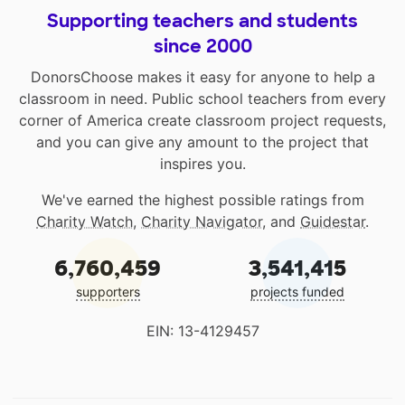
Supporting teachers and students
since 2000
DonorsChoose makes it easy for anyone to help a
classroom in need. Public school teachers from every
corner of America create classroom project requests,
and you can give any amount to the project that
inspires you.
We've earned the highest possible ratings from
Charity Watch
,
Charity Navigator
, and
Guidestar
.
6,760,459
3,541,415
supporters
projects funded
EIN: 13-4129457