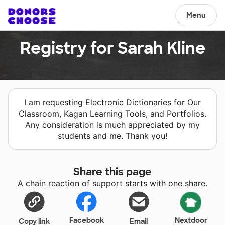
Menu
Registry for Sarah Kline
I am requesting Electronic Dictionaries for Our
Classroom, Kagan Learning Tools, and Portfolios.
Any consideration is much appreciated by my
students and me. Thank you!
Share this page
A chain reaction of support starts with one share.
Facebook
Nextdoor
Copy link
Email