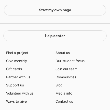
Start my own page
Help center
Find a project
About us
Give monthly
Our student focus
Gift cards
Join our team
Partner with us
Communities
Support us
Blog
Volunteer with us
Media info
Ways to give
Contact us