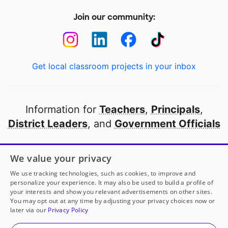
Join our community:
Get local classroom projects in your inbox
Information for
Teachers
,
Principals
,
District Leaders
, and
Government Officials
Open to every public school in America
We value your privacy
thanks to
our partners
We use tracking technologies, such as cookies, to improve and
personalize your experience. It may also be used to build a profile of
your interests and show you relevant advertisements on other sites.
Partner with DonorsChoose
You may opt out at any time by adjusting your privacy choices now or
later via our
Privacy Policy
© 2000-
2026
DonorsChoose, a 501(c)(3) not-for-profit