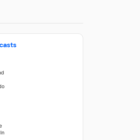
dcasts
nd
g
 do
e
In