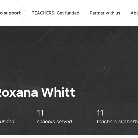
TEACHERS: Get funded
Partner with us
Abo
to support
Roxana Whitt
11
11
funded
schools served
teachers support