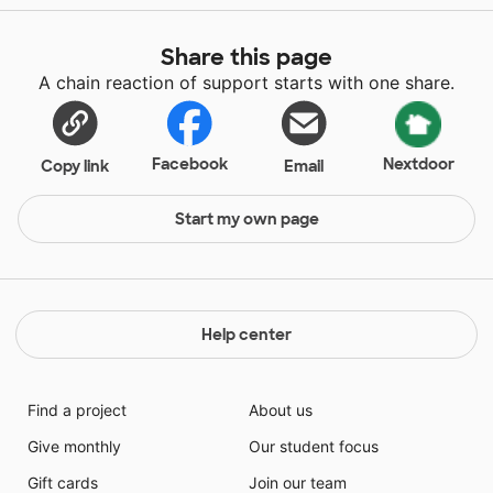
Share this page
A chain reaction of support starts with one share.
Facebook
Nextdoor
Copy link
Email
Start my own page
Help center
Find a project
About us
Give monthly
Our student focus
Gift cards
Join our team