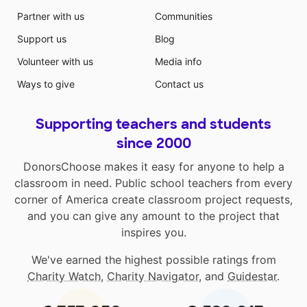
Partner with us
Communities
Support us
Blog
Volunteer with us
Media info
Ways to give
Contact us
Supporting teachers and students
since 2000
DonorsChoose makes it easy for anyone to help a
classroom in need. Public school teachers from every
corner of America create classroom project requests,
and you can give any amount to the project that
inspires you.
We've earned the highest possible ratings from
Charity Watch
,
Charity Navigator
, and
Guidestar
.