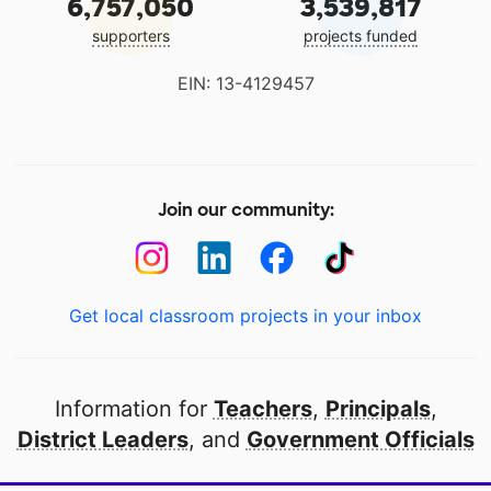
6,757,050
3,539,817
supporters
projects funded
EIN: 13-4129457
Join our community:
Get local classroom projects in your inbox
Information for
Teachers
,
Principals
,
District Leaders
, and
Government Officials