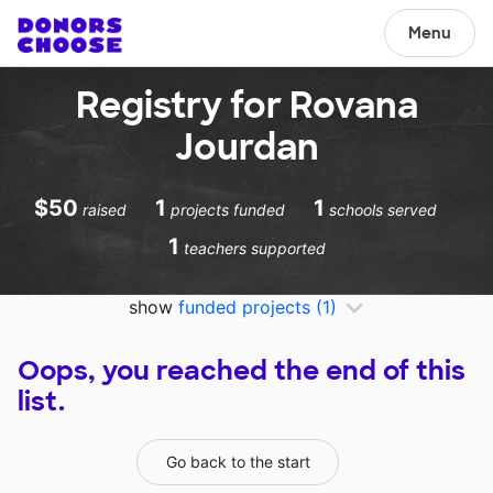
Menu
Registry for Rovana
Jourdan
$50
1
1
raised
projects funded
schools served
1
teachers supported
show
funded projects
(1)
Oops, you reached the end of this
list.
Go back to the start