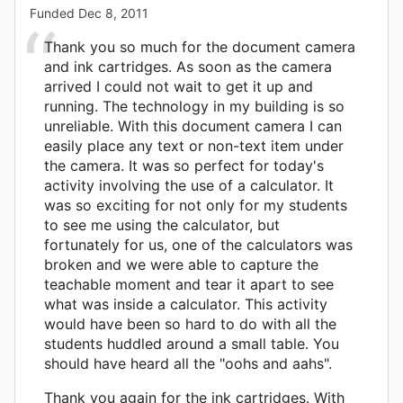
Funded
Dec 8, 2011
Thank you so much for the document camera
and ink cartridges. As soon as the camera
arrived I could not wait to get it up and
running. The technology in my building is so
unreliable. With this document camera I can
easily place any text or non-text item under
the camera. It was so perfect for today's
activity involving the use of a calculator. It
was so exciting for not only for my students
to see me using the calculator, but
fortunately for us, one of the calculators was
broken and we were able to capture the
teachable moment and tear it apart to see
what was inside a calculator. This activity
would have been so hard to do with all the
students huddled around a small table. You
should have heard all the "oohs and aahs".
Thank you again for the ink cartridges. With