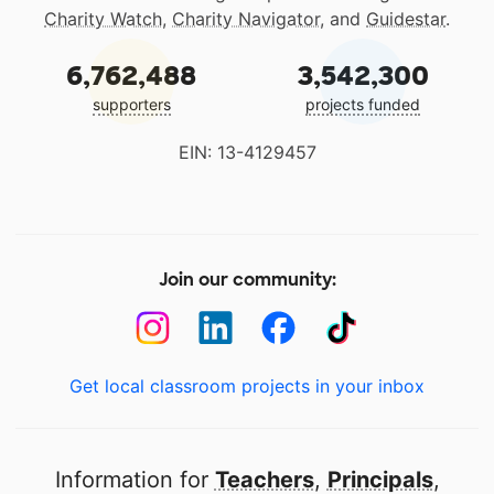
Charity Watch
,
Charity Navigator
, and
Guidestar
.
6,762,488
3,542,300
supporters
projects funded
EIN: 13-4129457
Join our community:
Get local classroom projects in your inbox
Information for
Teachers
,
Principals
,