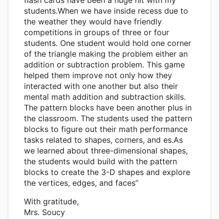
students.When we have inside recess due to
the weather they would have friendly
competitions in groups of three or four
students. One student would hold one corner
of the triangle making the problem either an
addition or subtraction problem. This game
helped them improve not only how they
interacted with one another but also their
mental math addition and subtraction skills.
The pattern blocks have been another plus in
the classroom. The students used the pattern
blocks to figure out their math performance
tasks related to shapes, corners, and es.As
we learned about three-dimensional shapes,
the students would build with the pattern
blocks to create the 3-D shapes and explore
the vertices, edges, and faces”
With gratitude,
Mrs. Soucy