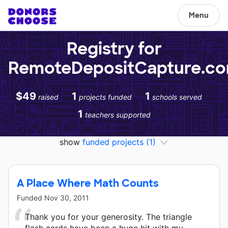
Menu
Registry for
RemoteDepositCapture.c
$49
1
1
raised
projects funded
schools served
1
teachers supported
show
funded projects
(1)
A Place Where Math Counts
Funded
Nov 30, 2011
Thank you for your generosity. The triangle
flash cards have been a huge hit with my