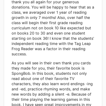
thank you all again for your generous
donations. You will be happy to hear that as a
class, we averaged over 1 year of reading
growth in only 7 months! Also, over half the
class will begin their first grade reading
curriculum not on book 10 like expected but
on books 20 to 30 and even one student
starting on book 36! I know that the students'
independent reading time with the Tag Leap
Frog Reader was a factor in their reading
success.
As you will see in their own thank you cards
they made for you, their favorite book is
SpongBob. In this book, students not only
read about one of their favorite TV
characters, they also learn word endings -ing
and -ed, practice rhyming words, and make
new words by adding a silent -e. Because of
their time playing the learning games in this
book, I have seen great improvements in my