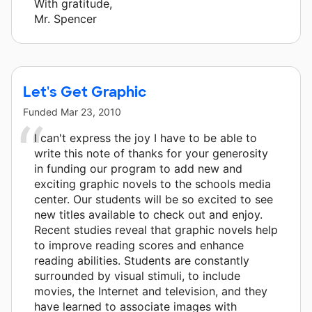
With gratitude,
Mr. Spencer
Let's Get Graphic
Funded
Mar 23, 2010
I can't express the joy I have to be able to
write this note of thanks for your generosity
in funding our program to add new and
exciting graphic novels to the schools media
center. Our students will be so excited to see
new titles available to check out and enjoy.
Recent studies reveal that graphic novels help
to improve reading scores and enhance
reading abilities. Students are constantly
surrounded by visual stimuli, to include
movies, the Internet and television, and they
have learned to associate images with