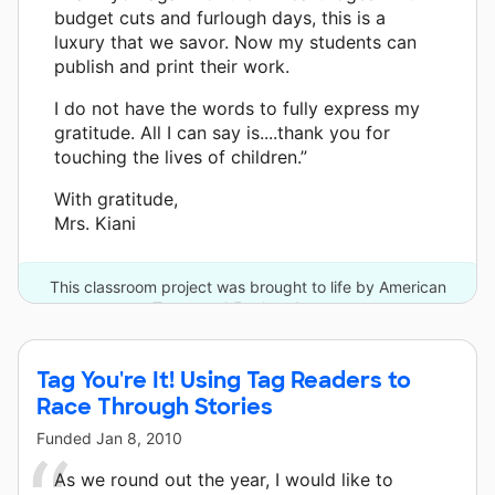
budget cuts and furlough days, this is a
luxury that we savor. Now my students can
publish and print their work.
I do not have the words to fully express my
gratitude. All I can say is....thank you for
touching the lives of children.”
With gratitude,
Mrs. Kiani
This classroom project was brought to life by American
Tower and 5 other donors.
Tag You're It! Using Tag Readers to
Race Through Stories
Funded
Jan 8, 2010
As we round out the year, I would like to