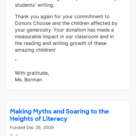
students' writing.
Thank you again for your commitment to
Donors Choose and the children affected by
your generosity. Your donation has made a
measurable impact in our classroom and in
the reading and writing growth of these
amazing children!
”
With gratitude,
Ms. Borman
Making Myths and Soaring to the
Heights of Literacy
Funded
Dec 29, 2009