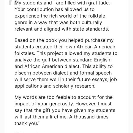
My students and I are filled with gratitude.
Your contribution has allowed us to
experience the rich world of the folktale
genre in a way that was both culturally
relevant and aligned with state standards.
Based on the book you helped purchase my
students created their own African American
folktales. This project allowed my students to
analyze the gulf between standard English
and African American dialect. This ability to
discern between dialect and formal speech
will serve them well in their future essays, job
applications and scholarly research.
My words are too feeble to account for the
impact of your generosity. However, I must
say that the gift you have given my students
will last them a lifetime. A thousand times,
thank you.”