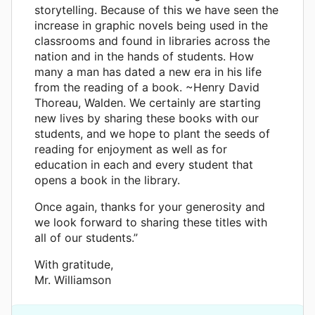
storytelling. Because of this we have seen the
increase in graphic novels being used in the
classrooms and found in libraries across the
nation and in the hands of students. How
many a man has dated a new era in his life
from the reading of a book. ~Henry David
Thoreau, Walden. We certainly are starting
new lives by sharing these books with our
students, and we hope to plant the seeds of
reading for enjoyment as well as for
education in each and every student that
opens a book in the library.
Once again, thanks for your generosity and
we look forward to sharing these titles with
all of our students.”
With gratitude,
Mr. Williamson