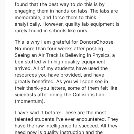
found that the best way to do this is by
engaging them in hands-on labs. The labs are
memorable, and force them to think
analytically. However, quality lab equipment is
rarely found in schools like ours.
This is why I am grateful for DonorsChoose.
No more than four weeks after posting
Seeing an Air Track is Believing in Physics, a
box stuffed with high quality equipment
arrived. All of my students have used the
resources you have provided, and have
greatly benefited. As you will soon see in
their thank-you letters, some of them felt like
scientists after doing the Collisions Lab
(momentum).
I have said it before: These are the most
talented students I've ever encountered. They
have the raw intelligence to succeed. All they
need now is quality instruction and the