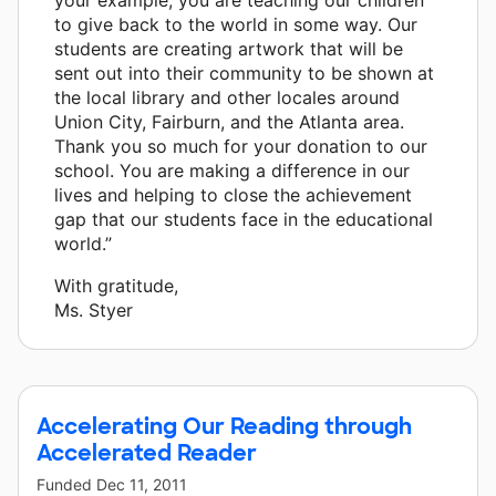
to give back to the world in some way. Our
students are creating artwork that will be
sent out into their community to be shown at
the local library and other locales around
Union City, Fairburn, and the Atlanta area.
Thank you so much for your donation to our
school. You are making a difference in our
lives and helping to close the achievement
gap that our students face in the educational
world.”
With gratitude,
Ms. Styer
Accelerating Our Reading through
Accelerated Reader
Funded
Dec 11, 2011