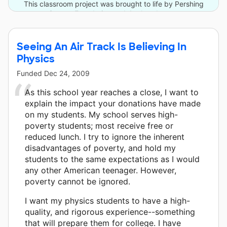
This classroom project was brought to life by Pershing
Square Foundation and 4 other donors.
Seeing An Air Track Is Believing In
Physics
Funded
Dec 24, 2009
As this school year reaches a close, I want to
explain the impact your donations have made
on my students. My school serves high-
poverty students; most receive free or
reduced lunch. I try to ignore the inherent
disadvantages of poverty, and hold my
students to the same expectations as I would
any other American teenager. However,
poverty cannot be ignored.
I want my physics students to have a high-
quality, and rigorous experience--something
that will prepare them for college. I have