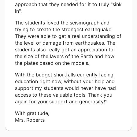
approach that they needed for it to truly "sink
in".
The students loved the seismograph and
trying to create the strongest earthquake.
They were able to get a real understanding of
the level of damage from earthquakes. The
students also really got an appreciation for
the size of the layers of the Earth and how
the plates based on the models.
With the budget shortfalls currently facing
education right now, without your help and
support my students would never have had
access to these valuable tools. Thank you
again for your support and generosity!”
With gratitude,
Mrs. Roberts