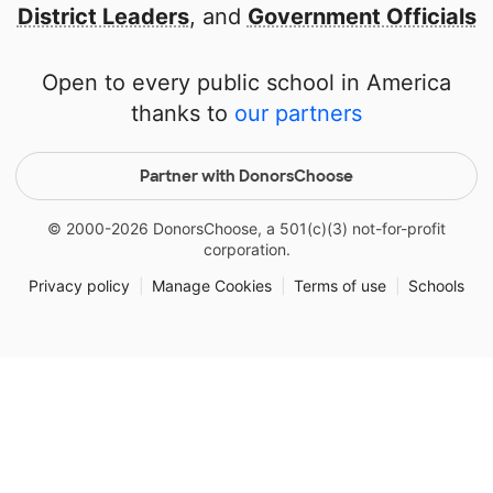
District Leaders
, and
Government Officials
Open to every public school in America
thanks to
our partners
Partner with DonorsChoose
© 2000-
2026
DonorsChoose, a 501(c)(3) not-for-profit
corporation.
Privacy policy
|
Manage Cookies
|
Terms of use
|
Schools