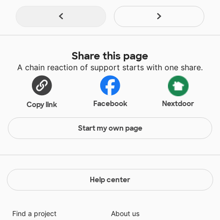
Share this page
A chain reaction of support starts with one share.
Facebook
Nextdoor
Copy link
Start my own page
Help center
Find a project
About us