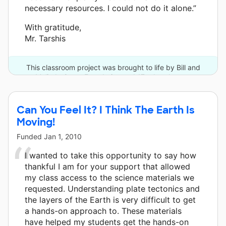
necessary resources. I could not do it alone.”
With gratitude,
Mr. Tarshis
This classroom project was brought to life by Bill and
Melinda Gates Foundation and 17 other donors.
Can You Feel It? I Think The Earth Is
Moving!
Funded
Jan 1, 2010
I wanted to take this opportunity to say how
thankful I am for your support that allowed
my class access to the science materials we
requested. Understanding plate tectonics and
the layers of the Earth is very difficult to get
a hands-on approach to. These materials
have helped my students get the hands-on