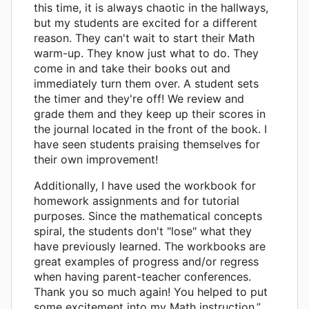
this time, it is always chaotic in the hallways,
but my students are excited for a different
reason. They can't wait to start their Math
warm-up. They know just what to do. They
come in and take their books out and
immediately turn them over. A student sets
the timer and they're off! We review and
grade them and they keep up their scores in
the journal located in the front of the book. I
have seen students praising themselves for
their own improvement!
Additionally, I have used the workbook for
homework assignments and for tutorial
purposes. Since the mathematical concepts
spiral, the students don't "lose" what they
have previously learned. The workbooks are
great examples of progress and/or regress
when having parent-teacher conferences.
Thank you so much again! You helped to put
some excitement into my Math instruction.”