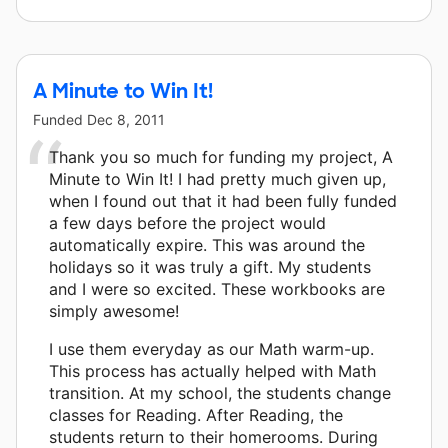
A Minute to Win It!
Funded
Dec 8, 2011
Thank you so much for funding my project, A
Minute to Win It! I had pretty much given up,
when I found out that it had been fully funded
a few days before the project would
automatically expire. This was around the
holidays so it was truly a gift. My students
and I were so excited. These workbooks are
simply awesome!
I use them everyday as our Math warm-up.
This process has actually helped with Math
transition. At my school, the students change
classes for Reading. After Reading, the
students return to their homerooms. During