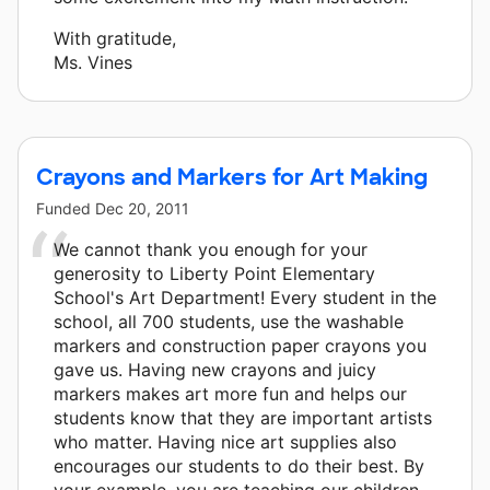
With gratitude,
Ms. Vines
Crayons and Markers for Art Making
Funded
Dec 20, 2011
We cannot thank you enough for your
generosity to Liberty Point Elementary
School's Art Department! Every student in the
school, all 700 students, use the washable
markers and construction paper crayons you
gave us. Having new crayons and juicy
markers makes art more fun and helps our
students know that they are important artists
who matter. Having nice art supplies also
encourages our students to do their best. By
your example, you are teaching our children