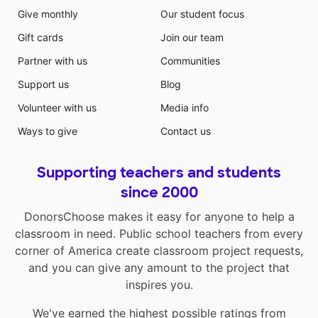
Give monthly
Our student focus
Gift cards
Join our team
Partner with us
Communities
Support us
Blog
Volunteer with us
Media info
Ways to give
Contact us
Supporting teachers and students
since 2000
DonorsChoose makes it easy for anyone to help a
classroom in need. Public school teachers from every
corner of America create classroom project requests,
and you can give any amount to the project that
inspires you.
We've earned the highest possible ratings from