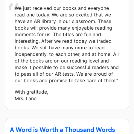
We just received our books and everyone
read one today. We are so excited that we
have an AR library in our classroom. These
books will provide many enjoyable reading
moments for us. The titles are fun and
interesting. After we read today we traded
books. We still have many more to read
independently, to each other, and at home. All
of the books are on our reading level and
make it possible to be successful readers and
to pass all of our AR tests. We are proud of
our books and promise to take care of them.”
With gratitude,
Mrs. Lane
A Word is Worth a Thousand Words