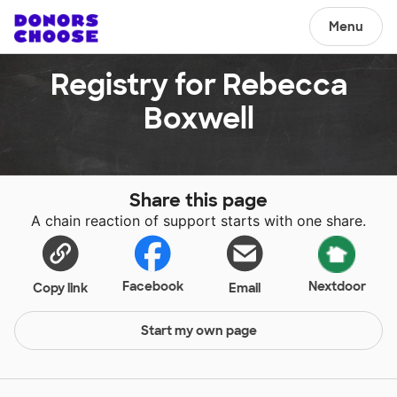
Menu
Registry for Rebecca
Boxwell
Share this page
A chain reaction of support starts with one share.
Facebook
Nextdoor
Copy link
Email
Start my own page