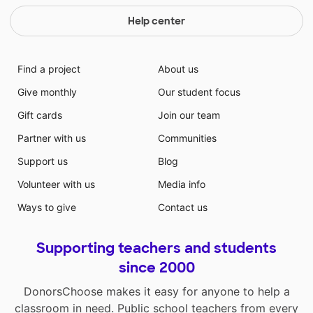
Help center
Find a project
About us
Give monthly
Our student focus
Gift cards
Join our team
Partner with us
Communities
Support us
Blog
Volunteer with us
Media info
Ways to give
Contact us
Supporting teachers and students
since 2000
DonorsChoose makes it easy for anyone to help a
classroom in need. Public school teachers from every