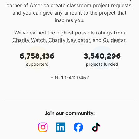
corner of America create classroom project requests,
and you can give any amount to the project that
inspires you.
We've earned the highest possible ratings from
Charity Watch
,
Charity Navigator
, and
Guidestar
.
6,758,136
3,540,296
supporters
projects funded
EIN: 13-4129457
Join our community: