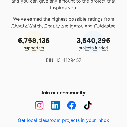
and you can give any amount to the project that
inspires you.
We've earned the highest possible ratings from
Charity Watch
,
Charity Navigator
, and
Guidestar
.
6,758,136
3,540,296
supporters
projects funded
EIN: 13-4129457
Join our community:
Get local classroom projects in your inbox