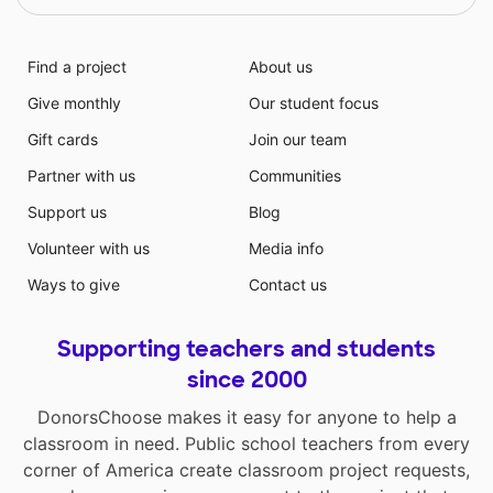
Find a project
About us
Give monthly
Our student focus
Gift cards
Join our team
Partner with us
Communities
Support us
Blog
Volunteer with us
Media info
Ways to give
Contact us
Supporting teachers and students
since 2000
DonorsChoose makes it easy for anyone to help a
classroom in need. Public school teachers from every
corner of America create classroom project requests,