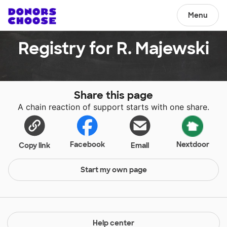
Menu
Registry for R. Majewski
Share this page
A chain reaction of support starts with one share.
Facebook
Nextdoor
Copy link
Email
Start my own page
Help center