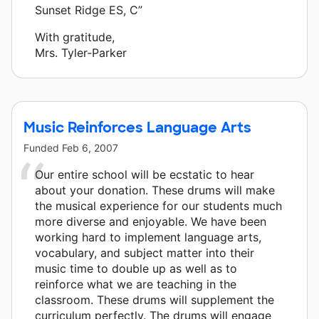
Sunset Ridge ES, C”
With gratitude,
Mrs. Tyler-Parker
Music Reinforces Language Arts
Funded
Feb 6, 2007
Our entire school will be ecstatic to hear
about your donation. These drums will make
the musical experience for our students much
more diverse and enjoyable. We have been
working hard to implement language arts,
vocabulary, and subject matter into their
music time to double up as well as to
reinforce what we are teaching in the
classroom. These drums will supplement the
curriculum perfectly. The drums will engage