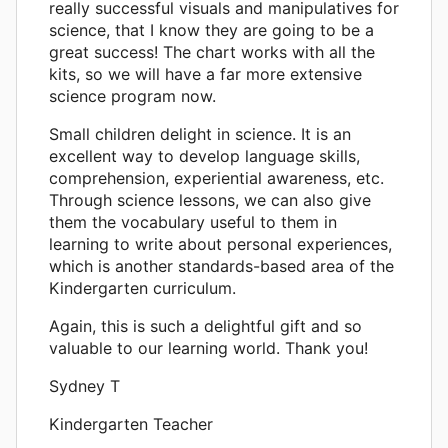
really successful visuals and manipulatives for
science, that I know they are going to be a
great success! The chart works with all the
kits, so we will have a far more extensive
science program now.
Small children delight in science. It is an
excellent way to develop language skills,
comprehension, experiential awareness, etc.
Through science lessons, we can also give
them the vocabulary useful to them in
learning to write about personal experiences,
which is another standards-based area of the
Kindergarten curriculum.
Again, this is such a delightful gift and so
valuable to our learning world. Thank you!
Sydney T
Kindergarten Teacher