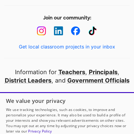
Join our community:
Get local classroom projects in your inbox
Information for
Teachers
,
Principals
,
District Leaders
, and
Government Officials
Open to every public school in America
We value your privacy
thanks to
our partners
We use tracking technologies, such as cookies, to improve and
personalize your experience. It may also be used to build a profile of
your interests and show you relevant advertisements on other sites.
Partner with DonorsChoose
You may opt out at any time by adjusting your privacy choices now or
later via our
Privacy Policy