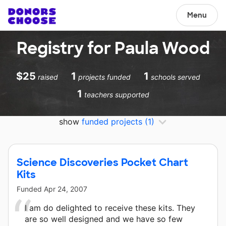
Menu
Registry for Paula Wood
$25
1
1
raised
projects funded
schools served
1
teachers supported
show
funded projects
(1)
Science Discoveries Pocket Chart
Kits
Funded
Apr 24, 2007
I am do delighted to receive these kits. They
are so well designed and we have so few