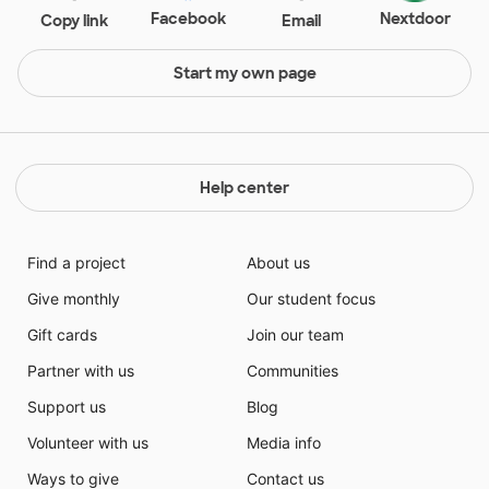
Facebook
Nextdoor
Copy link
Email
Start my own page
Help center
Find a project
About us
Give monthly
Our student focus
Gift cards
Join our team
Partner with us
Communities
Support us
Blog
Volunteer with us
Media info
Ways to give
Contact us