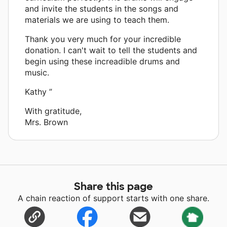
and invite the students in the songs and
materials we are using to teach them.
Thank you very much for your incredible
donation. I can't wait to tell the students and
begin using these increadible drums and
music.
Kathy ”
With gratitude,
Mrs. Brown
Share this page
A chain reaction of support starts with one share.