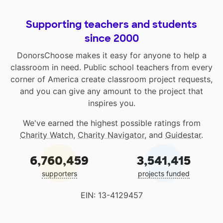
Supporting teachers and students
since 2000
DonorsChoose makes it easy for anyone to help a
classroom in need. Public school teachers from every
corner of America create classroom project requests,
and you can give any amount to the project that
inspires you.
We've earned the highest possible ratings from
Charity Watch
,
Charity Navigator
, and
Guidestar
.
6,760,459
3,541,415
supporters
projects funded
EIN: 13-4129457