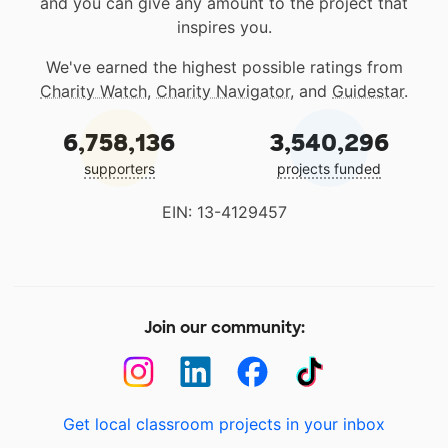
and you can give any amount to the project that
inspires you.
We've earned the highest possible ratings from
Charity Watch
,
Charity Navigator
, and
Guidestar
.
6,758,136
3,540,296
supporters
projects funded
EIN: 13-4129457
Join our community:
Get local classroom projects in your inbox