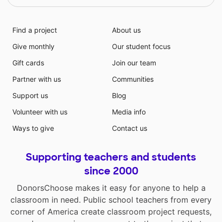
Find a project
About us
Give monthly
Our student focus
Gift cards
Join our team
Partner with us
Communities
Support us
Blog
Volunteer with us
Media info
Ways to give
Contact us
Supporting teachers and students
since 2000
DonorsChoose makes it easy for anyone to help a
classroom in need. Public school teachers from every
corner of America create classroom project requests,