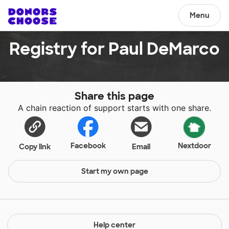
Menu
Registry for Paul DeMarco
Share this page
A chain reaction of support starts with one share.
Facebook
Nextdoor
Copy link
Email
Start my own page
Help center