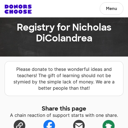
Menu
Registry for Nicholas
DiColandrea
Please donate to these wonderful ideas and
teachers! The gift of learning should not be
stymied by the simple lack of money. We are a
better people than that!
Share this page
A chain reaction of support starts with one share.