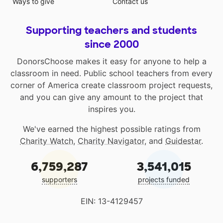
Ways to give
Contact us
Supporting teachers and students
since 2000
DonorsChoose makes it easy for anyone to help a
classroom in need. Public school teachers from every
corner of America create classroom project requests,
and you can give any amount to the project that
inspires you.
We've earned the highest possible ratings from
Charity Watch
,
Charity Navigator
, and
Guidestar
.
6,759,287
3,541,015
supporters
projects funded
EIN: 13-4129457