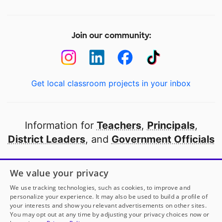
Join our community:
Get local classroom projects in your inbox
Information for
Teachers
,
Principals
,
District Leaders
, and
Government Officials
Open to every public school in America
We value your privacy
thanks to
our partners
We use tracking technologies, such as cookies, to improve and
personalize your experience. It may also be used to build a profile of
your interests and show you relevant advertisements on other sites.
Partner with DonorsChoose
You may opt out at any time by adjusting your privacy choices now or