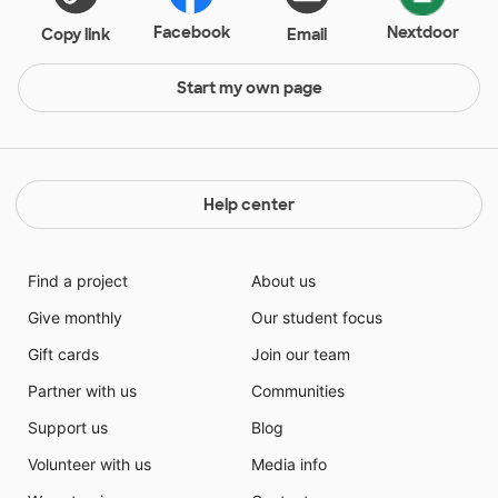
Facebook
Nextdoor
Copy link
Email
Start my own page
Help center
Find a project
About us
Give monthly
Our student focus
Gift cards
Join our team
Partner with us
Communities
Support us
Blog
Volunteer with us
Media info