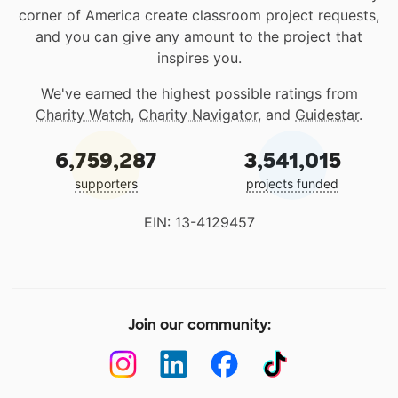
corner of America create classroom project requests,
and you can give any amount to the project that
inspires you.
We've earned the highest possible ratings from
Charity Watch
,
Charity Navigator
, and
Guidestar
.
6,759,287
3,541,015
supporters
projects funded
EIN: 13-4129457
Join our community: