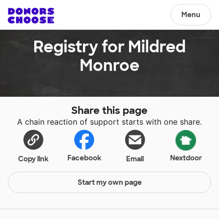
Menu
Registry for Mildred
Monroe
Share this page
A chain reaction of support starts with one share.
Facebook
Nextdoor
Copy link
Email
Start my own page