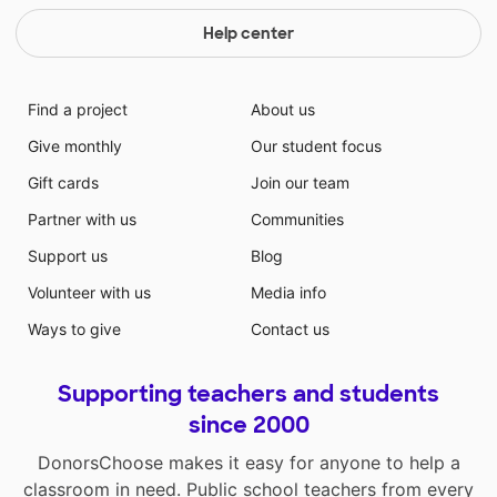
Help center
Find a project
About us
Give monthly
Our student focus
Gift cards
Join our team
Partner with us
Communities
Support us
Blog
Volunteer with us
Media info
Ways to give
Contact us
Supporting teachers and students
since 2000
DonorsChoose makes it easy for anyone to help a
classroom in need. Public school teachers from every