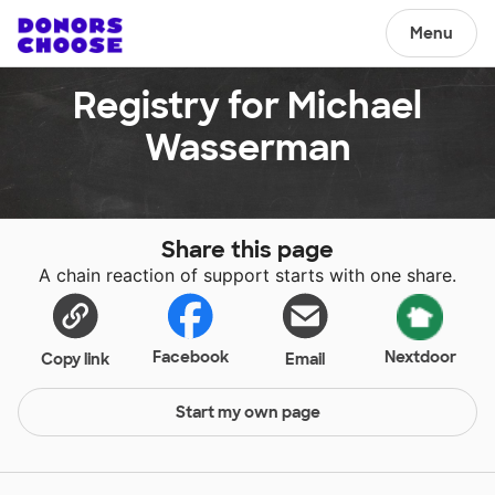
Menu
Registry for Michael
Wasserman
Share this page
A chain reaction of support starts with one share.
Facebook
Nextdoor
Copy link
Email
Start my own page