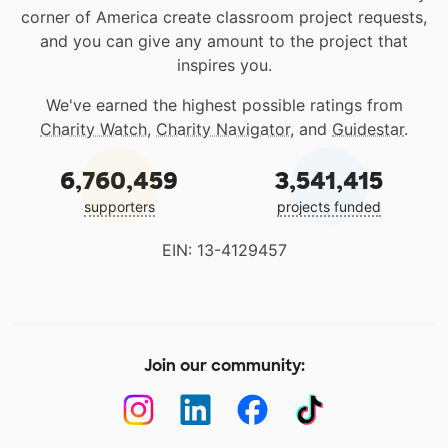
corner of America create classroom project requests,
and you can give any amount to the project that
inspires you.
We've earned the highest possible ratings from
Charity Watch
,
Charity Navigator
, and
Guidestar
.
6,760,459
3,541,415
supporters
projects funded
EIN: 13-4129457
Join our community: