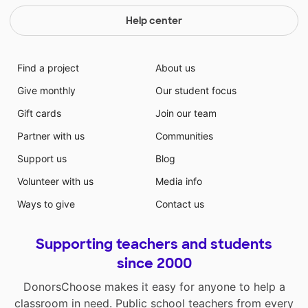
Help center
Find a project
About us
Give monthly
Our student focus
Gift cards
Join our team
Partner with us
Communities
Support us
Blog
Volunteer with us
Media info
Ways to give
Contact us
Supporting teachers and students
since 2000
DonorsChoose makes it easy for anyone to help a
classroom in need. Public school teachers from every