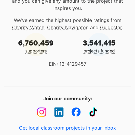
and you can give any amount to the project that
inspires you.
We've earned the highest possible ratings from
Charity Watch
,
Charity Navigator
, and
Guidestar
.
6,760,459
3,541,415
supporters
projects funded
EIN: 13-4129457
Join our community:
Get local classroom projects in your inbox