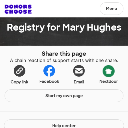
Menu
Registry for Mary Hughes
Share this page
A chain reaction of support starts with one share.
Facebook
Nextdoor
Copy link
Email
Start my own page
Help center