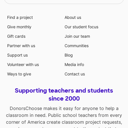
Find a project
About us
Give monthly
Our student focus
Gift cards
Join our team
Partner with us
Communities
Support us
Blog
Volunteer with us
Media info
Ways to give
Contact us
Supporting teachers and students
since 2000
DonorsChoose makes it easy for anyone to help a
classroom in need. Public school teachers from every
corner of America create classroom project requests,