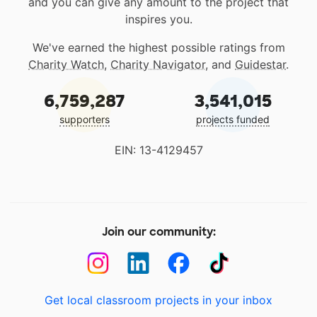
and you can give any amount to the project that
inspires you.
We've earned the highest possible ratings from
Charity Watch
,
Charity Navigator
, and
Guidestar
.
6,759,287
3,541,015
supporters
projects funded
EIN: 13-4129457
Join our community:
Get local classroom projects in your inbox