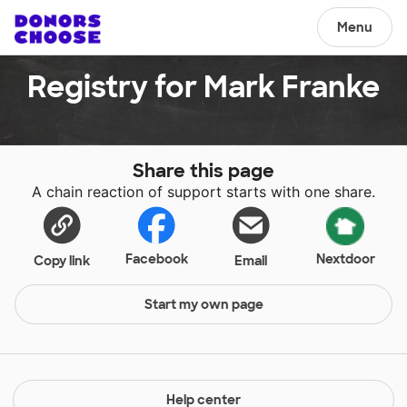
Menu
Registry for Mark Franke
Share this page
A chain reaction of support starts with one share.
Facebook
Nextdoor
Copy link
Email
Start my own page
Help center