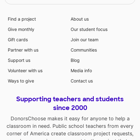
Find a project
About us
Give monthly
Our student focus
Gift cards
Join our team
Partner with us
Communities
Support us
Blog
Volunteer with us
Media info
Ways to give
Contact us
Supporting teachers and students
since 2000
DonorsChoose makes it easy for anyone to help a
classroom in need. Public school teachers from every
corner of America create classroom project requests,