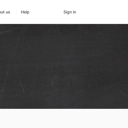
Sign in
ut us
Help