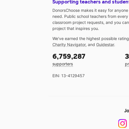
Supporting teachers and studen
DonorsChoose makes it easy for anyone t
need. Public school teachers from every
classroom project requests, and you can
project that inspires you.
We've earned the highest possible ratin
Charity Navigator
, and
Guidestar
.
6,759,287
3
supporters
pr
EIN: 13-4129457
Jo