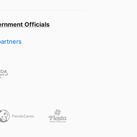
rnment Officials
partners