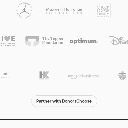
Partner with DonorsChoose
© 2000-
2026
DonorsChoose, a 501(c)(3) not-for-profit corporation.