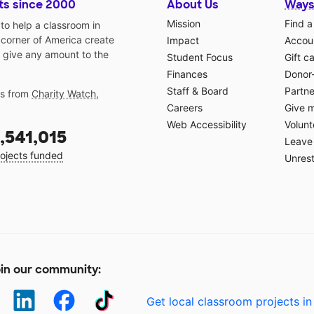
ts since 2000
About Us
Ways
Mission
Find a
o help a classroom in
 corner of America create
Impact
Accoun
 give any amount to the
Student Focus
Gift c
Finances
Donor
Staff & Board
Partne
gs from
Charity Watch
,
Careers
Give 
Web Accessibility
Volunt
,541,015
Leave 
ojects funded
Unrest
in our community:
Get local classroom projects in