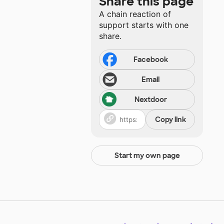
Share this page
A chain reaction of
support starts with one
share.
Facebook
Email
Nextdoor
Copy link
Start my own page