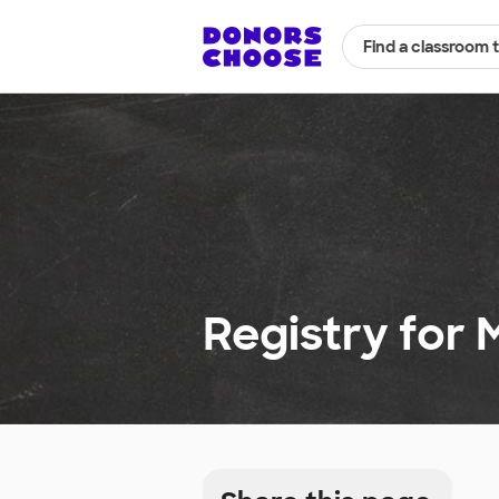
Find a classroom 
Registry for 