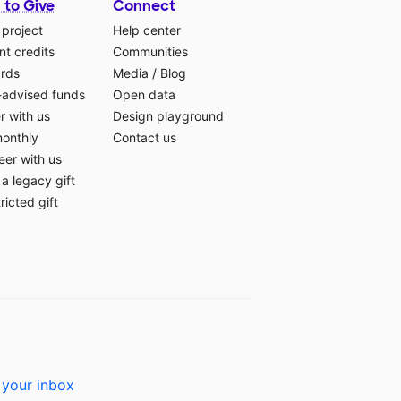
 to Give
Connect
 project
Help center
t credits
Communities
ards
Media
/
Blog
-advised funds
Open data
r with us
Design playground
monthly
Contact us
eer with us
a legacy gift
ricted gift
 your inbox