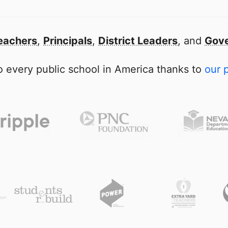
eachers
,
Principals
,
District Leaders
, and
Gove
 every public school in America thanks to
our 