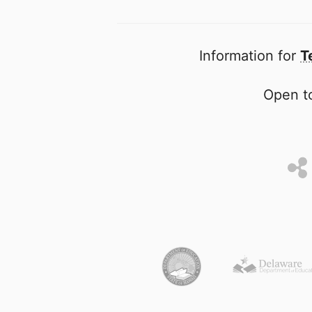
Information for
T
Open to