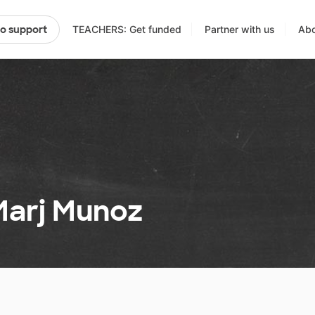
TEACHERS: Get funded
Partner with us
Abo
to support
Marj Munoz