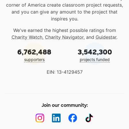
corner of America create classroom project requests,
and you can give any amount to the project that
inspires you.
We've earned the highest possible ratings from
Charity Watch
,
Charity Navigator
, and
Guidestar
.
6,762,488
3,542,300
supporters
projects funded
EIN: 13-4129457
Join our community: