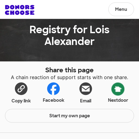
Menu
Registry for Lois
Alexander
Share this page
A chain reaction of support starts with one share.
Facebook
Nextdoor
Copy link
Email
Start my own page