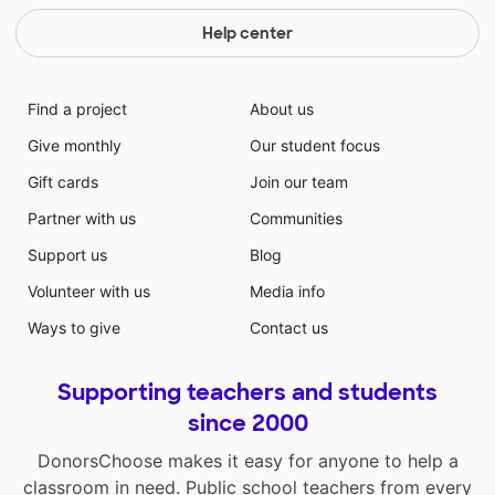
Help center
Find a project
About us
Give monthly
Our student focus
Gift cards
Join our team
Partner with us
Communities
Support us
Blog
Volunteer with us
Media info
Ways to give
Contact us
Supporting teachers and students
since 2000
DonorsChoose makes it easy for anyone to help a
classroom in need. Public school teachers from every