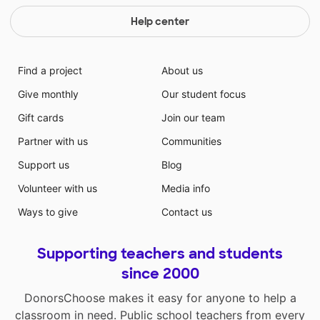
Help center
Find a project
About us
Give monthly
Our student focus
Gift cards
Join our team
Partner with us
Communities
Support us
Blog
Volunteer with us
Media info
Ways to give
Contact us
Supporting teachers and students
since 2000
DonorsChoose makes it easy for anyone to help a
classroom in need. Public school teachers from every