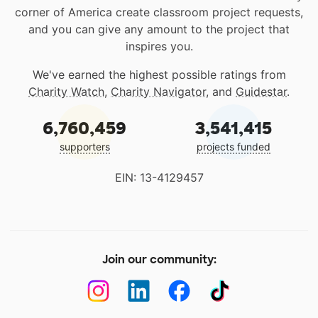
corner of America create classroom project requests,
and you can give any amount to the project that
inspires you.
We've earned the highest possible ratings from
Charity Watch
,
Charity Navigator
, and
Guidestar
.
6,760,459
3,541,415
supporters
projects funded
EIN: 13-4129457
Join our community: