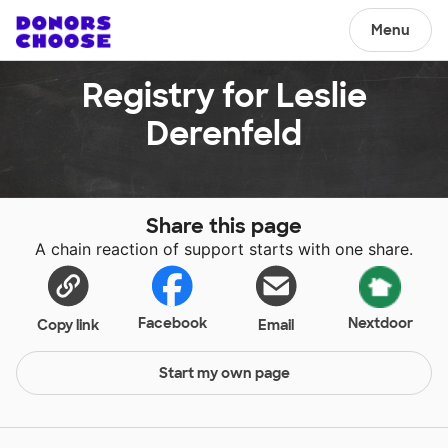
Menu
Registry for Leslie
Derenfeld
Share this page
A chain reaction of support starts with one share.
Facebook
Nextdoor
Copy link
Email
Start my own page