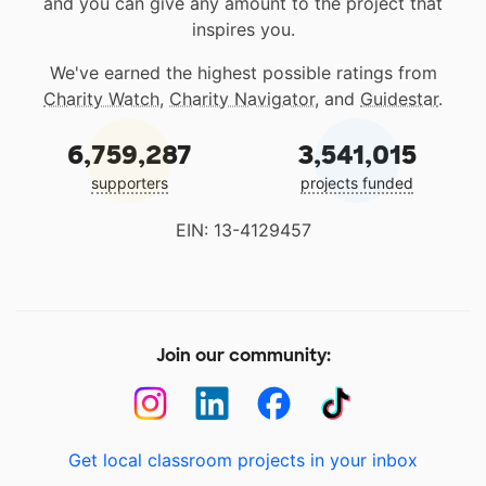
and you can give any amount to the project that
inspires you.
We've earned the highest possible ratings from
Charity Watch
,
Charity Navigator
, and
Guidestar
.
6,759,287
3,541,015
supporters
projects funded
EIN: 13-4129457
Join our community:
Get local classroom projects in your inbox