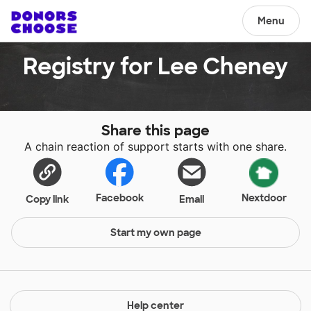
Menu
Registry for Lee Cheney
Share this page
A chain reaction of support starts with one share.
Facebook
Nextdoor
Copy link
Email
Start my own page
Help center