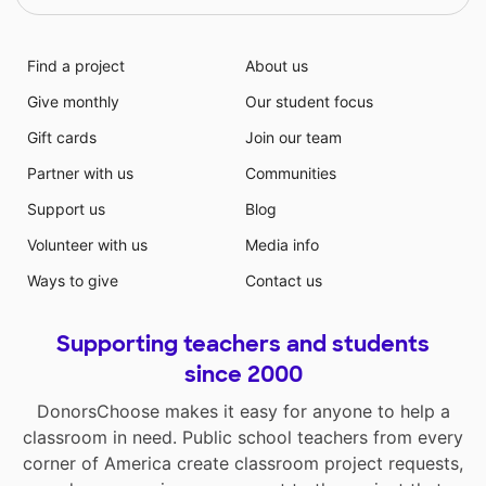
Find a project
About us
Give monthly
Our student focus
Gift cards
Join our team
Partner with us
Communities
Support us
Blog
Volunteer with us
Media info
Ways to give
Contact us
Supporting teachers and students
since 2000
DonorsChoose makes it easy for anyone to help a
classroom in need. Public school teachers from every
corner of America create classroom project requests,