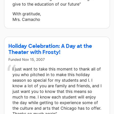
give to the education of our future”
With gratitude,
Mrs. Camacho
Holiday Celebration: A Day at the
Theater with Frosty!
Funded
Nov 15, 2007
I just want to take this moment to thank all of
you who pitched in to make this holiday
season so special for my students and I. I
know a lot of you are family and friends, and I
just want you to know that this means so
much to me. I know each student will enjoy
the day while getting to experience some of
the culture and arts that Chicago has to offer.
Thanks so much again”