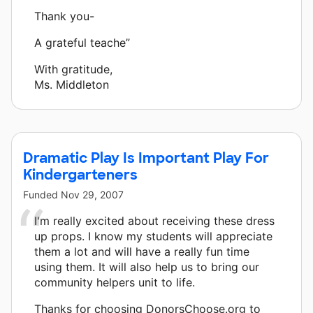
Thank you-
A grateful teache”
With gratitude,
Ms. Middleton
Dramatic Play Is Important Play For
Kindergarteners
Funded
Nov 29, 2007
I'm really excited about receiving these dress
up props. I know my students will appreciate
them a lot and will have a really fun time
using them. It will also help us to bring our
community helpers unit to life.
Thanks for choosing DonorsChoose.org to