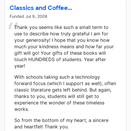
Classics and Coffee...
Funded
Jul 9, 2008
Thank you seems like such a small term to
use to describe how truly grateful I am for
your generosity! I hope that you know how
much your kindness means and how far your
gift will go! Your gifts of these books will
touch HUNDREDS of students. Year after
year!
With schools taking such a technology
forward focus (which I support as well), often
classic literature gets left behind. But again,
thanks to you, students will still get to
experience the wonder of these timeless
works.
So from the bottom of my heart, a sincere
and heartfelt Thank you.