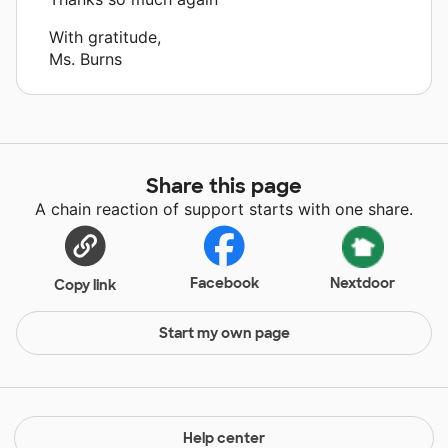
With gratitude,
Ms. Burns
Share this page
A chain reaction of support starts with one share.
Facebook
Nextdoor
Copy link
Start my own page
Help center