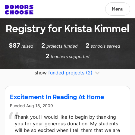
Menu
Registry for Krista Kimmel
$87
2
2
raised
projects funded
schools served
2
teachers supported
show
funded projects
(2)
Excitement In Reading At Home
Funded
Aug 18, 2009
Thank you! I would like to begin by thanking
you for your generous donation. My students
will be so excited when I tell them that we are