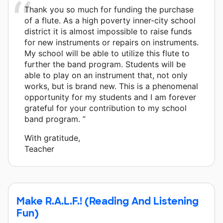
Thank you so much for funding the purchase
of a flute. As a high poverty inner-city school
district it is almost impossible to raise funds
for new instruments or repairs on instruments.
My school will be able to utilize this flute to
further the band program. Students will be
able to play on an instrument that, not only
works, but is brand new. This is a phenomenal
opportunity for my students and I am forever
grateful for your contribution to my school
band program. ”
With gratitude,
Teacher
Make R.A.L.F.! (Reading And Listening
Fun)