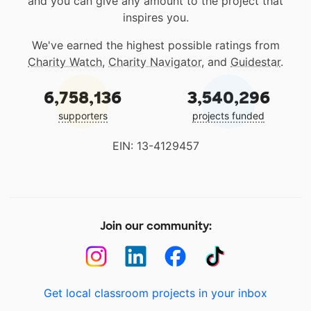
and you can give any amount to the project that
inspires you.
We've earned the highest possible ratings from
Charity Watch
,
Charity Navigator
, and
Guidestar
.
6,758,136
3,540,296
supporters
projects funded
EIN: 13-4129457
Join our community:
Get local classroom projects in your inbox