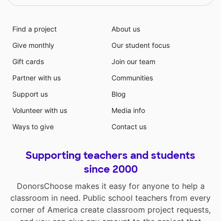
Find a project
About us
Give monthly
Our student focus
Gift cards
Join our team
Partner with us
Communities
Support us
Blog
Volunteer with us
Media info
Ways to give
Contact us
Supporting teachers and students
since 2000
DonorsChoose makes it easy for anyone to help a
classroom in need. Public school teachers from every
corner of America create classroom project requests,