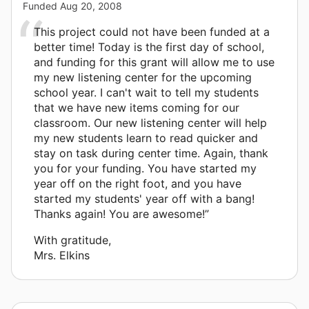
Funded
Aug 20, 2008
This project could not have been funded at a
better time! Today is the first day of school,
and funding for this grant will allow me to use
my new listening center for the upcoming
school year. I can't wait to tell my students
that we have new items coming for our
classroom. Our new listening center will help
my new students learn to read quicker and
stay on task during center time. Again, thank
you for your funding. You have started my
year off on the right foot, and you have
started my students' year off with a bang!
Thanks again! You are awesome!”
With gratitude,
Mrs. Elkins