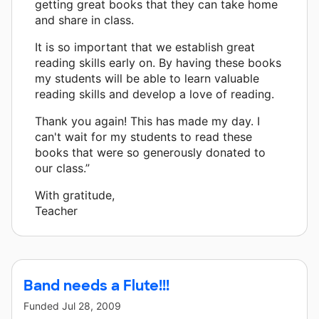
getting great books that they can take home
and share in class.
It is so important that we establish great
reading skills early on. By having these books
my students will be able to learn valuable
reading skills and develop a love of reading.
Thank you again! This has made my day. I
can't wait for my students to read these
books that were so generously donated to
our class.”
With gratitude,
Teacher
Band needs a Flute!!!
Funded
Jul 28, 2009