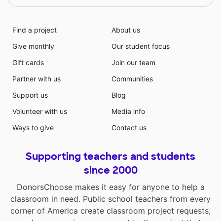
Find a project
About us
Give monthly
Our student focus
Gift cards
Join our team
Partner with us
Communities
Support us
Blog
Volunteer with us
Media info
Ways to give
Contact us
Supporting teachers and students
since 2000
DonorsChoose makes it easy for anyone to help a
classroom in need. Public school teachers from every
corner of America create classroom project requests,