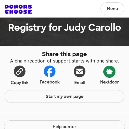
Menu
Registry for Judy Carollo
Share this page
A chain reaction of support starts with one share.
Facebook
Nextdoor
Copy link
Email
Start my own page
Help center