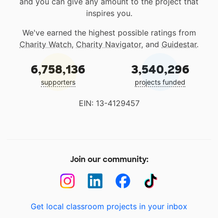
and you can give any amount to the project that
inspires you.
We've earned the highest possible ratings from
Charity Watch
,
Charity Navigator
, and
Guidestar
.
6,758,136
3,540,296
supporters
projects funded
EIN: 13-4129457
Join our community:
Get local classroom projects in your inbox