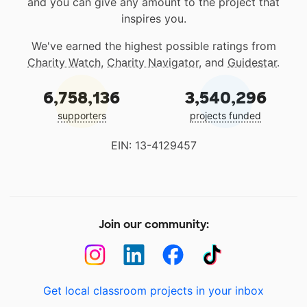
and you can give any amount to the project that
inspires you.
We've earned the highest possible ratings from
Charity Watch
,
Charity Navigator
, and
Guidestar
.
6,758,136
3,540,296
supporters
projects funded
EIN: 13-4129457
Join our community:
Get local classroom projects in your inbox