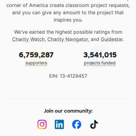
corner of America create classroom project requests,
and you can give any amount to the project that
inspires you.
We've earned the highest possible ratings from
Charity Watch
,
Charity Navigator
, and
Guidestar
.
6,759,287
3,541,015
supporters
projects funded
EIN: 13-4129457
Join our community: