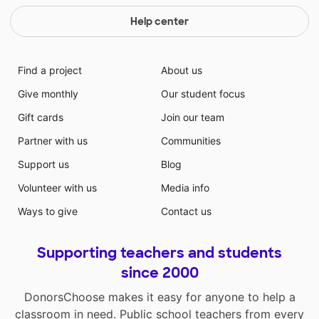
Help center
Find a project
About us
Give monthly
Our student focus
Gift cards
Join our team
Partner with us
Communities
Support us
Blog
Volunteer with us
Media info
Ways to give
Contact us
Supporting teachers and students
since 2000
DonorsChoose makes it easy for anyone to help a
classroom in need. Public school teachers from every