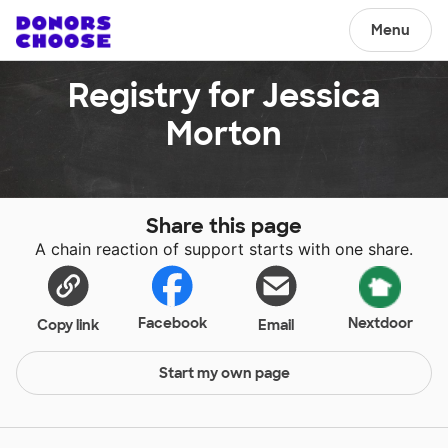
Menu
Registry for Jessica
Morton
Share this page
A chain reaction of support starts with one share.
Facebook
Nextdoor
Copy link
Email
Start my own page