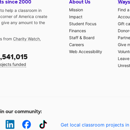
ts since 2000
About Us
Ways
Mission
Find a
o help a classroom in
 corner of America create
Impact
Accoun
 give any amount to the
Student Focus
Gift c
Finances
Donor
Staff & Board
Partne
gs from
Charity Watch
,
Careers
Give 
Web Accessibility
Volunt
,541,015
Leave 
ojects funded
Unrest
in our community:
Get local classroom projects in