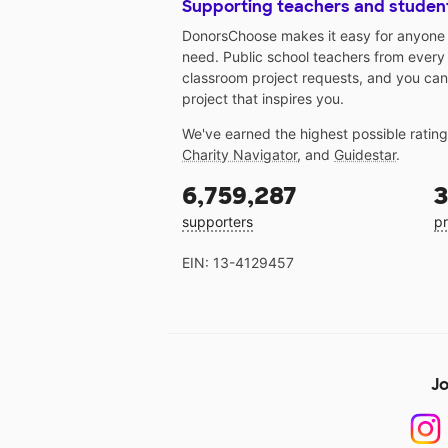
Supporting teachers and studen
DonorsChoose makes it easy for anyone t
need. Public school teachers from every
classroom project requests, and you can
project that inspires you.
We've earned the highest possible ratin
Charity Navigator
, and
Guidestar
.
6,759,287
3
supporters
pr
EIN: 13-4129457
Jo