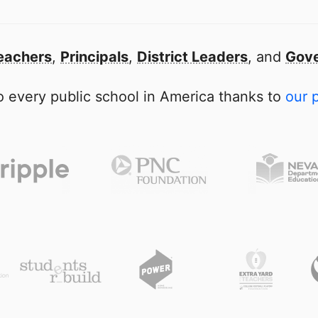
eachers
,
Principals
,
District Leaders
, and
Gove
 every public school in America thanks to
our 