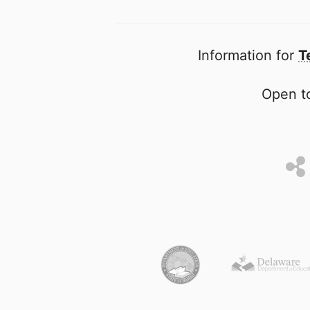
Information for
T
Open to