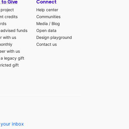
 to Give
Connect
 project
Help center
t credits
Communities
ards
Media
/
Blog
-advised funds
Open data
r with us
Design playground
monthly
Contact us
eer with us
a legacy gift
ricted gift
 your inbox