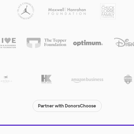
Partner with DonorsChoose
© 2000-
2026
DonorsChoose, a 501(c)(3) not-for-profit corporation.