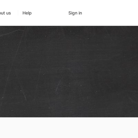
Sign in
ut us
Help