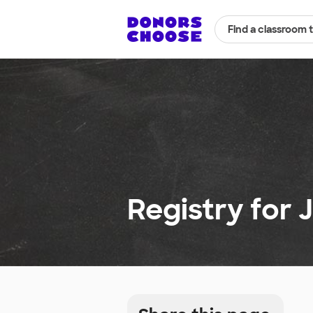
Find a classroom 
Registry for J