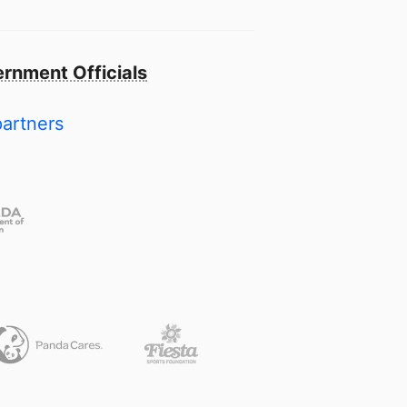
rnment Officials
partners