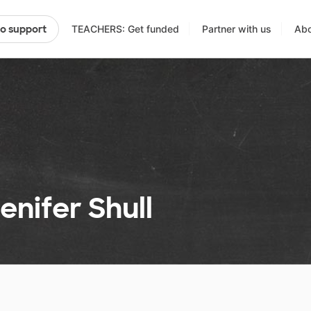
TEACHERS: Get funded
Partner with us
Abo
to support
enifer Shull