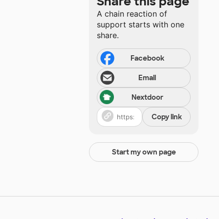
Share this page
A chain reaction of
support starts with one
share.
Facebook
Email
Nextdoor
Copy link
Start my own page