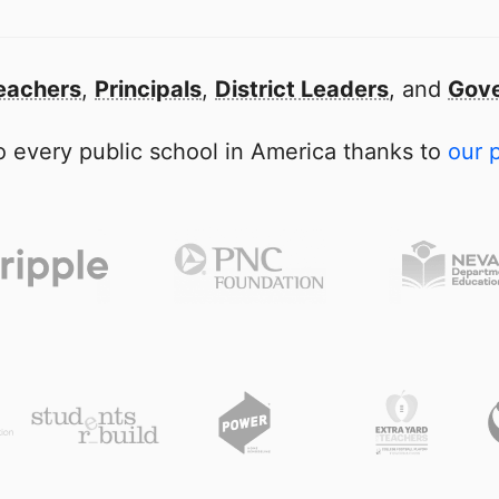
eachers
,
Principals
,
District Leaders
, and
Gove
 every public school in America thanks to
our 