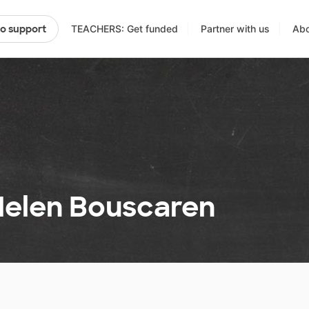
TEACHERS: Get funded
Partner with us
Abo
to support
 Helen Bouscaren