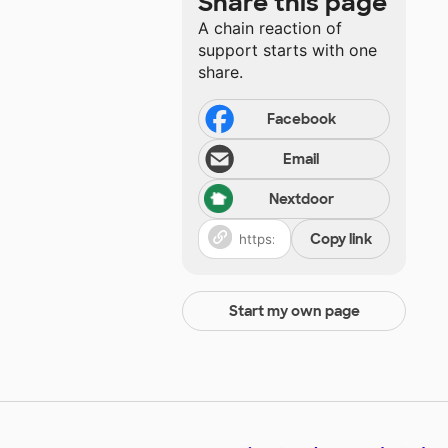
Share this page
A chain reaction of
support starts with one
share.
Facebook
Email
Nextdoor
Copy link
Start my own page