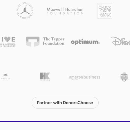
Partner with DonorsChoose
© 2000-
2026
DonorsChoose, a 501(c)(3) not-for-profit corporation.