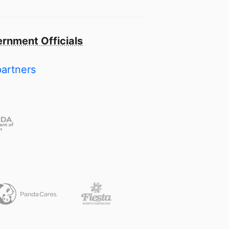
rnment Officials
partners