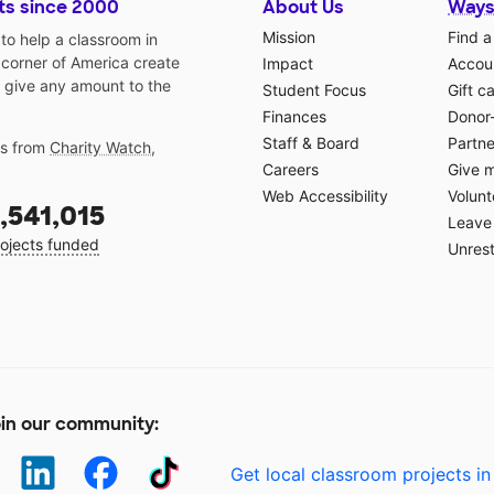
ts since 2000
About Us
Ways
Mission
Find a
o help a classroom in
 corner of America create
Impact
Accoun
 give any amount to the
Student Focus
Gift c
Finances
Donor
Staff & Board
Partne
gs from
Charity Watch
,
Careers
Give 
Web Accessibility
Volunt
,541,015
Leave 
ojects funded
Unrest
in our community:
Get local classroom projects in