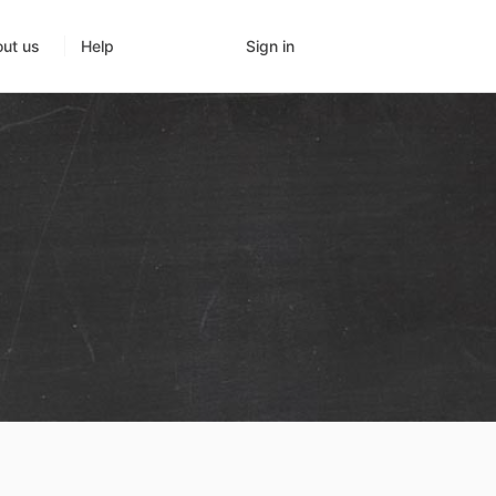
Sign in
ut us
Help