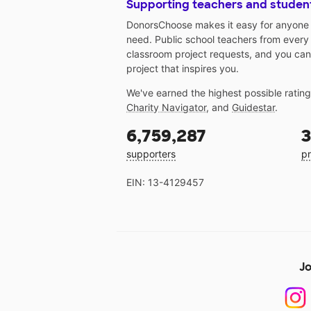
Supporting teachers and studen
DonorsChoose makes it easy for anyone t
need. Public school teachers from every
classroom project requests, and you can
project that inspires you.
We've earned the highest possible ratin
Charity Navigator
, and
Guidestar
.
6,759,287
3
supporters
pr
EIN: 13-4129457
Jo