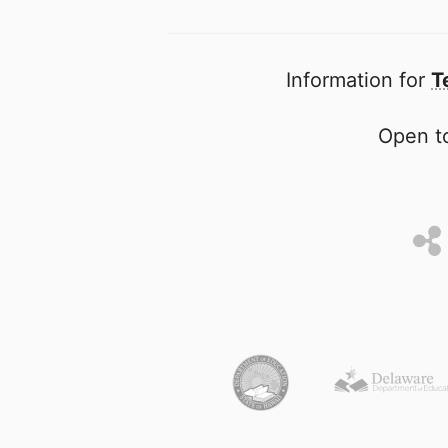
Information for
T
Open to