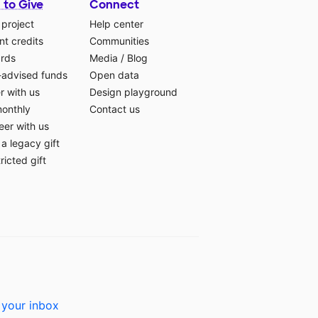
 to Give
Connect
 project
Help center
t credits
Communities
ards
Media
/
Blog
-advised funds
Open data
r with us
Design playground
monthly
Contact us
eer with us
a legacy gift
ricted gift
 your inbox