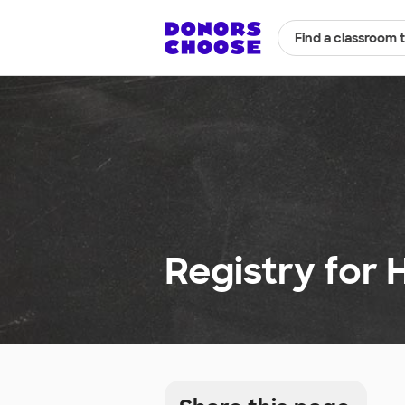
Find a classroom 
Registry for