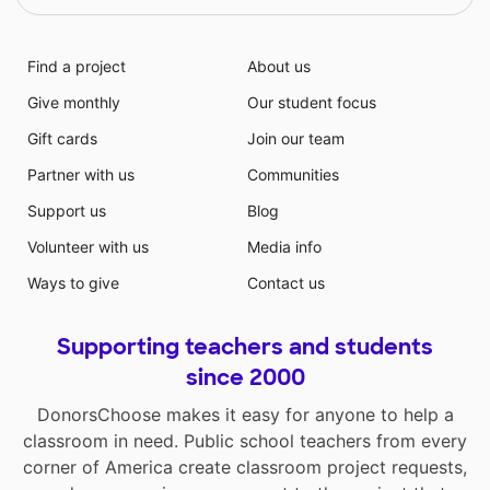
Find a project
About us
Give monthly
Our student focus
Gift cards
Join our team
Partner with us
Communities
Support us
Blog
Volunteer with us
Media info
Ways to give
Contact us
Supporting teachers and students
since 2000
DonorsChoose makes it easy for anyone to help a
classroom in need. Public school teachers from every
corner of America create classroom project requests,