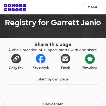
Menu
Registry for Garrett Jenio
Share this page
A chain reaction of support starts with one share.
Facebook
Nextdoor
Copy link
Email
Start my own page
Help center