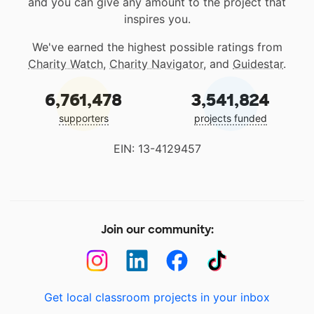
and you can give any amount to the project that
inspires you.
We've earned the highest possible ratings from
Charity Watch
,
Charity Navigator
, and
Guidestar
.
6,761,478
3,541,824
supporters
projects funded
EIN: 13-4129457
Join our community:
Get local classroom projects in your inbox