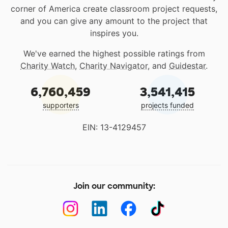
corner of America create classroom project requests,
and you can give any amount to the project that
inspires you.
We've earned the highest possible ratings from
Charity Watch
,
Charity Navigator
, and
Guidestar
.
6,760,459
3,541,415
supporters
projects funded
EIN: 13-4129457
Join our community: