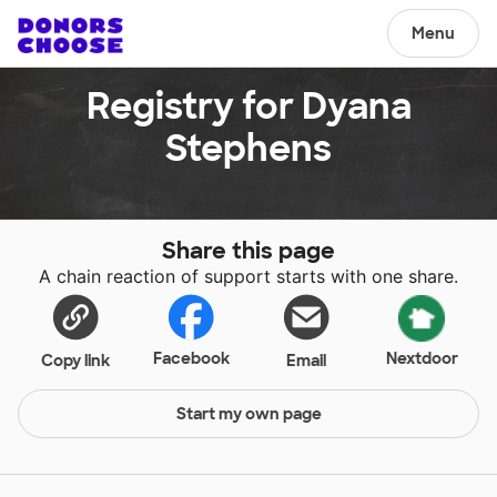
Menu
Registry for Dyana
Stephens
Share this page
A chain reaction of support starts with one share.
Facebook
Nextdoor
Copy link
Email
Start my own page