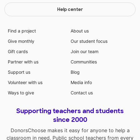
Help center
Find a project
About us
Give monthly
Our student focus
Gift cards
Join our team
Partner with us
Communities
Support us
Blog
Volunteer with us
Media info
Ways to give
Contact us
Supporting teachers and students
since 2000
DonorsChoose makes it easy for anyone to help a
classroom in need. Public school teachers from every