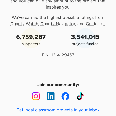
and you can give any amount to the project that
inspires you.
We've earned the highest possible ratings from
Charity Watch
,
Charity Navigator
, and
Guidestar
.
6,759,287
3,541,015
supporters
projects funded
EIN: 13-4129457
Join our community:
Get local classroom projects in your inbox