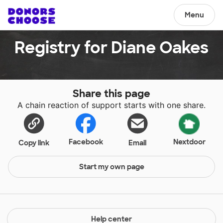
Menu
Registry for Diane Oakes
Share this page
A chain reaction of support starts with one share.
Facebook
Nextdoor
Copy link
Email
Start my own page
Help center