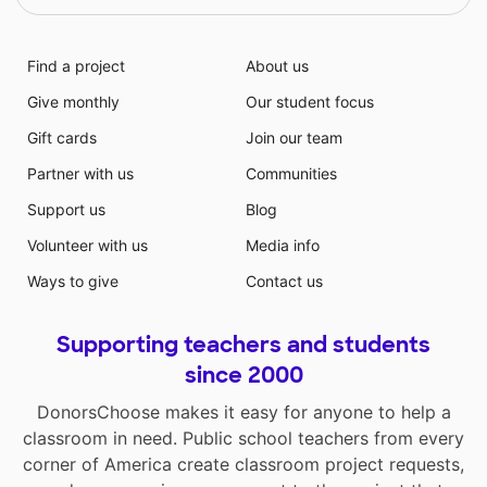
Find a project
About us
Give monthly
Our student focus
Gift cards
Join our team
Partner with us
Communities
Support us
Blog
Volunteer with us
Media info
Ways to give
Contact us
Supporting teachers and students
since 2000
DonorsChoose makes it easy for anyone to help a
classroom in need. Public school teachers from every
corner of America create classroom project requests,