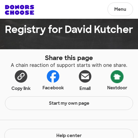
Menu
Registry for David Kutcher
Share this page
A chain reaction of support starts with one share.
Facebook
Nextdoor
Copy link
Email
Start my own page
Help center