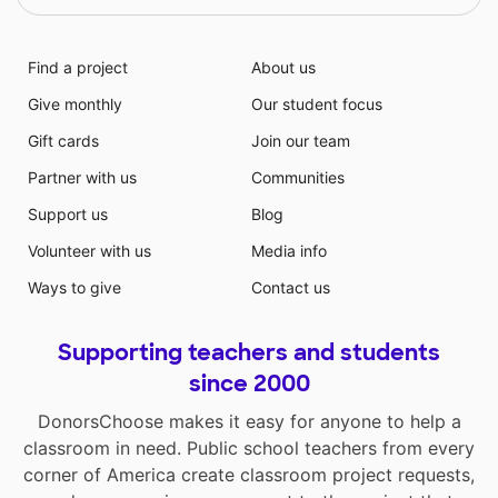
Find a project
About us
Give monthly
Our student focus
Gift cards
Join our team
Partner with us
Communities
Support us
Blog
Volunteer with us
Media info
Ways to give
Contact us
Supporting teachers and students
since 2000
DonorsChoose makes it easy for anyone to help a
classroom in need. Public school teachers from every
corner of America create classroom project requests,