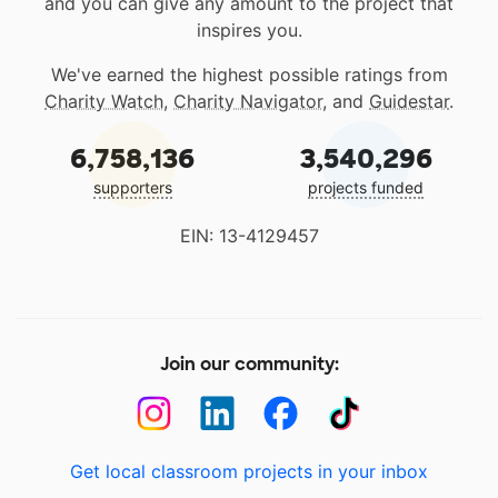
and you can give any amount to the project that
inspires you.
We've earned the highest possible ratings from
Charity Watch
,
Charity Navigator
, and
Guidestar
.
6,758,136
3,540,296
supporters
projects funded
EIN: 13-4129457
Join our community:
Get local classroom projects in your inbox