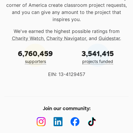
corner of America create classroom project requests,
and you can give any amount to the project that
inspires you.
We've earned the highest possible ratings from
Charity Watch
,
Charity Navigator
, and
Guidestar
.
6,760,459
3,541,415
supporters
projects funded
EIN: 13-4129457
Join our community: