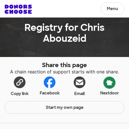
Menu
Registry for Chris
Abouzeid
Share this page
A chain reaction of support starts with one share.
Facebook
Nextdoor
Copy link
Email
Start my own page