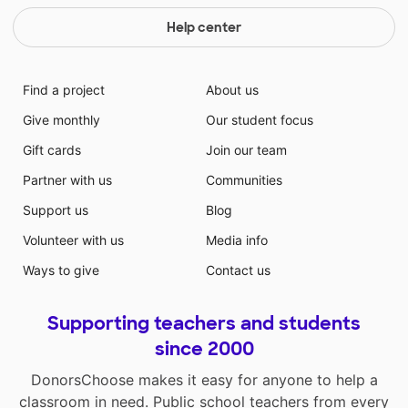
Help center
Find a project
About us
Give monthly
Our student focus
Gift cards
Join our team
Partner with us
Communities
Support us
Blog
Volunteer with us
Media info
Ways to give
Contact us
Supporting teachers and students
since 2000
DonorsChoose makes it easy for anyone to help a
classroom in need. Public school teachers from every