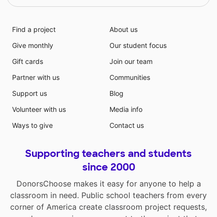
Find a project
About us
Give monthly
Our student focus
Gift cards
Join our team
Partner with us
Communities
Support us
Blog
Volunteer with us
Media info
Ways to give
Contact us
Supporting teachers and students
since 2000
DonorsChoose makes it easy for anyone to help a
classroom in need. Public school teachers from every
corner of America create classroom project requests,