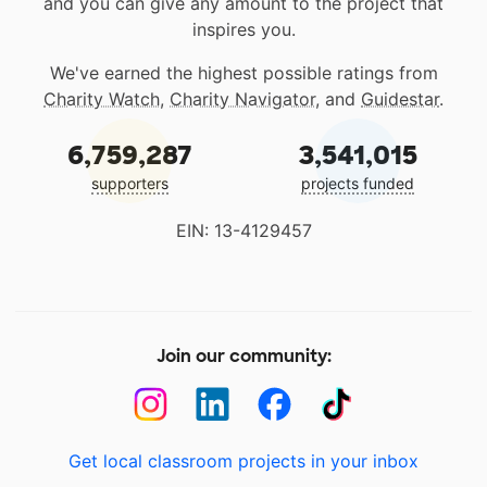
and you can give any amount to the project that
inspires you.
We've earned the highest possible ratings from
Charity Watch
,
Charity Navigator
, and
Guidestar
.
6,759,287
3,541,015
supporters
projects funded
EIN: 13-4129457
Join our community:
Get local classroom projects in your inbox