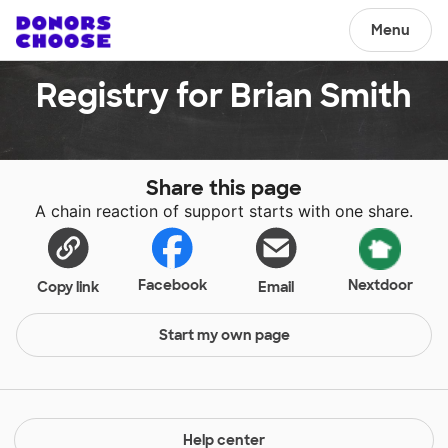
Menu
Registry for Brian Smith
Share this page
A chain reaction of support starts with one share.
Facebook
Nextdoor
Copy link
Email
Start my own page
Help center