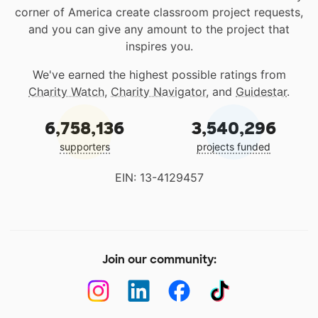
corner of America create classroom project requests,
and you can give any amount to the project that
inspires you.
We've earned the highest possible ratings from
Charity Watch
,
Charity Navigator
, and
Guidestar
.
6,758,136
3,540,296
supporters
projects funded
EIN: 13-4129457
Join our community: