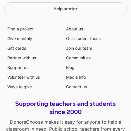
Help center
Find a project
About us
Give monthly
Our student focus
Gift cards
Join our team
Partner with us
Communities
Support us
Blog
Volunteer with us
Media info
Ways to give
Contact us
Supporting teachers and students
since 2000
DonorsChoose makes it easy for anyone to help a
classroom in need. Public school teachers from every