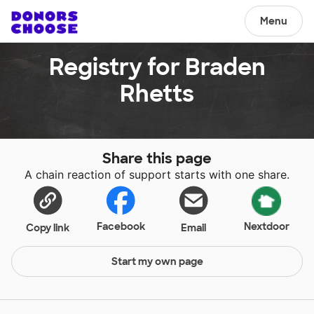
Menu
Registry for Braden
Rhetts
Share this page
A chain reaction of support starts with one share.
Facebook
Nextdoor
Copy link
Email
Start my own page