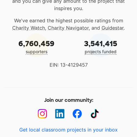
and you can give any amount to the project that
inspires you.
We've earned the highest possible ratings from
Charity Watch
,
Charity Navigator
, and
Guidestar
.
6,760,459
3,541,415
supporters
projects funded
EIN: 13-4129457
Join our community:
Get local classroom projects in your inbox