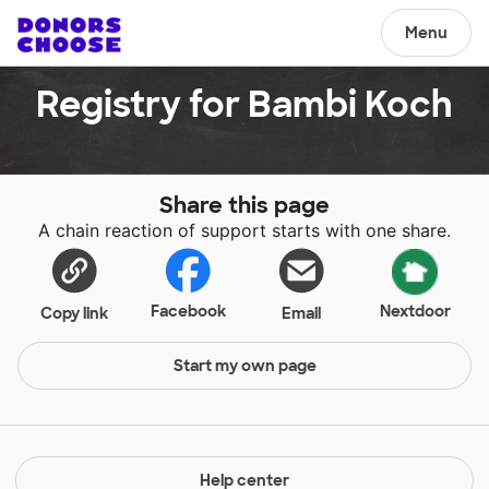
Menu
Registry for Bambi Koch
Share this page
A chain reaction of support starts with one share.
Facebook
Nextdoor
Copy link
Email
Start my own page
Help center