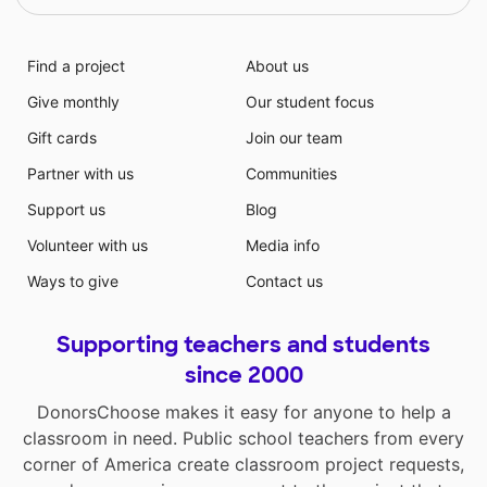
Find a project
About us
Give monthly
Our student focus
Gift cards
Join our team
Partner with us
Communities
Support us
Blog
Volunteer with us
Media info
Ways to give
Contact us
Supporting teachers and students
since 2000
DonorsChoose makes it easy for anyone to help a
classroom in need. Public school teachers from every
corner of America create classroom project requests,