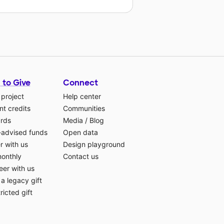
 to Give
Connect
 project
Help center
t credits
Communities
ards
Media
/
Blog
-advised funds
Open data
r with us
Design playground
monthly
Contact us
eer with us
a legacy gift
ricted gift