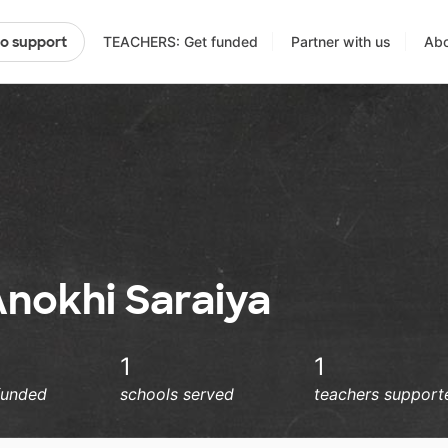
TEACHERS: Get funded
Partner with us
Abo
to support
Anokhi Saraiya
1
1
funded
schools served
teachers support