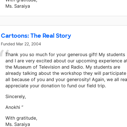
Ms. Saraiya
Cartoons: The Real Story
Funded
Mar 22, 2004
Thank you so much for your generous gift! My students
and I are very excited about our upcoming experience a
the Museum of Television and Radio. My students are
already talking about the workshop they will participate 
all because of you and your generosity! Again, we all rea
appreciate your donation to fund our field trip.
Sincerely,
Anokhi ”
With gratitude,
Ms. Saraiya