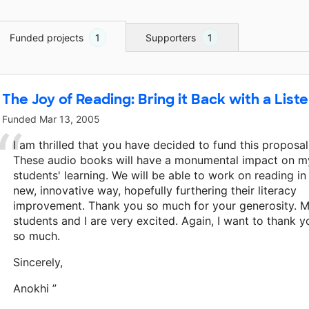
Funded projects
1
Supporters
1
The Joy of Reading: Bring it Back with a List
Funded
Mar 13, 2005
I am thrilled that you have decided to fund this proposal
These audio books will have a monumental impact on m
students' learning. We will be able to work on reading in
new, innovative way, hopefully furthering their literacy
improvement. Thank you so much for your generosity. 
students and I are very excited. Again, I want to thank y
so much.
Sincerely,
Anokhi ”