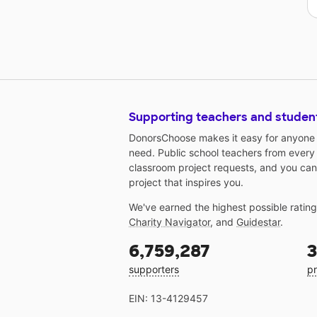
Supporting teachers and studen
DonorsChoose makes it easy for anyone t
need. Public school teachers from every
classroom project requests, and you can
project that inspires you.
We've earned the highest possible ratin
Charity Navigator
, and
Guidestar
.
6,759,287
3
supporters
pr
EIN: 13-4129457