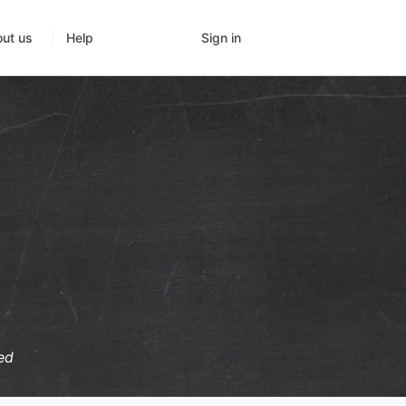
Sign in
ut us
Help
ed