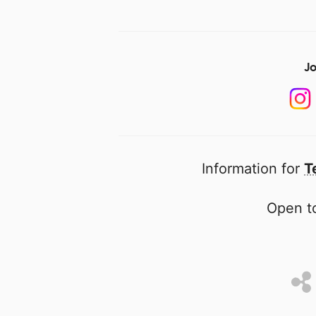
Jo
Information for
T
Open to