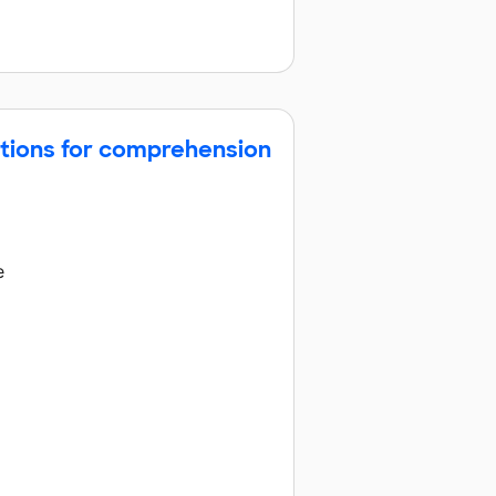
ctions for comprehension
e