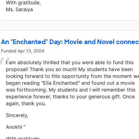
With gratitude,
Ms. Saraiya
An "Enchanted" Day: Movie and Novel conne
Funded
Apr 13, 2004
I am absolutely thrilled that you were able to fund this
proposal! Thank you so much! My students have been
looking forward to this opportunity from the moment w
began reading "Ella Enchanted" and found out a movie
was forthcoming. My students and I will remember this
experience forever, thanks to your generous gift. Once
again, thank you.
Sincerely,
Anokhi ”
With gratitude,