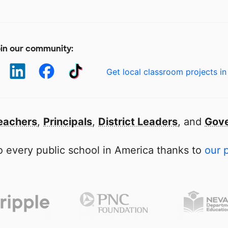
in our community:
Get local classroom projects in
eachers
,
Principals
,
District Leaders
, and
Gove
 every public school in America thanks to
our 