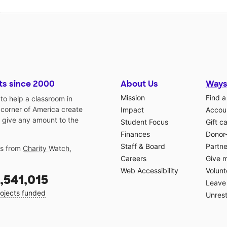
ts since 2000
About Us
Ways
Mission
Find a
o help a classroom in
 corner of America create
Impact
Accoun
 give any amount to the
Student Focus
Gift c
Finances
Donor
Staff & Board
Partne
gs from
Charity Watch
,
Careers
Give 
Web Accessibility
Volunt
,541,015
Leave 
ojects funded
Unrest