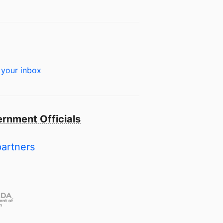
 your inbox
rnment Officials
partners