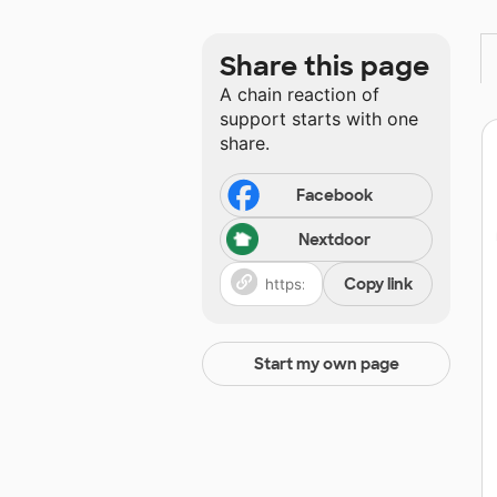
Share this page
A chain reaction of
support starts with one
share.
Facebook
Nextdoor
Copy link
Start my own page