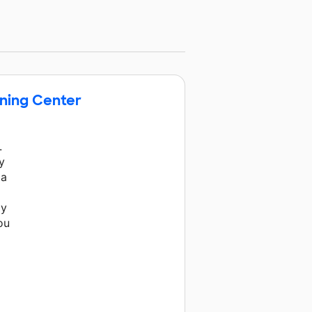
ening Center
.
y
 a
My
ou