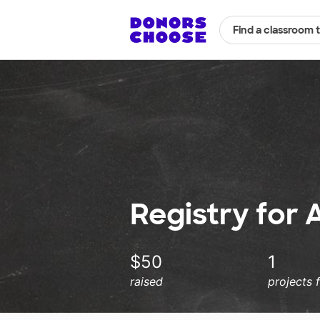
Find a classroom 
Registry for 
$50
1
raised
projects 