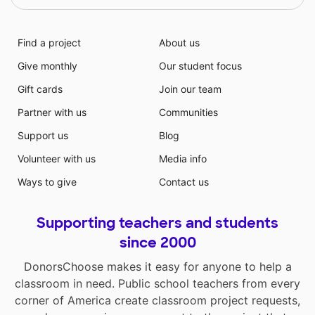
Find a project
About us
Give monthly
Our student focus
Gift cards
Join our team
Partner with us
Communities
Support us
Blog
Volunteer with us
Media info
Ways to give
Contact us
Supporting teachers and students
since 2000
DonorsChoose makes it easy for anyone to help a
classroom in need. Public school teachers from every
corner of America create classroom project requests,