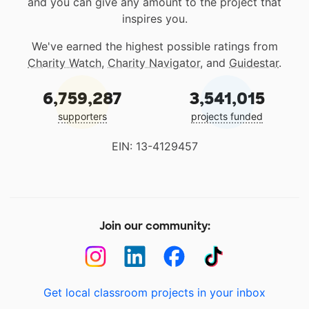
and you can give any amount to the project that
inspires you.
We've earned the highest possible ratings from
Charity Watch
,
Charity Navigator
, and
Guidestar
.
6,759,287
3,541,015
supporters
projects funded
EIN: 13-4129457
Join our community:
Get local classroom projects in your inbox