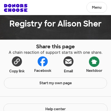
Menu
Registry for Alison Sher
Share this page
A chain reaction of support starts with one share.
Facebook
Nextdoor
Copy link
Email
Start my own page
Help center