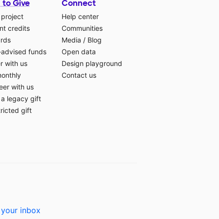
 to Give
Connect
 project
Help center
t credits
Communities
ards
Media
/
Blog
-advised funds
Open data
r with us
Design playground
monthly
Contact us
eer with us
a legacy gift
ricted gift
 your inbox