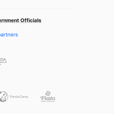
rnment Officials
partners