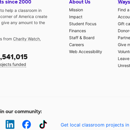
ts since 2000
About Us
Ways
Mission
Find a
o help a classroom in
 corner of America create
Impact
Accoun
 give any amount to the
Student Focus
Gift c
Finances
Donor
Staff & Board
Partne
gs from
Charity Watch
,
Careers
Give 
Web Accessibility
Volunt
,541,015
Leave 
ojects funded
Unrest
in our community:
Get local classroom projects in