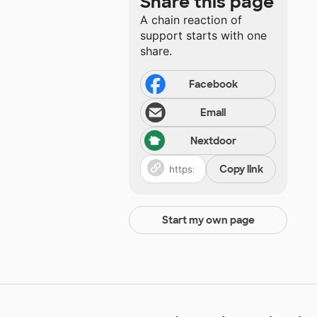
Share this page
A chain reaction of
support starts with one
share.
Facebook
Email
Nextdoor
Copy link
Start my own page