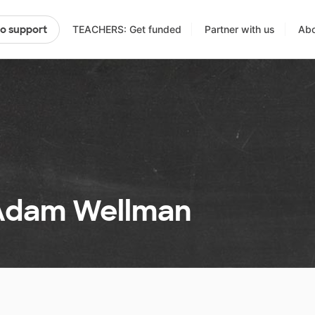
TEACHERS: Get funded
Partner with us
Abo
to support
 Adam Wellman