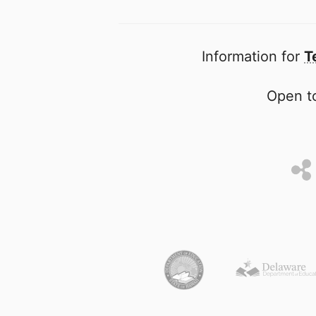
Information for
T
Open to