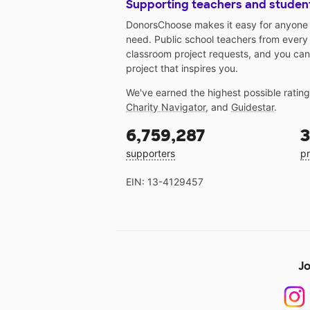
Supporting teachers and studen
DonorsChoose makes it easy for anyone t
need. Public school teachers from every
classroom project requests, and you can
project that inspires you.
We've earned the highest possible ratin
Charity Navigator
, and
Guidestar
.
6,759,287
3
supporters
pr
EIN: 13-4129457
Jo