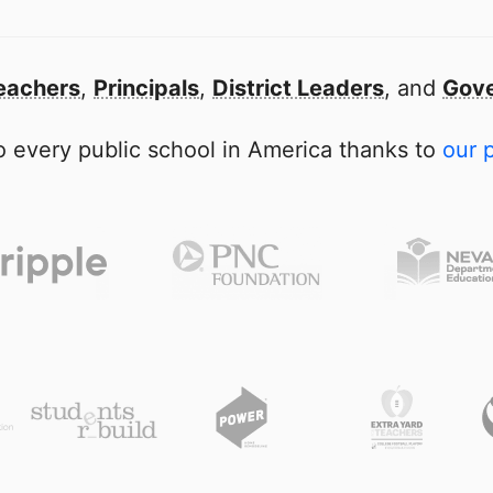
eachers
,
Principals
,
District Leaders
, and
Gove
 every public school in America thanks to
our 