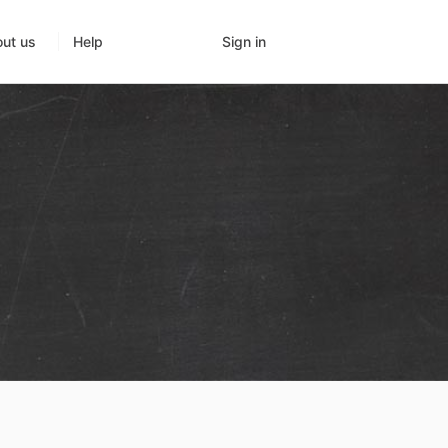
Sign in
ut us
Help