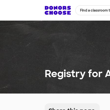
Find a classroom 
Registry for