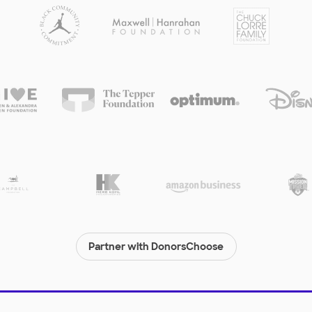
Partner with DonorsChoose
© 2000-
2026
DonorsChoose, a 501(c)(3) not-for-profit corporation.