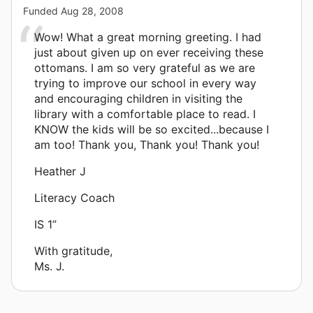
Funded
Aug 28, 2008
Wow! What a great morning greeting. I had
just about given up on ever receiving these
ottomans. I am so very grateful as we are
trying to improve our school in every way
and encouraging children in visiting the
library with a comfortable place to read. I
KNOW the kids will be so excited...because I
am too! Thank you, Thank you! Thank you!
Heather J
Literacy Coach
IS 1”
With gratitude,
Ms. J.