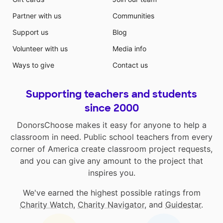
Partner with us
Communities
Support us
Blog
Volunteer with us
Media info
Ways to give
Contact us
Supporting teachers and students
since 2000
DonorsChoose makes it easy for anyone to help a
classroom in need. Public school teachers from every
corner of America create classroom project requests,
and you can give any amount to the project that
inspires you.
We've earned the highest possible ratings from
Charity Watch
,
Charity Navigator
, and
Guidestar
.