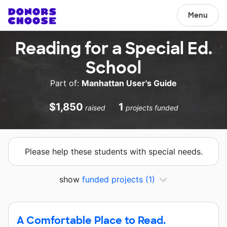
Menu
Reading for a Special Ed.
School
Part of:
Manhattan User's Guide
$1,850
1
raised
projects funded
Please help these students with special needs.
show
funded projects
(1)
A Comfortable Place to Read.