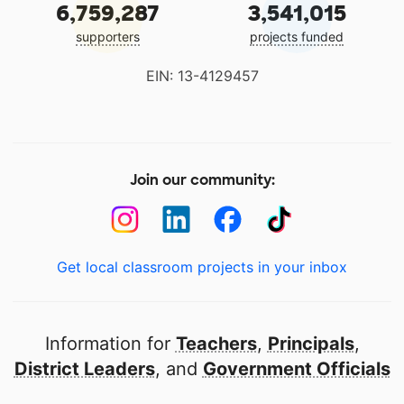
6,759,287
3,541,015
supporters
projects funded
EIN: 13-4129457
Join our community:
Get local classroom projects in your inbox
Information for
Teachers
,
Principals
,
District Leaders
, and
Government Officials