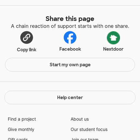
Share this page
A chain reaction of support starts with one share.
Facebook
Nextdoor
Copy link
Start my own page
Help center
Find a project
About us
Give monthly
Our student focus
Gift cards
Join our team