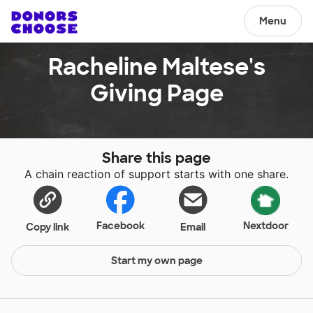
Menu
Racheline Maltese's
Giving Page
Share this page
A chain reaction of support starts with one share.
Facebook
Nextdoor
Copy link
Email
Start my own page