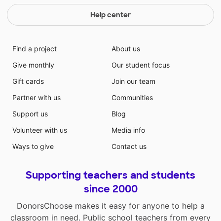
Help center
Find a project
About us
Give monthly
Our student focus
Gift cards
Join our team
Partner with us
Communities
Support us
Blog
Volunteer with us
Media info
Ways to give
Contact us
Supporting teachers and students
since 2000
DonorsChoose makes it easy for anyone to help a
classroom in need. Public school teachers from every