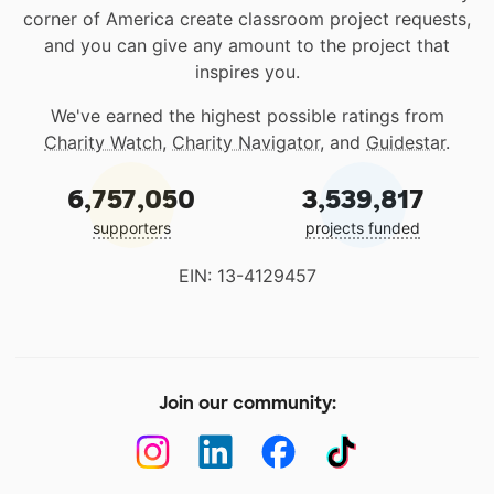
corner of America create classroom project requests,
and you can give any amount to the project that
inspires you.
We've earned the highest possible ratings from
Charity Watch
,
Charity Navigator
, and
Guidestar
.
6,757,050
3,539,817
supporters
projects funded
EIN: 13-4129457
Join our community: