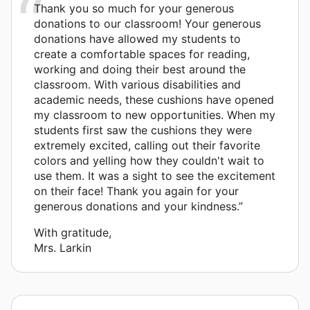
Thank you so much for your generous
donations to our classroom! Your generous
donations have allowed my students to
create a comfortable spaces for reading,
working and doing their best around the
classroom. With various disabilities and
academic needs, these cushions have opened
my classroom to new opportunities. When my
students first saw the cushions they were
extremely excited, calling out their favorite
colors and yelling how they couldn't wait to
use them. It was a sight to see the excitement
on their face! Thank you again for your
generous donations and your kindness.”
With gratitude,
Mrs. Larkin