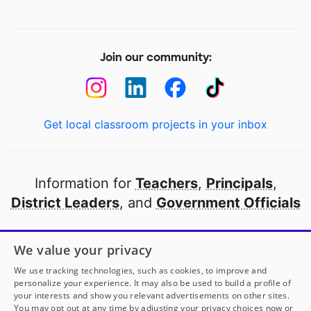
Join our community:
Get local classroom projects in your inbox
Information for
Teachers
,
Principals
,
District Leaders
, and
Government Officials
Open to every public school in America
We value your privacy
thanks to
our partners
We use tracking technologies, such as cookies, to improve and
personalize your experience. It may also be used to build a profile of
your interests and show you relevant advertisements on other sites.
Partner with DonorsChoose
You may opt out at any time by adjusting your privacy choices now or