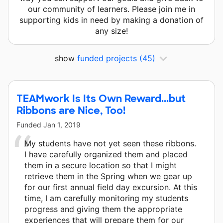
our community of learners. Please join me in
supporting kids in need by making a donation of
any size!
show
funded projects
(45)
TEAMwork Is Its Own Reward...but
Ribbons are Nice, Too!
Funded
Jan 1, 2019
My students have not yet seen these ribbons.
I have carefully organized them and placed
them in a secure location so that I might
retrieve them in the Spring when we gear up
for our first annual field day excursion. At this
time, I am carefully monitoring my students
progress and giving them the appropriate
experiences that will prepare them for our