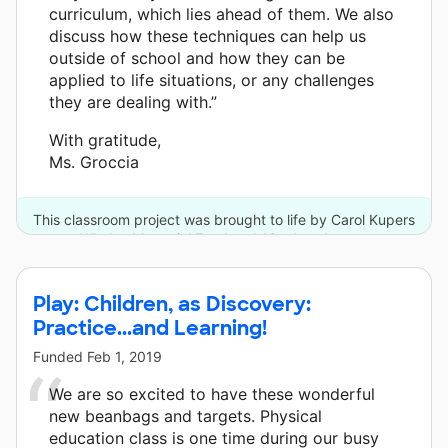
curriculum, which lies ahead of them. We also
discuss how these techniques can help us
outside of school and how they can be
applied to life situations, or any challenges
they are dealing with.”
With gratitude,
Ms. Groccia
This classroom project was brought to life by Carol Kupers
Whalen Memorial Fund and 13 other donors.
Play: Children, as Discovery:
Practice...and Learning!
Funded
Feb 1, 2019
We are so excited to have these wonderful
new beanbags and targets. Physical
education class is one time during our busy