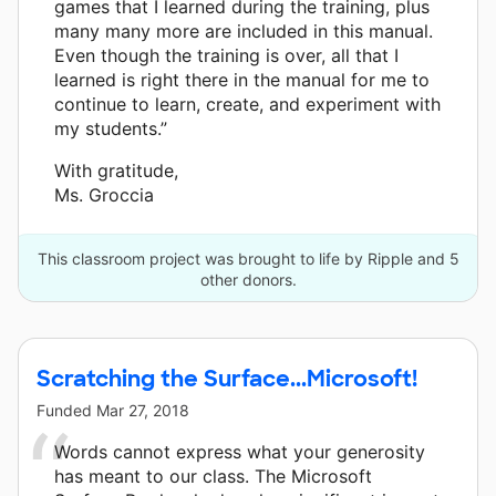
games that I learned during the training, plus
many many more are included in this manual.
Even though the training is over, all that I
learned is right there in the manual for me to
continue to learn, create, and experiment with
my students.”
With gratitude,
Ms. Groccia
This classroom project was brought to life by Ripple and 5
other donors.
Scratching the Surface...Microsoft!
Funded
Mar 27, 2018
Words cannot express what your generosity
has meant to our class. The Microsoft