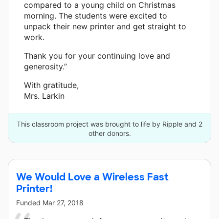
compared to a young child on Christmas
morning. The students were excited to
unpack their new printer and get straight to
work.
Thank you for your continuing love and
generosity.”
With gratitude,
Mrs. Larkin
This classroom project was brought to life by Ripple and 2
other donors.
We Would Love a Wireless Fast
Printer!
Funded
Mar 27, 2018