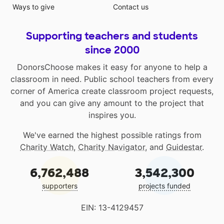
Ways to give
Contact us
Supporting teachers and students
since 2000
DonorsChoose makes it easy for anyone to help a
classroom in need. Public school teachers from every
corner of America create classroom project requests,
and you can give any amount to the project that
inspires you.
We've earned the highest possible ratings from
Charity Watch
,
Charity Navigator
, and
Guidestar
.
6,762,488
3,542,300
supporters
projects funded
EIN: 13-4129457