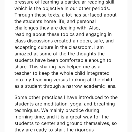
pressure of learning a particular reading skill,
which is the objective in our other periods.
Through these texts, a lot has surfaced about
the students home life, and personal
challenges they are dealing with. Also,
reading about these topics and engaging in
class discussions created an open, safe, and
accepting culture in the classroom. I am
amazed at some of the the thoughts the
students have been comfortable enough to
share. This sharing has helped me as a
teacher to keep the whole child integrated
into my teaching versus looking at the child
as a student through a narrow academic lens.
Some other practices I have introduced to the
students are meditation, yoga, and breathing
techniques. We mainly practice during
morning time, and it is a great way for the
students to center and ground themselves, so
they are ready to start the rigorous