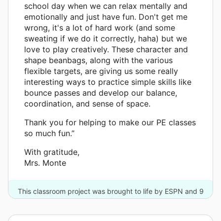
school day when we can relax mentally and
emotionally and just have fun. Don't get me
wrong, it's a lot of hard work (and some
sweating if we do it correctly, haha) but we
love to play creatively. These character and
shape beanbags, along with the various
flexible targets, are giving us some really
interesting ways to practice simple skills like
bounce passes and develop our balance,
coordination, and sense of space.
Thank you for helping to make our PE classes
so much fun.”
With gratitude,
Mrs. Monte
This classroom project was brought to life by ESPN and 9
other donors.