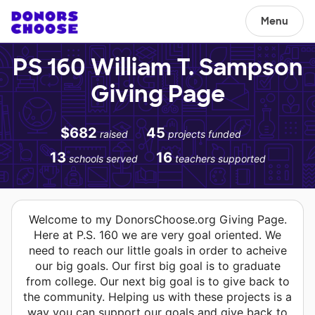
Menu
PS 160 William T. Sampson
Giving Page
$682
45
raised
projects funded
13
16
schools served
teachers supported
Welcome to my DonorsChoose.org Giving Page.
Here at P.S. 160 we are very goal oriented. We
need to reach our little goals in order to acheive
our big goals. Our first big goal is to graduate
from college. Our next big goal is to give back to
the community. Helping us with these projects is a
way you can support our goals and give back to