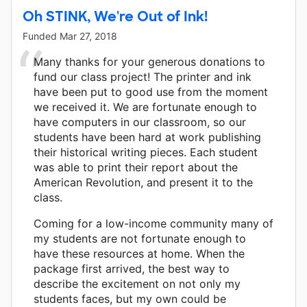
Oh STINK, We're Out of Ink!
Funded
Mar 27, 2018
Many thanks for your generous donations to
fund our class project! The printer and ink
have been put to good use from the moment
we received it. We are fortunate enough to
have computers in our classroom, so our
students have been hard at work publishing
their historical writing pieces. Each student
was able to print their report about the
American Revolution, and present it to the
class.
Coming for a low-income community many of
my students are not fortunate enough to
have these resources at home. When the
package first arrived, the best way to
describe the excitement on not only my
students faces, but my own could be