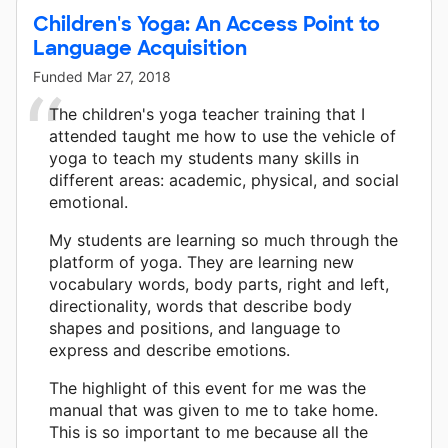
Children's Yoga: An Access Point to
Language Acquisition
Funded
Mar 27, 2018
The children's yoga teacher training that I
attended taught me how to use the vehicle of
yoga to teach my students many skills in
different areas: academic, physical, and social
emotional.
My students are learning so much through the
platform of yoga. They are learning new
vocabulary words, body parts, right and left,
directionality, words that describe body
shapes and positions, and language to
express and describe emotions.
The highlight of this event for me was the
manual that was given to me to take home.
This is so important to me because all the