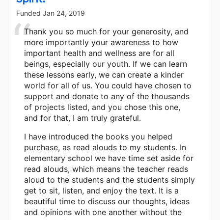
Funded
Jan 24, 2019
Thank you so much for your generosity, and
more importantly your awareness to how
important health and wellness are for all
beings, especially our youth. If we can learn
these lessons early, we can create a kinder
world for all of us. You could have chosen to
support and donate to any of the thousands
of projects listed, and you chose this one,
and for that, I am truly grateful.
I have introduced the books you helped
purchase, as read alouds to my students. In
elementary school we have time set aside for
read alouds, which means the teacher reads
aloud to the students and the students simply
get to sit, listen, and enjoy the text. It is a
beautiful time to discuss our thoughts, ideas
and opinions with one another without the