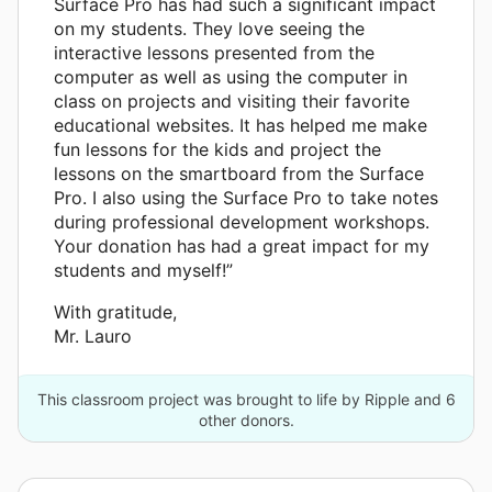
Surface Pro has had such a significant impact
on my students. They love seeing the
interactive lessons presented from the
computer as well as using the computer in
class on projects and visiting their favorite
educational websites. It has helped me make
fun lessons for the kids and project the
lessons on the smartboard from the Surface
Pro. I also using the Surface Pro to take notes
during professional development workshops.
Your donation has had a great impact for my
students and myself!”
With gratitude,
Mr. Lauro
This classroom project was brought to life by Ripple and 6
other donors.