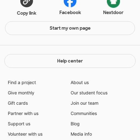
Facebook
Nextdoor
Copy link
Start my own page
Help center
Find a project
About us
Give monthly
Our student focus
Gift cards
Join our team
Partner with us
Communities
Support us
Blog
Volunteer with us
Media info