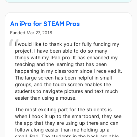
An iPro for STEAM Pros
Funded
Mar 27, 2018
I would like to thank you for fully funding my
project. I have been able to do so many
things with my IPad pro. It has enhanced my
teaching and the learning that has been
happening in my classroom since I received it.
The large screen has been helpful in small
groups, and the touch screen enables the
students to navigate pictures and text much
easier than using a mouse.
The most exciting part for the students is
when I hook it up to the smartboard, they see
the app that they are using up there and can
follow along easier than me holding up a
small IPad. The students in the back are able