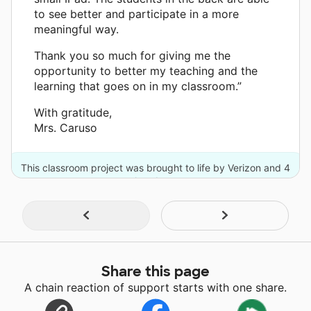
to see better and participate in a more
meaningful way.
Thank you so much for giving me the
opportunity to better my teaching and the
learning that goes on in my classroom.”
With gratitude,
Mrs. Caruso
This classroom project was brought to life by Verizon and 4
other donors.
Share this page
A chain reaction of support starts with one share.