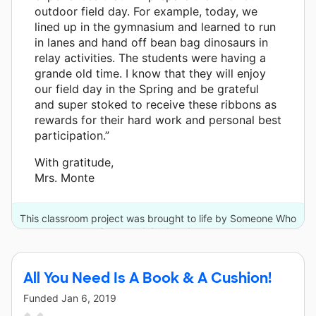
outdoor field day. For example, today, we
lined up in the gymnasium and learned to run
in lanes and hand off bean bag dinosaurs in
relay activities. The students were having a
grande old time. I know that they will enjoy
our field day in the Spring and be grateful
and super stoked to receive these ribbons as
rewards for their hard work and personal best
participation.”
With gratitude,
Mrs. Monte
This classroom project was brought to life by Someone Who
Cares and 4 other donors.
All You Need Is A Book & A Cushion!
Funded
Jan 6, 2019