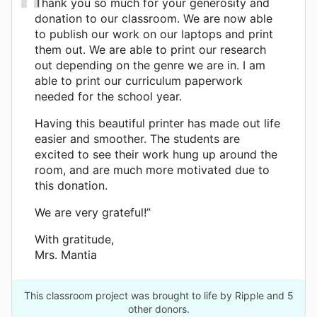
Thank you so much for your generosity and
donation to our classroom. We are now able
to publish our work on our laptops and print
them out. We are able to print our research
out depending on the genre we are in. I am
able to print our curriculum paperwork
needed for the school year.
Having this beautiful printer has made out life
easier and smoother. The students are
excited to see their work hung up around the
room, and are much more motivated due to
this donation.
We are very grateful!”
With gratitude,
Mrs. Mantia
This classroom project was brought to life by Ripple and 5
other donors.