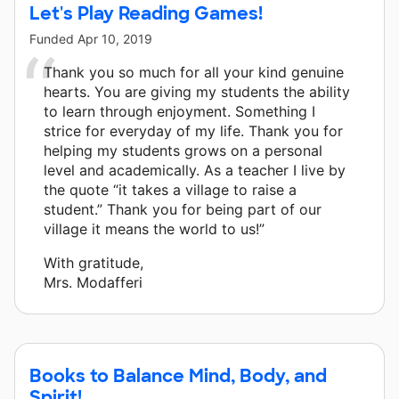
Let's Play Reading Games!
Funded
Apr 10, 2019
Thank you so much for all your kind genuine
hearts. You are giving my students the ability
to learn through enjoyment. Something I
strice for everyday of my life. Thank you for
helping my students grows on a personal
level and academically. As a teacher I live by
the quote “it takes a village to raise a
student.” Thank you for being part of our
village it means the world to us!”
With gratitude,
Mrs. Modafferi
Books to Balance Mind, Body, and
Spirit!