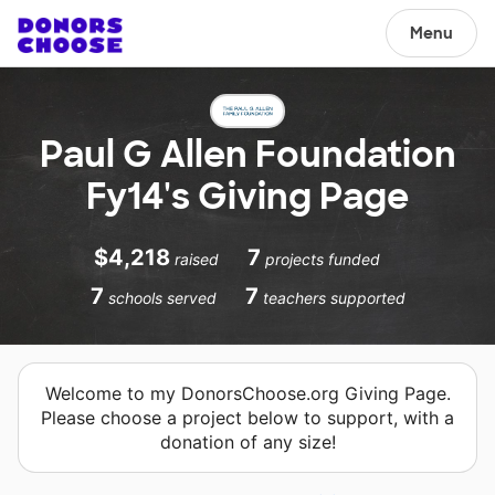
Menu
Paul G Allen Foundation
Fy14's Giving Page
$4,218
7
raised
projects funded
7
7
schools served
teachers supported
Welcome to my DonorsChoose.org Giving Page.
Please choose a project below to support, with a
donation of any size!