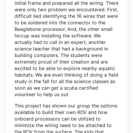
initial frame and prepared all the wiring. There
were only two problem we encountered. First,
difficult lied identifying the 16 wires that were
to be soldered into the connector to the
Beaglebone processor. And, the other small
hiccup was installing the software. We
actually had to call in an expert, another
science teacher that had a background in
building computers. The students were
extremely proud of their creation and are
excited to be able to explore nearby aquatic
habitats. We are even thinking of doing a field
study in the fall for all the science classes as
soon as we can get a scuba certified
volunteer to help us out.
This project has shown our group the options
available to build their own ROV and how
onboard processors can be utilized to
minimize the wiring need to be attached to
the ROV from the surface. The kids that