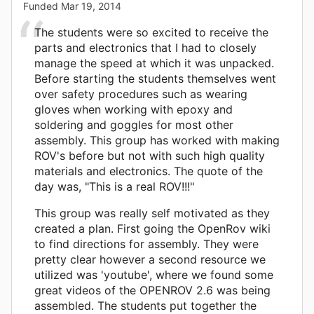
Funded
Mar 19, 2014
The students were so excited to receive the
parts and electronics that I had to closely
manage the speed at which it was unpacked.
Before starting the students themselves went
over safety procedures such as wearing
gloves when working with epoxy and
soldering and goggles for most other
assembly. This group has worked with making
ROV's before but not with such high quality
materials and electronics. The quote of the
day was, "This is a real ROV!!!"
This group was really self motivated as they
created a plan. First going the OpenRov wiki
to find directions for assembly. They were
pretty clear however a second resource we
utilized was 'youtube', where we found some
great videos of the OPENROV 2.6 was being
assembled. The students put together the