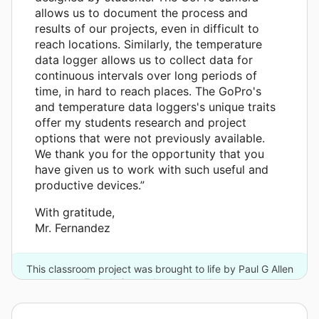
allows us to document the process and
results of our projects, even in difficult to
reach locations. Similarly, the temperature
data logger allows us to collect data for
continuous intervals over long periods of
time, in hard to reach places. The GoPro's
and temperature data loggers's unique traits
offer my students research and project
options that were not previously available.
We thank you for the opportunity that you
have given us to work with such useful and
productive devices.”
With gratitude,
Mr. Fernandez
This classroom project was brought to life by Paul G Allen
Foundation and one other donor.