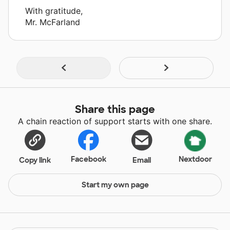
With gratitude,
Mr. McFarland
Share this page
A chain reaction of support starts with one share.
Facebook
Nextdoor
Copy link
Email
Start my own page