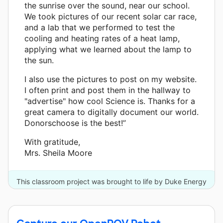
the sunrise over the sound, near our school.
We took pictures of our recent solar car race,
and a lab that we performed to test the
cooling and heating rates of a heat lamp,
applying what we learned about the lamp to
the sun.
I also use the pictures to post on my website.
I often print and post them in the hallway to
"advertise" how cool Science is. Thanks for a
great camera to digitally document our world.
Donorschoose is the best!”
With gratitude,
Mrs. Sheila Moore
This classroom project was brought to life by Duke Energy
and one other donor.