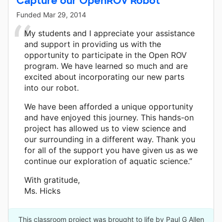
Capture our OpenROV Robot
Funded
Mar 29, 2014
My students and I appreciate your assistance
and support in providing us with the
opportunity to participate in the Open ROV
program. We have learned so much and are
excited about incorporating our new parts
into our robot.
We have been afforded a unique opportunity
and have enjoyed this journey. This hands-on
project has allowed us to view science and
our surrounding in a different way. Thank you
for all of the support you have given us as we
continue our exploration of aquatic science.”
With gratitude,
Ms. Hicks
This classroom project was brought to life by Paul G Allen