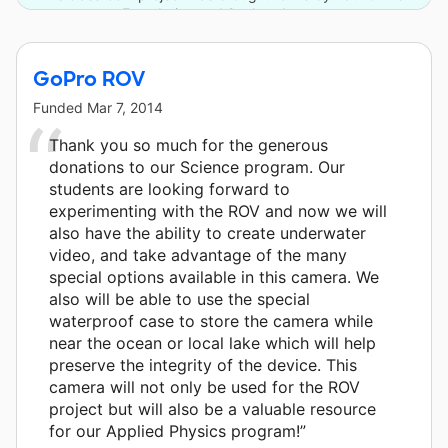
Foundation and 2 other donors.
GoPro ROV
Funded
Mar 7, 2014
Thank you so much for the generous
donations to our Science program. Our
students are looking forward to
experimenting with the ROV and now we will
also have the ability to create underwater
video, and take advantage of the many
special options available in this camera. We
also will be able to use the special
waterproof case to store the camera while
near the ocean or local lake which will help
preserve the integrity of the device. This
camera will not only be used for the ROV
project but will also be a valuable resource
for our Applied Physics program!”