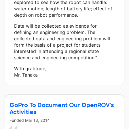
explored to see how the robot can handle:
water motion; length of battery life; effect of
depth on robot performance.
Data will be collected as evidence for
defining an engineering problem. The
collected data and engineering problem will
form the basis of a project for students
interested in attending a regional state
science and engineering competition.”
With gratitude,
Mr. Tanaka
GoPro To Document Our OpenROV's
Activities
Funded
Mar 13, 2014