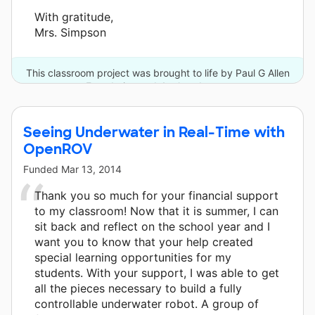
With gratitude,
Mrs. Simpson
This classroom project was brought to life by Paul G Allen
Foundation and 4 other donors.
Seeing Underwater in Real-Time with
OpenROV
Funded
Mar 13, 2014
Thank you so much for your financial support
to my classroom! Now that it is summer, I can
sit back and reflect on the school year and I
want you to know that your help created
special learning opportunities for my
students. With your support, I was able to get
all the pieces necessary to build a fully
controllable underwater robot. A group of