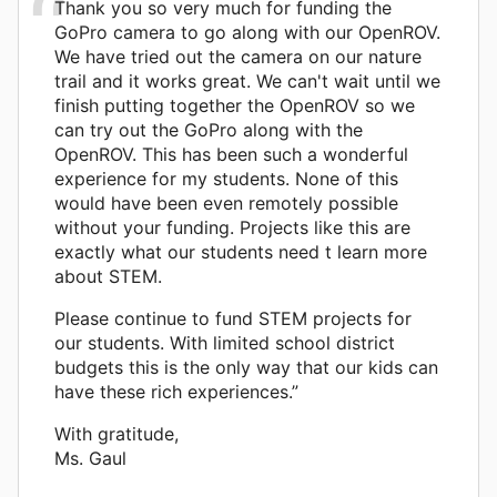
Thank you so very much for funding the
GoPro camera to go along with our OpenROV.
We have tried out the camera on our nature
trail and it works great. We can't wait until we
finish putting together the OpenROV so we
can try out the GoPro along with the
OpenROV. This has been such a wonderful
experience for my students. None of this
would have been even remotely possible
without your funding. Projects like this are
exactly what our students need t learn more
about STEM.
Please continue to fund STEM projects for
our students. With limited school district
budgets this is the only way that our kids can
have these rich experiences.”
With gratitude,
Ms. Gaul