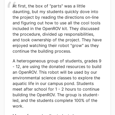
At first, the box of "parts" was a little
daunting, but my students quickly dove into
the project by reading the directions on-line
and figuring out how to use all the cool tools
included in the OpenROV kit. They discussed
the procedure, divided up responsibilities,
and took ownership of the project. They have
enjoyed watching their robot "grow" as they
continue the building process.
A heterogeneous group of students, grades 9
- 12, are using the donated resources to build
an OpenROV. This robot will be used by our
environmental science classes to explore the
aquatic life in our campus pond. Students
meet after school for 1 - 2 hours to continue
building the OpenROV. The group is student-
led, and the students complete 100% of the
work.