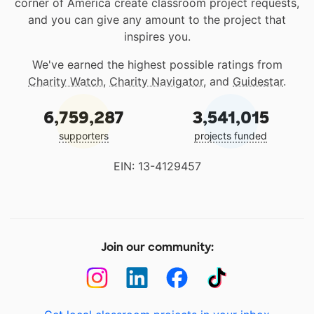
corner of America create classroom project requests,
and you can give any amount to the project that
inspires you.
We've earned the highest possible ratings from
Charity Watch
,
Charity Navigator
, and
Guidestar
.
6,759,287
3,541,015
supporters
projects funded
EIN: 13-4129457
Join our community: