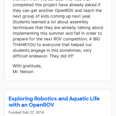
completed this project have already asked if
they can get another OpenROV and teach the
next group of kids coming up next year.
Students learned a lot about assembly
techniques that they are already talking about
implementing this summer and fall in order to
prepare for the next ROV competition. A BIG
THANKYOU to everyone that helped our
students engage in this sometimes, very
difficult endeavor. They did it!!”
With gratitude,
Mr. Nelson
Exploring Robotics and Aquatic Life
with an OpenROV
Funded
Feb 27, 2014