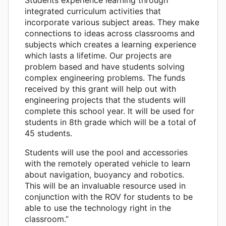
integrated curriculum activities that
incorporate various subject areas. They make
connections to ideas across classrooms and
subjects which creates a learning experience
which lasts a lifetime. Our projects are
problem based and have students solving
complex engineering problems. The funds
received by this grant will help out with
engineering projects that the students will
complete this school year. It will be used for
students in 8th grade which will be a total of
45 students.
Students will use the pool and accessories
with the remotely operated vehicle to learn
about navigation, buoyancy and robotics.
This will be an invaluable resource used in
conjunction with the ROV for students to be
able to use the technology right in the
classroom.”