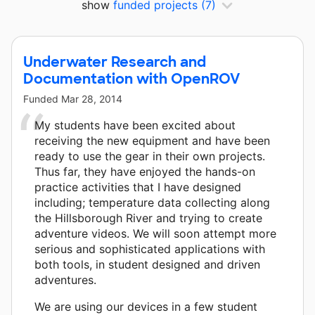
show
funded projects
(7)
Underwater Research and
Documentation with OpenROV
Funded
Mar 28, 2014
My students have been excited about
receiving the new equipment and have been
ready to use the gear in their own projects.
Thus far, they have enjoyed the hands-on
practice activities that I have designed
including; temperature data collecting along
the Hillsborough River and trying to create
adventure videos. We will soon attempt more
serious and sophisticated applications with
both tools, in student designed and driven
adventures.
We are using our devices in a few student