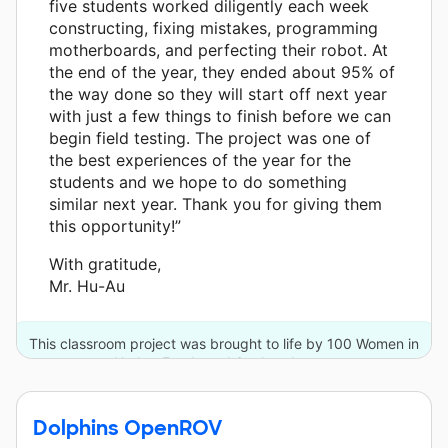
five students worked diligently each week
constructing, fixing mistakes, programming
motherboards, and perfecting their robot. At
the end of the year, they ended about 95% of
the way done so they will start off next year
with just a few things to finish before we can
begin field testing. The project was one of
the best experiences of the year for the
students and we hope to do something
similar next year. Thank you for giving them
this opportunity!”
With gratitude,
Mr. Hu-Au
This classroom project was brought to life by 100 Women in
Hedge Funds and 6 other donors.
Dolphins OpenROV