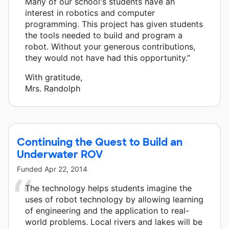
Many of our school's students have an
interest in robotics and computer
programming. This project has given students
the tools needed to build and program a
robot. Without your generous contributions,
they would not have had this opportunity.”
With gratitude,
Mrs. Randolph
Continuing the Quest to Build an
Underwater ROV
Funded
Apr 22, 2014
The technology helps students imagine the
uses of robot technology by allowing learning
of engineering and the application to real-
world problems. Local rivers and lakes will be