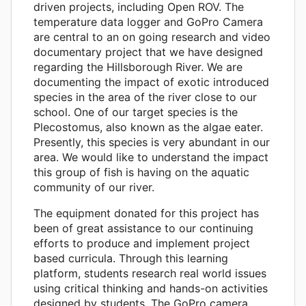
driven projects, including Open ROV. The
temperature data logger and GoPro Camera
are central to an on going research and video
documentary project that we have designed
regarding the Hillsborough River. We are
documenting the impact of exotic introduced
species in the area of the river close to our
school. One of our target species is the
Plecostomus, also known as the algae eater.
Presently, this species is very abundant in our
area. We would like to understand the impact
this group of fish is having on the aquatic
community of our river.
The equipment donated for this project has
been of great assistance to our continuing
efforts to produce and implement project
based curricula. Through this learning
platform, students research real world issues
using critical thinking and hands-on activities
designed by students. The GoPro camera