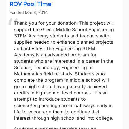
ROV Pool Time
Funded
Mar 8, 2014
Thank you for your donation. This project will
support the Greco Middle School Engineering
STEM Academy students and teachers with
supplies needed to enhance planned projects
and activities. The Engineering STEM
Academy is an advanced program for
students who are interested in a career in the
Science, Technology, Engineering or
Mathematics field of study. Students who
complete the program in middle school will
go to high school having already achieved
credits in high school level courses. It is an
attempt to introduce students to
science/engineering career pathways early in
life to encourage them to continue their
interest through high school and into college.
Students experience learning through