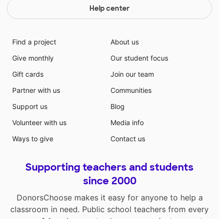
Help center
Find a project
About us
Give monthly
Our student focus
Gift cards
Join our team
Partner with us
Communities
Support us
Blog
Volunteer with us
Media info
Ways to give
Contact us
Supporting teachers and students
since 2000
DonorsChoose makes it easy for anyone to help a
classroom in need. Public school teachers from every