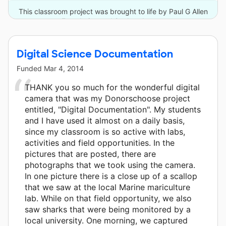
This classroom project was brought to life by Paul G Allen
Foundation and 2 other donors.
Digital Science Documentation
Funded
Mar 4, 2014
THANK you so much for the wonderful digital
camera that was my Donorschoose project
entitled, "Digital Documentation". My students
and I have used it almost on a daily basis,
since my classroom is so active with labs,
activities and field opportunities. In the
pictures that are posted, there are
photographs that we took using the camera.
In one picture there is a close up of a scallop
that we saw at the local Marine mariculture
lab. While on that field opportunity, we also
saw sharks that were being monitored by a
local university. One morning, we captured