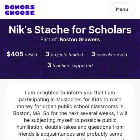
Menu
Nik's Stache for Scholars
Part of:
Boston Growers
$405
3
3
raised
projects funded
schools served
3
teachers supported
I am delighted to inform you that I am
participating in Mustaches for Kids to raise
money for urban public school classrooms in
Boston, MA. So for the next several weeks, I will
be subjecting myself to possible public
humiliation, double-takes and questions from
friends & acquaintances and probably some