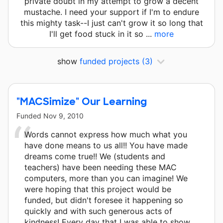
private doubt in my attempt to grow a decent
mustache. I need your support if I'm to endure
this mighty task--I just can't grow it so long that
I'll get food stuck in it so ...
more
show
funded projects
(3)
"MACSimize" Our Learning
Funded
Nov 9, 2010
Words cannot express how much what you
have done means to us all!! You have made
dreams come true!! We (students and
teachers) have been needing these MAC
computers, more than you can imagine! We
were hoping that this project would be
funded, but didn't foresee it happening so
quickly and with such generous acts of
kindness! Every day that I was able to show