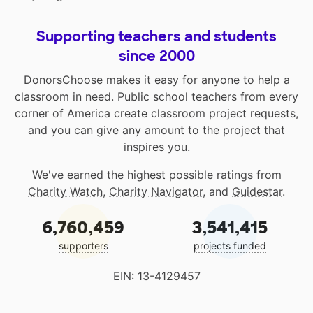
Supporting teachers and students
since 2000
DonorsChoose makes it easy for anyone to help a
classroom in need. Public school teachers from every
corner of America create classroom project requests,
and you can give any amount to the project that
inspires you.
We've earned the highest possible ratings from
Charity Watch
,
Charity Navigator
, and
Guidestar
.
6,760,459
3,541,415
supporters
projects funded
EIN: 13-4129457