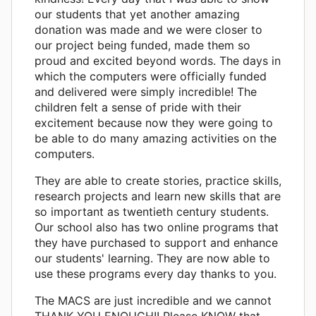
our students that yet another amazing
donation was made and we were closer to
our project being funded, made them so
proud and excited beyond words. The days in
which the computers were officially funded
and delivered were simply incredible! The
children felt a sense of pride with their
excitement because now they were going to
be able to do many amazing activities on the
computers.
They are able to create stories, practice skills,
research projects and learn new skills that are
so important as twentieth century students.
Our school also has two online programs that
they have purchased to support and enhance
our students' learning. They are now able to
use these programs every day thanks to you.
The MACS are just incredible and we cannot
THANK YOU ENOUGH!! Please KNOW that