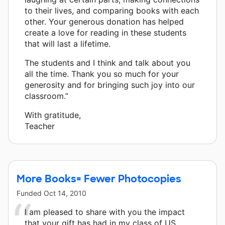
to their lives, and comparing books with each
other. Your generous donation has helped
create a love for reading in these students
that will last a lifetime.
The students and I think and talk about you
all the time. Thank you so much for your
generosity and for bringing such joy into our
classroom.”
With gratitude,
Teacher
More Books= Fewer Photocopies
Funded
Oct 14, 2010
I am pleased to share with you the impact
that your gift has had in my class of US