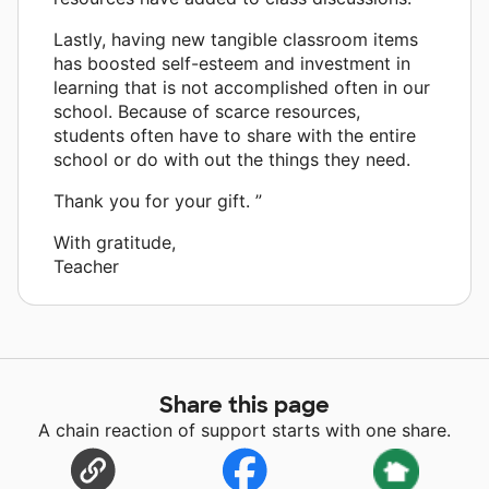
Lastly, having new tangible classroom items
has boosted self-esteem and investment in
learning that is not accomplished often in our
school. Because of scarce resources,
students often have to share with the entire
school or do with out the things they need.
Thank you for your gift. ”
With gratitude,
Teacher
Share this page
A chain reaction of support starts with one share.