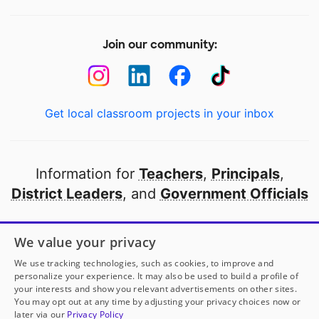
Join our community:
Get local classroom projects in your inbox
Information for
Teachers
,
Principals
,
District Leaders
, and
Government Officials
Open to every public school in America
We value your privacy
thanks to
our partners
We use tracking technologies, such as cookies, to improve and
personalize your experience. It may also be used to build a profile of
your interests and show you relevant advertisements on other sites.
Partner with DonorsChoose
You may opt out at any time by adjusting your privacy choices now or
later via our
Privacy Policy