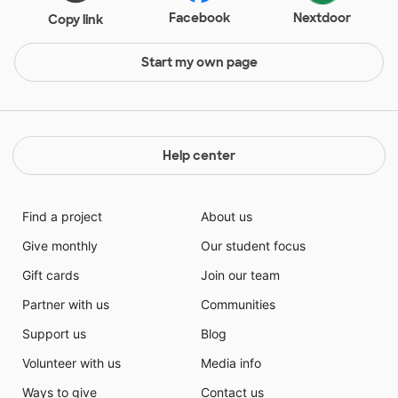
Facebook
Nextdoor
Copy link
Start my own page
Help center
Find a project
About us
Give monthly
Our student focus
Gift cards
Join our team
Partner with us
Communities
Support us
Blog
Volunteer with us
Media info
Ways to give
Contact us