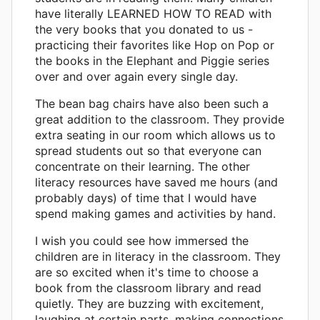
have literally LEARNED HOW TO READ with
the very books that you donated to us -
practicing their favorites like Hop on Pop or
the books in the Elephant and Piggie series
over and over again every single day.
The bean bag chairs have also been such a
great addition to the classroom. They provide
extra seating in our room which allows us to
spread students out so that everyone can
concentrate on their learning. The other
literacy resources have saved me hours (and
probably days) of time that I would have
spend making games and activities by hand.
I wish you could see how immersed the
children are in literacy in the classroom. They
are so excited when it's time to choose a
book from the classroom library and read
quietly. They are buzzing with excitement,
laughing at certain parts, making connections