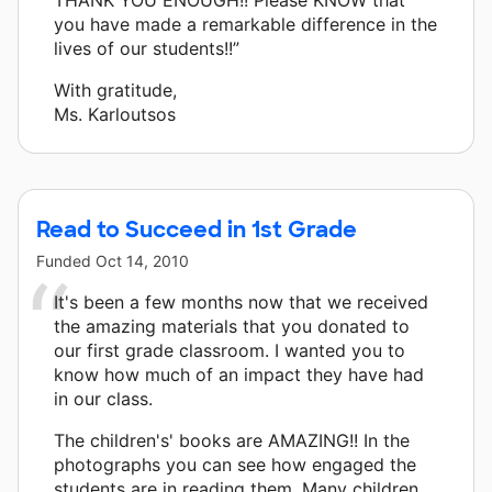
you have made a remarkable difference in the
lives of our students!!”
With gratitude,
Ms. Karloutsos
Read to Succeed in 1st Grade
Funded
Oct 14, 2010
It's been a few months now that we received
the amazing materials that you donated to
our first grade classroom. I wanted you to
know how much of an impact they have had
in our class.
The children's' books are AMAZING!! In the
photographs you can see how engaged the
students are in reading them. Many children