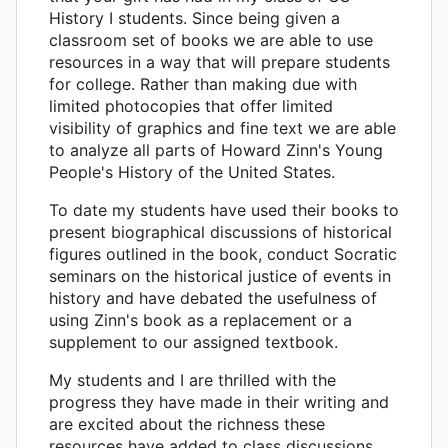
History I students. Since being given a
classroom set of books we are able to use
resources in a way that will prepare students
for college. Rather than making due with
limited photocopies that offer limited
visibility of graphics and fine text we are able
to analyze all parts of Howard Zinn's Young
People's History of the United States.
To date my students have used their books to
present biographical discussions of historical
figures outlined in the book, conduct Socratic
seminars on the historical justice of events in
history and have debated the usefulness of
using Zinn's book as a replacement or a
supplement to our assigned textbook.
My students and I are thrilled with the
progress they have made in their writing and
are excited about the richness these
resources have added to class discussions.