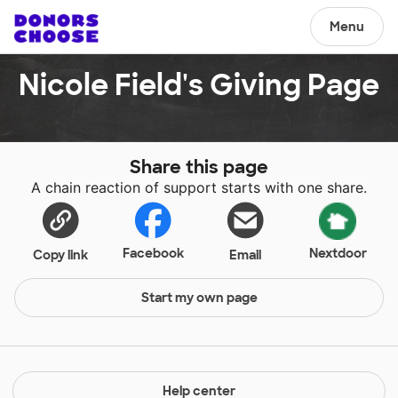
Menu
Nicole Field's Giving Page
Share this page
A chain reaction of support starts with one share.
Facebook
Nextdoor
Copy link
Email
Start my own page
Help center