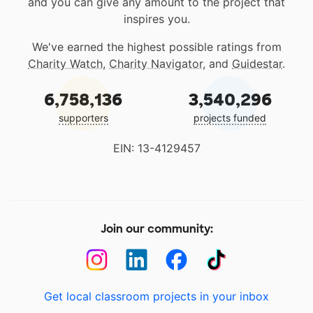
and you can give any amount to the project that
inspires you.
We've earned the highest possible ratings from
Charity Watch
,
Charity Navigator
, and
Guidestar
.
6,758,136
3,540,296
supporters
projects funded
EIN: 13-4129457
Join our community:
Get local classroom projects in your inbox