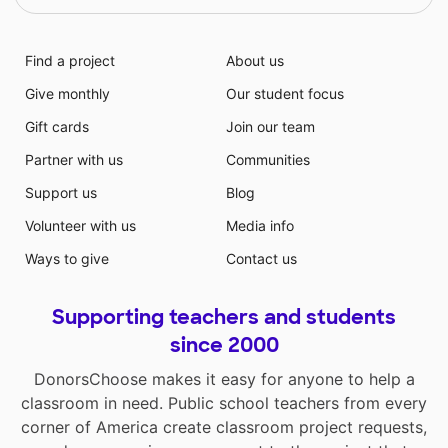
Find a project
About us
Give monthly
Our student focus
Gift cards
Join our team
Partner with us
Communities
Support us
Blog
Volunteer with us
Media info
Ways to give
Contact us
Supporting teachers and students
since 2000
DonorsChoose makes it easy for anyone to help a
classroom in need. Public school teachers from every
corner of America create classroom project requests,