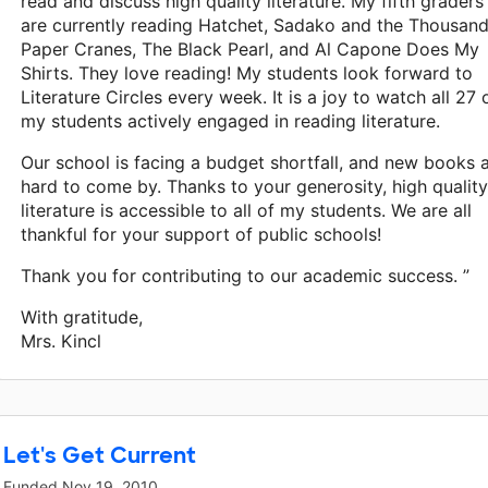
read and discuss high quality literature. My fifth graders
are currently reading Hatchet, Sadako and the Thousan
Paper Cranes, The Black Pearl, and Al Capone Does My
Shirts. They love reading! My students look forward to
Literature Circles every week. It is a joy to watch all 27 
my students actively engaged in reading literature.
Our school is facing a budget shortfall, and new books 
hard to come by. Thanks to your generosity, high quality
literature is accessible to all of my students. We are all
thankful for your support of public schools!
Thank you for contributing to our academic success. ”
With gratitude,
Mrs. Kincl
Let's Get Current
Funded
Nov 19, 2010