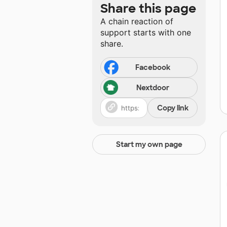
Share this page
A chain reaction of
support starts with one
share.
Facebook
Nextdoor
Copy link
Start my own page