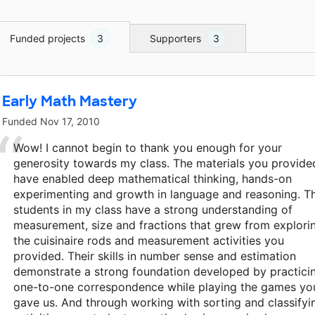
Funded projects
3
Supporters
3
Early Math Mastery
Funded
Nov 17, 2010
Wow! I cannot begin to thank you enough for your
generosity towards my class. The materials you provide
have enabled deep mathematical thinking, hands-on
experimenting and growth in language and reasoning. T
students in my class have a strong understanding of
measurement, size and fractions that grew from explori
the cuisinaire rods and measurement activities you
provided. Their skills in number sense and estimation
demonstrate a strong foundation developed by practici
one-to-one correspondence while playing the games yo
gave us. And through working with sorting and classifyi