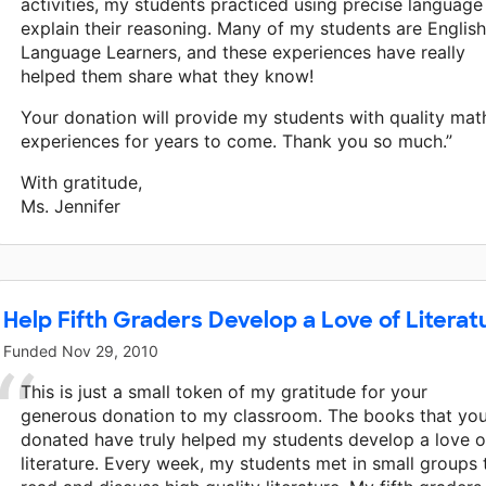
activities, my students practiced using precise language
explain their reasoning. Many of my students are English
Language Learners, and these experiences have really
helped them share what they know!
Your donation will provide my students with quality mat
experiences for years to come. Thank you so much.”
With gratitude,
Ms. Jennifer
Help Fifth Graders Develop a Love of Literat
Funded
Nov 29, 2010
This is just a small token of my gratitude for your
generous donation to my classroom. The books that yo
donated have truly helped my students develop a love o
literature. Every week, my students met in small groups 