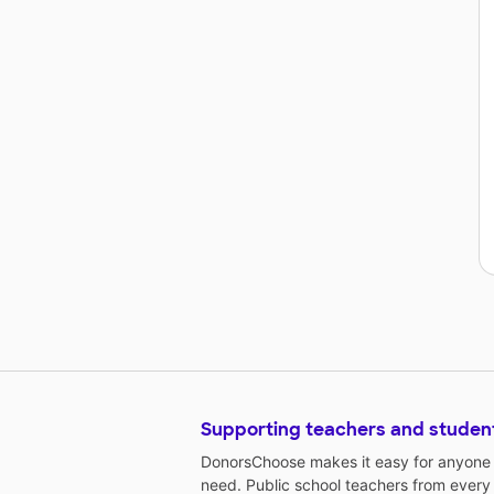
Supporting teachers and studen
DonorsChoose makes it easy for anyone t
need. Public school teachers from every