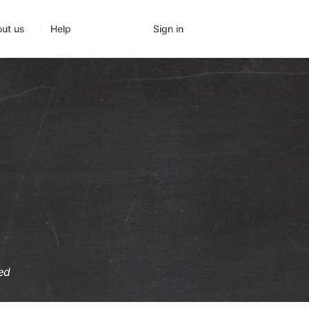
Sign in
ut us
Help
ed