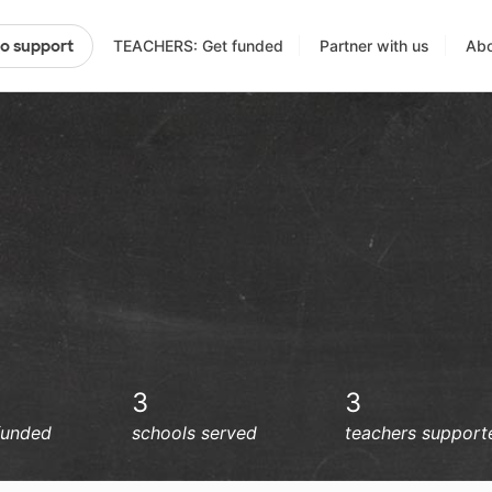
TEACHERS: Get funded
Partner with us
Abo
to support
3
3
funded
schools served
teachers support