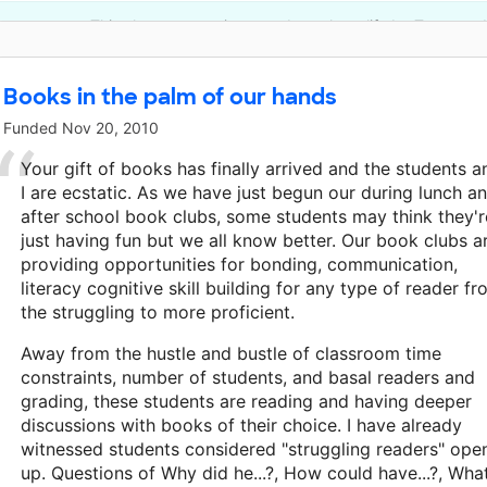
This classroom project was brought to life by Townsend
Books in the palm of our hands
Funded
Nov 20, 2010
Your gift of books has finally arrived and the students a
I are ecstatic. As we have just begun our during lunch a
after school book clubs, some students may think they'r
just having fun but we all know better. Our book clubs a
providing opportunities for bonding, communication,
literacy cognitive skill building for any type of reader f
the struggling to more proficient.
Away from the hustle and bustle of classroom time
constraints, number of students, and basal readers and
grading, these students are reading and having deeper
discussions with books of their choice. I have already
witnessed students considered "struggling readers" ope
up. Questions of Why did he...?, How could have...?, Wha