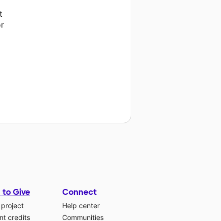
t
or
 to Give
Connect
 project
Help center
t credits
Communities