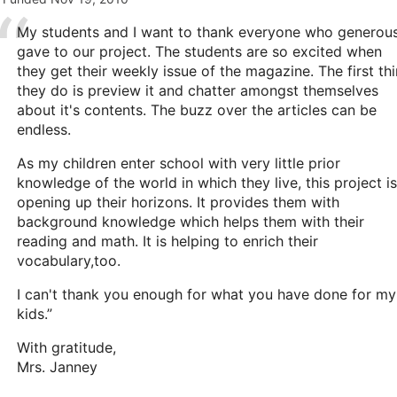
My students and I want to thank everyone who generous
gave to our project. The students are so excited when
they get their weekly issue of the magazine. The first th
they do is preview it and chatter amongst themselves
about it's contents. The buzz over the articles can be
endless.
As my children enter school with very little prior
knowledge of the world in which they live, this project is
opening up their horizons. It provides them with
background knowledge which helps them with their
reading and math. It is helping to enrich their
vocabulary,too.
I can't thank you enough for what you have done for my
kids.”
With gratitude,
Mrs. Janney