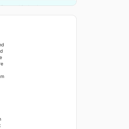
 Press and 2 other donors.
nd
nd
e
re
rom
n
t