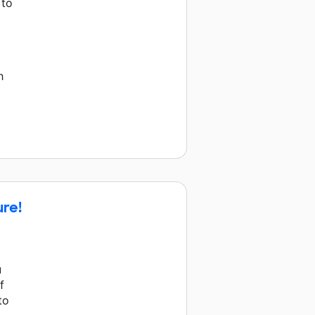
 to
h
ure!
u
f
to