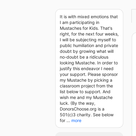
It is with mixed emotions that
I am participating in
Mustaches for Kids. That's
right, for the next four weeks,
I will be subjecting myself to
public humiliation and private
doubt by growing what will
no-doubt be a ridiculous
looking Mustache. In order to
justify this endeavor I need
your support. Please sponsor
my Mustache by picking a
classroom project from the
list below to support. And
wish me and my Mustache
luck. (By the way,
DonorsChoose.org is a
501(c)3 charity. See below
for ...
more