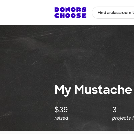
Find a classroom 
My Mustache
$39
3
raised
projects 