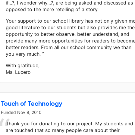
if...?, I wonder why...?, are being asked and discussed as
opposed to the mere retelling of a story.
Your support to our school library has not only given m
good literature to our students but also provides me the
opportunity to better observe, better understand, and
provide many more opportunities for readers to becom
better readers. From all our school community we than
you very much. ”
With gratitude,
Ms. Lucero
Touch of Technology
Funded
Nov 9, 2010
Thank you for donating to our project. My students and 
are touched that so many people care about their