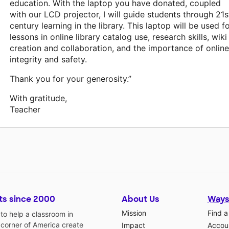
education. With the laptop you have donated, coupled
with our LCD projector, I will guide students through 21s
century learning in the library. This laptop will be used f
lessons in online library catalog use, research skills, wiki
creation and collaboration, and the importance of online
integrity and safety.
Thank you for your generosity.”
With gratitude,
Teacher
ts since 2000
About Us
Ways
Mission
Find a
o help a classroom in
 corner of America create
Impact
Accoun