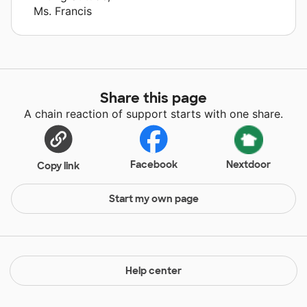
Ms. Francis
Share this page
A chain reaction of support starts with one share.
Facebook
Nextdoor
Copy link
Start my own page
Help center