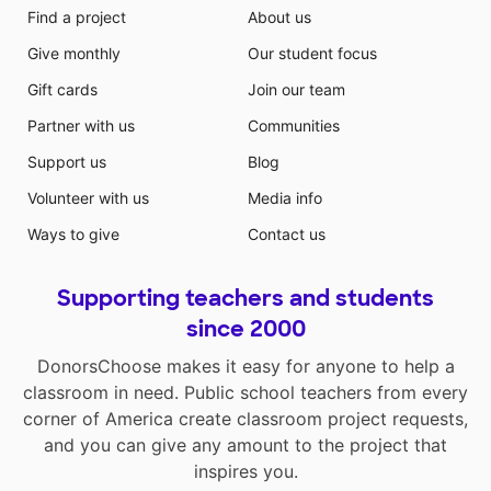
Find a project
About us
Give monthly
Our student focus
Gift cards
Join our team
Partner with us
Communities
Support us
Blog
Volunteer with us
Media info
Ways to give
Contact us
Supporting teachers and students
since 2000
DonorsChoose makes it easy for anyone to help a
classroom in need. Public school teachers from every
corner of America create classroom project requests,
and you can give any amount to the project that
inspires you.