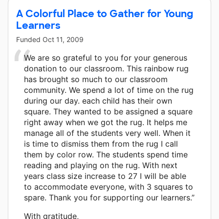
A Colorful Place to Gather for Young
Learners
Funded
Oct 11, 2009
We are so grateful to you for your generous
donation to our classroom. This rainbow rug
has brought so much to our classroom
community. We spend a lot of time on the rug
during our day. each child has their own
square. They wanted to be assigned a square
right away when we got the rug. It helps me
manage all of the students very well. When it
is time to dismiss them from the rug I call
them by color row. The students spend time
reading and playing on the rug. With next
years class size increase to 27 I will be able
to accommodate everyone, with 3 squares to
spare. Thank you for supporting our learners.”
With gratitude,