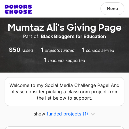
Menu
Mumtaz Ali's Giving Page
Part of:
Black Bloggers for Education
$50
1
1
raised
projects funded
schools served
1
teachers supported
Welcome to my Social Media Challenge Page! And
please consider picking a classroom project from
the list below to support.
show
funded projects
(1)