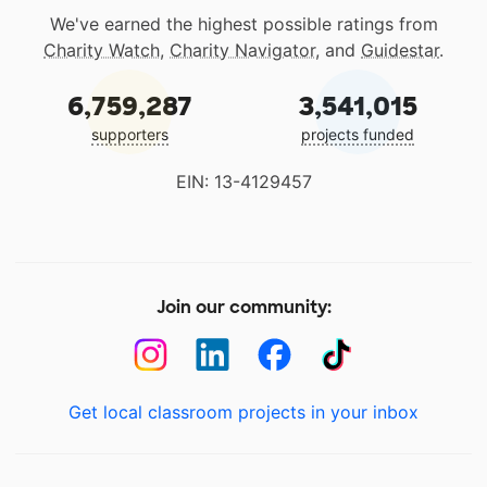
We've earned the highest possible ratings from
Charity Watch
,
Charity Navigator
, and
Guidestar
.
6,759,287
3,541,015
supporters
projects funded
EIN: 13-4129457
Join our community:
Get local classroom projects in your inbox