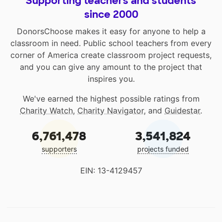
Supporting teachers and students
since 2000
DonorsChoose makes it easy for anyone to help a
classroom in need. Public school teachers from every
corner of America create classroom project requests,
and you can give any amount to the project that
inspires you.
We've earned the highest possible ratings from
Charity Watch
,
Charity Navigator
, and
Guidestar
.
6,761,478
3,541,824
supporters
projects funded
EIN: 13-4129457