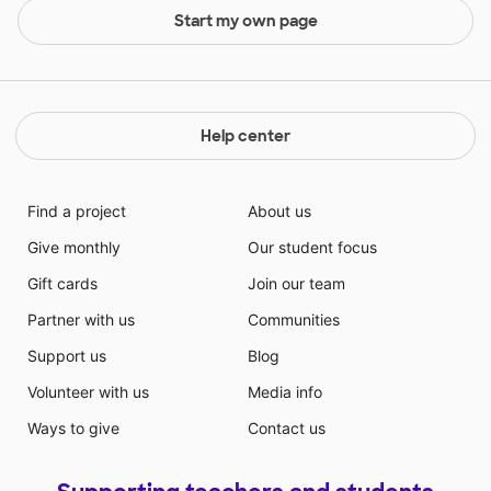
Start my own page
Help center
Find a project
About us
Give monthly
Our student focus
Gift cards
Join our team
Partner with us
Communities
Support us
Blog
Volunteer with us
Media info
Ways to give
Contact us