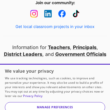
Join our community:
Get local classroom projects in your inbox
Information for
Teachers
,
Principals
,
District Leaders
, and
Government Officials
Open to every public school in America
We value your privacy
thanks to
our partners
We use tracking technologies, such as cookies, to improve and
personalize your experience. It may also be used to build a profile of
your interests and show you relevant advertisements on other sites.
Partner with DonorsChoose
You may opt out at any time by adjusting your privacy choices now or
later via our
Privacy Policy
© 2000-
2026
DonorsChoose, a 501(c)(3) not-for-profit
corporation.
MANAGE PREFERENCES