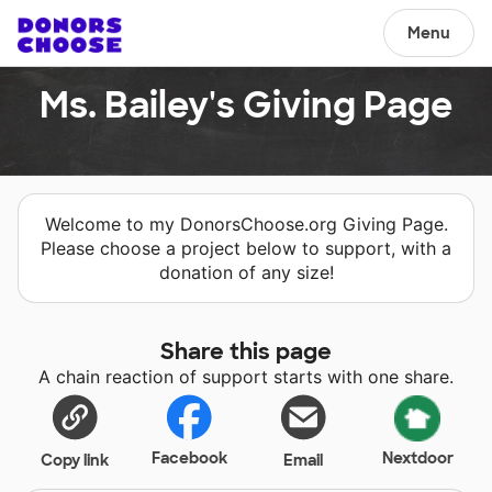
Menu
Ms. Bailey's Giving Page
Welcome to my DonorsChoose.org Giving Page.
Please choose a project below to support, with a
donation of any size!
Share this page
A chain reaction of support starts with one share.
Facebook
Nextdoor
Copy link
Email