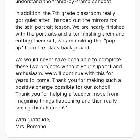
understand the frame-by-frame concept.
In addition, the 7th grade classroom really
got quiet after I handed out the mirrors for
the self-portrait lesson. We are nearly finished
with the portraits and after finishing them and
cutting them out, we are making the, "pop-
up" from the black background.
We would never have been able to complete
these two projects without your support and
enthusiasm. We will continue with this for
years to come. Thank you for making such a
positive change possible for our school!
Thank you for helping a teacher move from
imagining things happening and then really
seeing them happen! ”
With gratitude,
Mrs. Romano