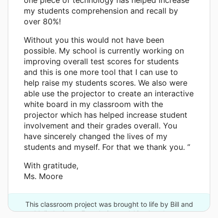
my students comprehension and recall by
over 80%!
Without you this would not have been
possible. My school is currently working on
improving overall test scores for students
and this is one more tool that I can use to
help raise my students scores. We also were
able use the projector to create an interactive
white board in my classroom with the
projector which has helped increase student
involvement and their grades overall. You
have sincerely changed the lives of my
students and myself. For that we thank you. ”
With gratitude,
Ms. Moore
This classroom project was brought to life by Bill and
Melinda Gates Foundation and 19 other donors.