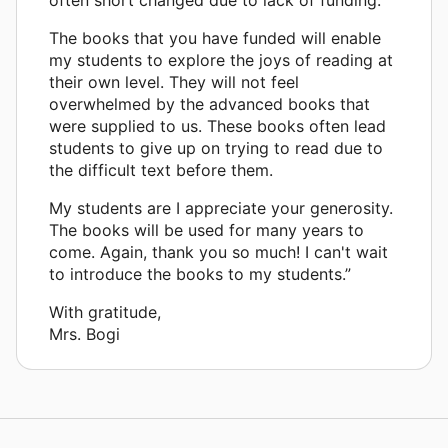
The books that you have funded will enable
my students to explore the joys of reading at
their own level. They will not feel
overwhelmed by the advanced books that
were supplied to us. These books often lead
students to give up on trying to read due to
the difficult text before them.
My students are I appreciate your generosity.
The books will be used for many years to
come. Again, thank you so much! I can't wait
to introduce the books to my students.”
With gratitude,
Mrs. Bogi