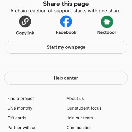
Share this page
A chain reaction of support starts with one share.
Facebook
Nextdoor
Copy link
Start my own page
Help center
Find a project
About us
Give monthly
Our student focus
Gift cards
Join our team
Partner with us
Communities