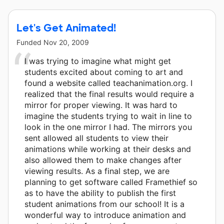
Let's Get Animated!
Funded
Nov 20, 2009
I was trying to imagine what might get
students excited about coming to art and
found a website called teachanimation.org. I
realized that the final results would require a
mirror for proper viewing. It was hard to
imagine the students trying to wait in line to
look in the one mirror I had. The mirrors you
sent allowed all students to view their
animations while working at their desks and
also allowed them to make changes after
viewing results. As a final step, we are
planning to get software called Framethief so
as to have the ability to publish the first
student animations from our school! It is a
wonderful way to introduce animation and