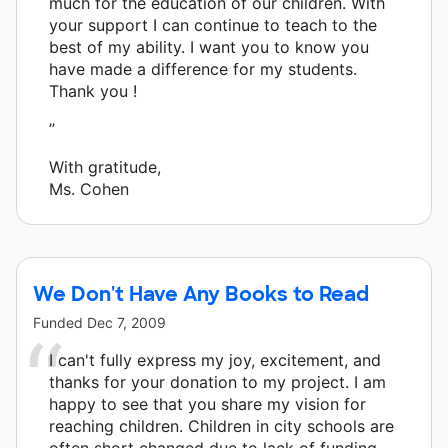
much for the education of our children. With
your support I can continue to teach to the
best of my ability. I want you to know you
have made a difference for my students.
Thank you !
”
With gratitude,
Ms. Cohen
We Don't Have Any Books to Read
Funded
Dec 7, 2009
I can't fully express my joy, excitement, and
thanks for your donation to my project. I am
happy to see that you share my vision for
reaching children. Children in city schools are
often short changed due to lack of funding.