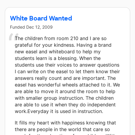
White Board Wanted
Funded
Dec 12, 2009
The children from room 210 and I are so
grateful for your kindness. Having a brand
new easel and whiteboard to help my
students learn is a blessing. When the
students use their voices to answer questions
I can write on the easel to let them know their
answers really count and are important. The
easel has wonderful wheels attached to it. We
are able to move it around the room to help
with smaller group instruction. The children
are able to use it when they do independent
work.Everyday it is used in instruction.
It fills my heart with happiness knowing that
there are people in the world that care so