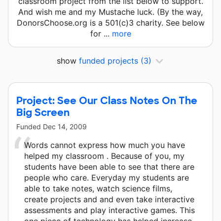
classroom project from the list below to support.
And wish me and my Mustache luck. (By the way,
DonorsChoose.org is a 501(c)3 charity. See below
for ...
more
show
funded projects
(3)
Project: See Our Class Notes On The
Big Screen
Funded
Dec 14, 2009
Words cannot express how much you have
helped my classroom . Because of you, my
students have been able to see that there are
people who care. Everyday my students are
able to take notes, watch science films,
create projects and and even take interactive
assessments and play interactive games. This
one piece of technology has helped increase