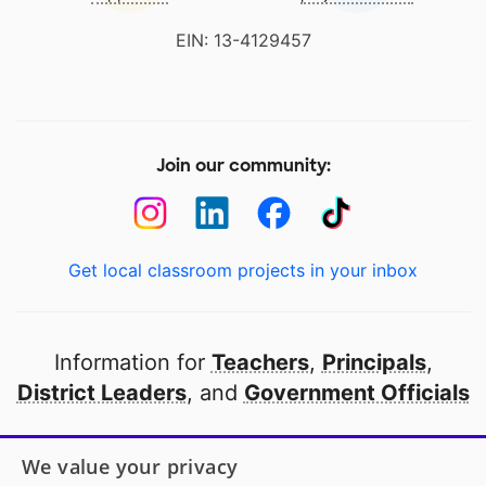
EIN: 13-4129457
Join our community:
Get local classroom projects in your inbox
Information for
Teachers
,
Principals
,
District Leaders
, and
Government Officials
Open to every public school in America
We value your privacy