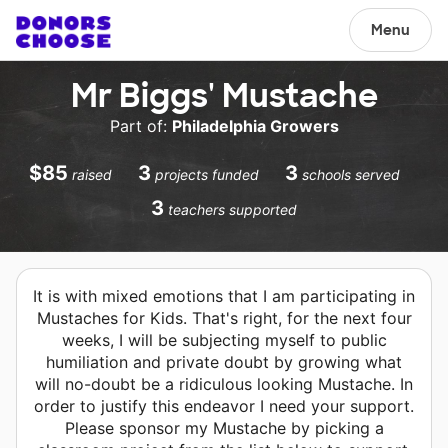
Menu
Mr Biggs' Mustache
Part of:
Philadelphia Growers
$85
3
3
raised
projects funded
schools served
3
teachers supported
It is with mixed emotions that I am participating in
Mustaches for Kids. That's right, for the next four
weeks, I will be subjecting myself to public
humiliation and private doubt by growing what
will no-doubt be a ridiculous looking Mustache. In
order to justify this endeavor I need your support.
Please sponsor my Mustache by picking a