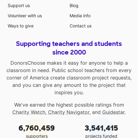
Support us
Blog
Volunteer with us
Media info
Ways to give
Contact us
Supporting teachers and students
since 2000
DonorsChoose makes it easy for anyone to help a
classroom in need. Public school teachers from every
corner of America create classroom project requests,
and you can give any amount to the project that
inspires you.
We've earned the highest possible ratings from
Charity Watch
,
Charity Navigator
, and
Guidestar
.
6,760,459
3,541,415
supporters
projects funded