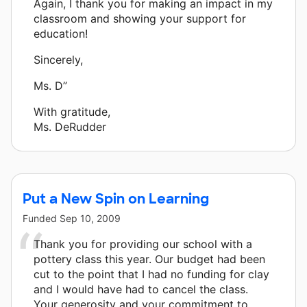
Again, I thank you for making an impact in my
classroom and showing your support for
education!
Sincerely,
Ms. D”
With gratitude,
Ms. DeRudder
Put a New Spin on Learning
Funded
Sep 10, 2009
Thank you for providing our school with a
pottery class this year. Our budget had been
cut to the point that I had no funding for clay
and I would have had to cancel the class.
Your generosity and your commitment to