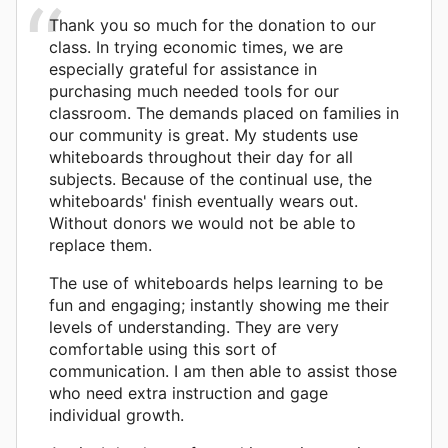
Thank you so much for the donation to our
class. In trying economic times, we are
especially grateful for assistance in
purchasing much needed tools for our
classroom. The demands placed on families in
our community is great. My students use
whiteboards throughout their day for all
subjects. Because of the continual use, the
whiteboards' finish eventually wears out.
Without donors we would not be able to
replace them.
The use of whiteboards helps learning to be
fun and engaging; instantly showing me their
levels of understanding. They are very
comfortable using this sort of
communication. I am then able to assist those
who need extra instruction and gage
individual growth.