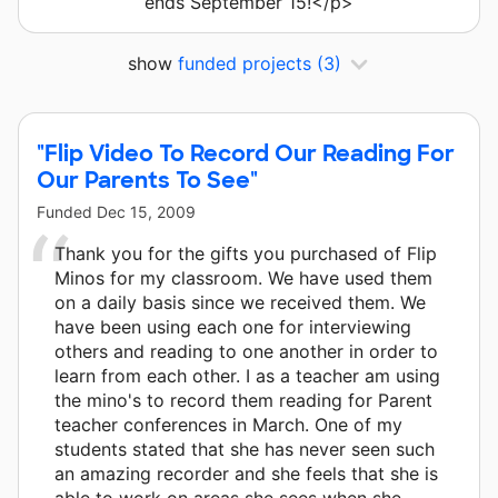
ends September 15!</p>
show
funded projects
(3)
"Flip Video To Record Our Reading For
Our Parents To See"
Funded
Dec 15, 2009
Thank you for the gifts you purchased of Flip
Minos for my classroom. We have used them
on a daily basis since we received them. We
have been using each one for interviewing
others and reading to one another in order to
learn from each other. I as a teacher am using
the mino's to record them reading for Parent
teacher conferences in March. One of my
students stated that she has never seen such
an amazing recorder and she feels that she is
able to work on areas she sees when she