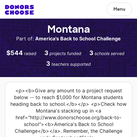
Menu
Montana
Part of:
America's Back to School Challenge
$544
3
3
raised
projects funded
schools served
3
teachers supported
<p><b>Give any amount to a project request
below -- to reach $1,000 for Montana students
heading back to school.</b></p> <p>Check how
Montana's stacking up in <a
href="http://www.donorschoose.org/back-to-
school"><b>America's Back to School
Challenge</b></a>. Remember, the Challenge