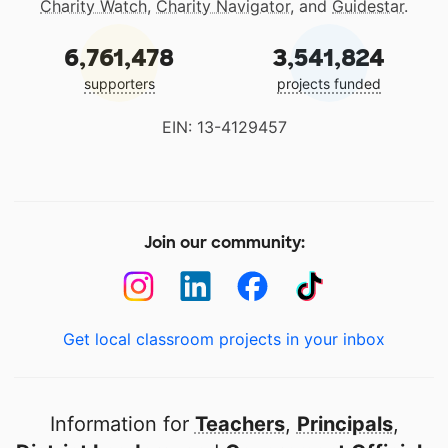
Charity Watch
,
Charity Navigator
, and
Guidestar
.
6,761,478
3,541,824
supporters
projects funded
EIN: 13-4129457
Join our community:
Get local classroom projects in your inbox
Information for
Teachers
,
Principals
,