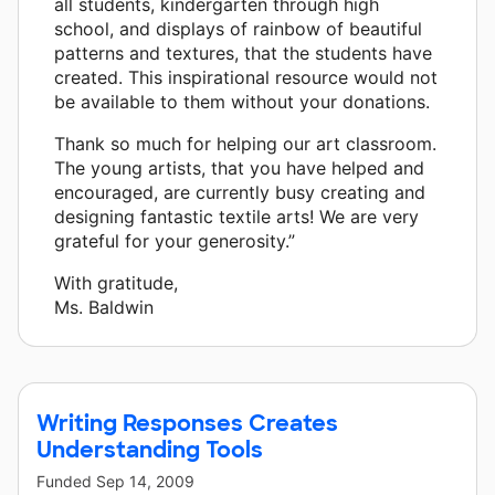
all students, kindergarten through high
school, and displays of rainbow of beautiful
patterns and textures, that the students have
created. This inspirational resource would not
be available to them without your donations.
Thank so much for helping our art classroom.
The young artists, that you have helped and
encouraged, are currently busy creating and
designing fantastic textile arts! We are very
grateful for your generosity.”
With gratitude,
Ms. Baldwin
Writing Responses Creates
Understanding Tools
Funded
Sep 14, 2009