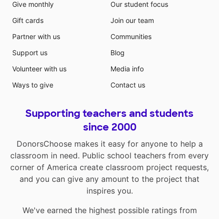
Give monthly
Our student focus
Gift cards
Join our team
Partner with us
Communities
Support us
Blog
Volunteer with us
Media info
Ways to give
Contact us
Supporting teachers and students
since 2000
DonorsChoose makes it easy for anyone to help a
classroom in need. Public school teachers from every
corner of America create classroom project requests,
and you can give any amount to the project that
inspires you.
We've earned the highest possible ratings from