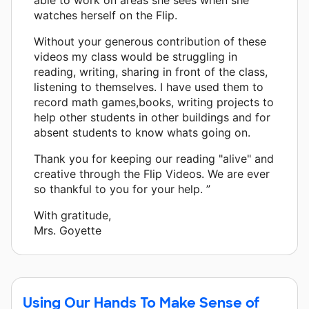
watches herself on the Flip.
Without your generous contribution of these
videos my class would be struggling in
reading, writing, sharing in front of the class,
listening to themselves. I have used them to
record math games,books, writing projects to
help other students in other buildings and for
absent students to know whats going on.
Thank you for keeping our reading "alive" and
creative through the Flip Videos. We are ever
so thankful to you for your help. ”
With gratitude,
Mrs. Goyette
Using Our Hands To Make Sense of