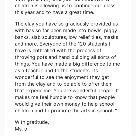
children is allowing us to continue our class
this year and to have a great time.
The clay you have so graciously provided us
with has so far been made into bowls, piggy
banks, slab sculptures, low relief tiles, masks
and more. Everyone of the 120 students I
have is enthralled with the process of
throwing pots and hand building all sorts of
things. You have made a big difference to me
as a teacher and to the students. Its
wonderful to see the enjoyment they get
from the clay and to be able to offer them
that experience. You are wonderful people. It
makes me feel humble to know that people
would give their own money to help school
children and to promote the arts in school. ”
With gratitude,
Ms. o.