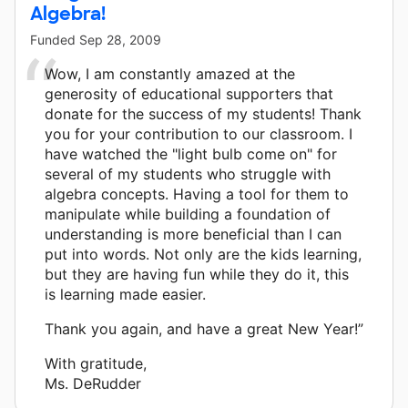
Algebra!
Funded
Sep 28, 2009
Wow, I am constantly amazed at the
generosity of educational supporters that
donate for the success of my students! Thank
you for your contribution to our classroom. I
have watched the "light bulb come on" for
several of my students who struggle with
algebra concepts. Having a tool for them to
manipulate while building a foundation of
understanding is more beneficial than I can
put into words. Not only are the kids learning,
but they are having fun while they do it, this
is learning made easier.
Thank you again, and have a great New Year!”
With gratitude,
Ms. DeRudder