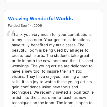
Weaving Wonderful Worlds
Funded
Sep 14, 2009
Thank you very much for your contributions
to my classroom. Your generous donations
have truly benefited my art classes. The
beautiful loom is being used by all ages to
create textile arts. The students take great
pride in both the new loom and their finished
weavings. The young artists are delighted to
have a new tool to inspire their artistic
visions. They have enjoyed learning a new
skill . It is a joy to watch these young artists
gain confidence using new tools and
techniques. We recently invited a local textile
artist into the classroom to teach us new
techniques on the loom. The loom is open to