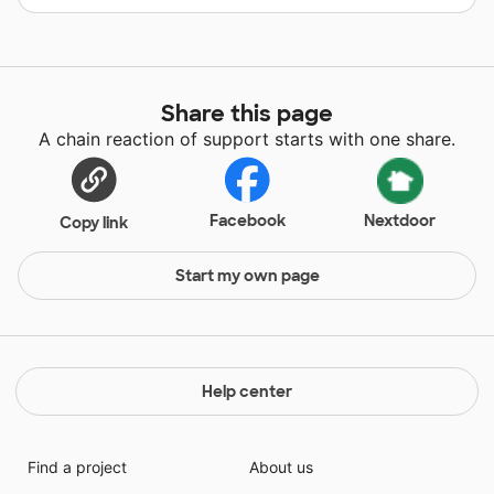
Share this page
A chain reaction of support starts with one share.
Facebook
Nextdoor
Copy link
Start my own page
Help center
Find a project
About us