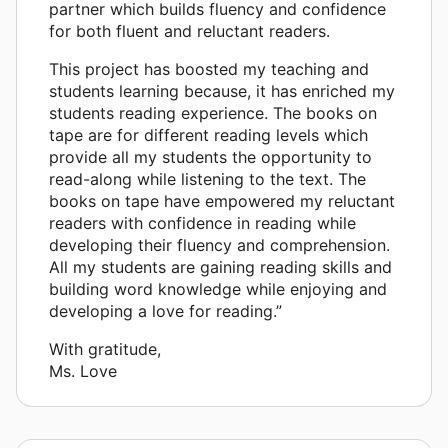
partner which builds fluency and confidence
for both fluent and reluctant readers.
This project has boosted my teaching and
students learning because, it has enriched my
students reading experience. The books on
tape are for different reading levels which
provide all my students the opportunity to
read-along while listening to the text. The
books on tape have empowered my reluctant
readers with confidence in reading while
developing their fluency and comprehension.
All my students are gaining reading skills and
building word knowledge while enjoying and
developing a love for reading.”
With gratitude,
Ms. Love