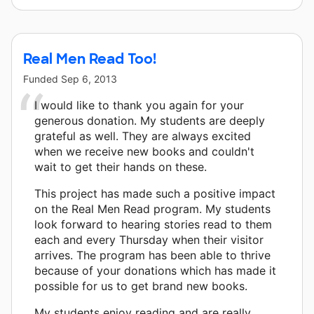
Real Men Read Too!
Funded
Sep 6, 2013
I would like to thank you again for your
generous donation. My students are deeply
grateful as well. They are always excited
when we receive new books and couldn't
wait to get their hands on these.
This project has made such a positive impact
on the Real Men Read program. My students
look forward to hearing stories read to them
each and every Thursday when their visitor
arrives. The program has been able to thrive
because of your donations which has made it
possible for us to get brand new books.
My students enjoy reading and are really