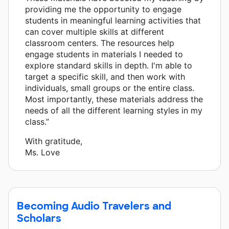
providing me the opportunity to engage
students in meaningful learning activities that
can cover multiple skills at different
classroom centers. The resources help
engage students in materials I needed to
explore standard skills in depth. I'm able to
target a specific skill, and then work with
individuals, small groups or the entire class.
Most importantly, these materials address the
needs of all the different learning styles in my
class.”
With gratitude,
Ms. Love
Becoming Audio Travelers and
Scholars