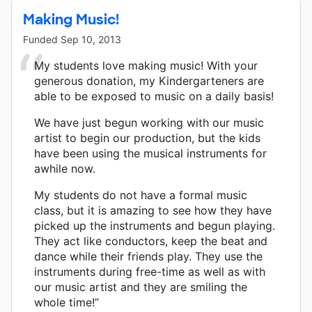
Making Music!
Funded
Sep 10, 2013
My students love making music! With your
generous donation, my Kindergarteners are
able to be exposed to music on a daily basis!
We have just begun working with our music
artist to begin our production, but the kids
have been using the musical instruments for
awhile now.
My students do not have a formal music
class, but it is amazing to see how they have
picked up the instruments and begun playing.
They act like conductors, keep the beat and
dance while their friends play. They use the
instruments during free-time as well as with
our music artist and they are smiling the
whole time!”