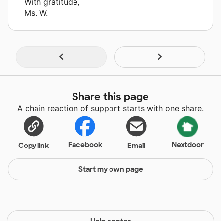
With gratitude,
Ms. W.
Share this page
A chain reaction of support starts with one share.
Facebook
Nextdoor
Copy link
Email
Start my own page
Help center