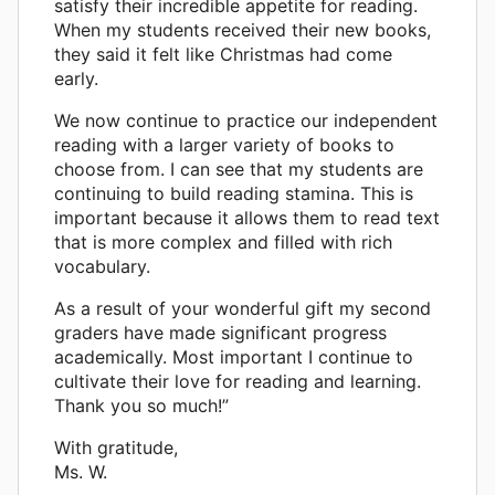
satisfy their incredible appetite for reading.
When my students received their new books,
they said it felt like Christmas had come
early.
We now continue to practice our independent
reading with a larger variety of books to
choose from. I can see that my students are
continuing to build reading stamina. This is
important because it allows them to read text
that is more complex and filled with rich
vocabulary.
As a result of your wonderful gift my second
graders have made significant progress
academically. Most important I continue to
cultivate their love for reading and learning.
Thank you so much!”
With gratitude,
Ms. W.