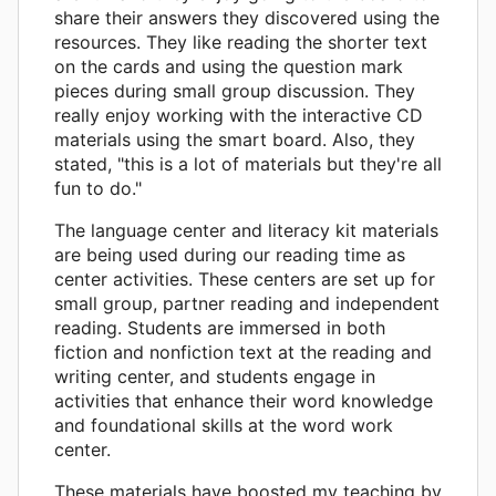
share their answers they discovered using the
resources. They like reading the shorter text
on the cards and using the question mark
pieces during small group discussion. They
really enjoy working with the interactive CD
materials using the smart board. Also, they
stated, "this is a lot of materials but they're all
fun to do."
The language center and literacy kit materials
are being used during our reading time as
center activities. These centers are set up for
small group, partner reading and independent
reading. Students are immersed in both
fiction and nonfiction text at the reading and
writing center, and students engage in
activities that enhance their word knowledge
and foundational skills at the word work
center.
These materials have boosted my teaching by