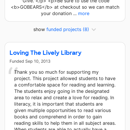
"Give."</p> <p>Be sure to use the code
<b>GOBEARS</b> at checkout so we can match
your donation ...
more
show
funded projects
(8)
Loving The Lively Library
Funded
Sep 10, 2013
Thank you so much for supporting my
project. This project allowed students to have
a comfortable space for reading and learning.
The students enjoy going in the designated
area to relax and create a love for reading. In
literacy, it is important that students are
given multiple opportunities to read various
books and comprehend in order to gain
reading skills to help them in all subject areas.
When students are able to actually have a