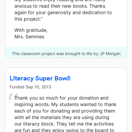
anxious to read their new books. Thanks
again for your generosity and dedication to
this project.”
With gratitude,
Mrs. Semmes
This classroom project was brought to life by JP Morgan
Chase and 3 other donors.
Literacy Super Bowl!
Funded
Sep 10, 2013
Thank you so much for your donation and
inspiring words. My students wanted to thank
each of you for donating and providing them
with all the materials they are using during
our literacy block. They tell me the activities
are fun and they enjoy going to the board to