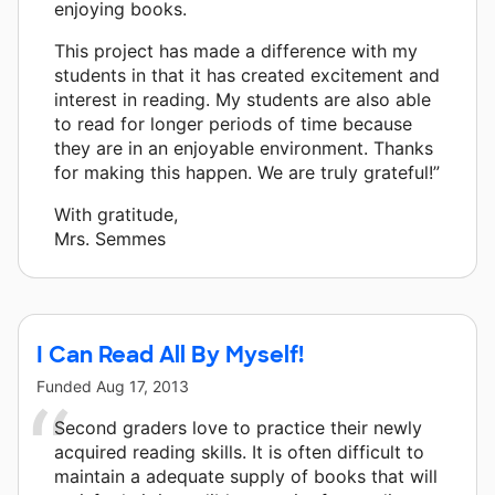
enjoying books.
This project has made a difference with my
students in that it has created excitement and
interest in reading. My students are also able
to read for longer periods of time because
they are in an enjoyable environment. Thanks
for making this happen. We are truly grateful!”
With gratitude,
Mrs. Semmes
I Can Read All By Myself!
Funded
Aug 17, 2013
Second graders love to practice their newly
acquired reading skills. It is often difficult to
maintain a adequate supply of books that will