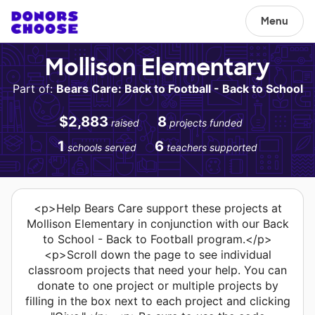
Menu
Mollison Elementary
Part of:
Bears Care: Back to Football - Back to School
$2,883
8
raised
projects funded
1
6
schools served
teachers supported
<p>Help Bears Care support these projects at
Mollison Elementary in conjunction with our Back
to School - Back to Football program.</p>
<p>Scroll down the page to see individual
classroom projects that need your help. You can
donate to one project or multiple projects by
filling in the box next to each project and clicking