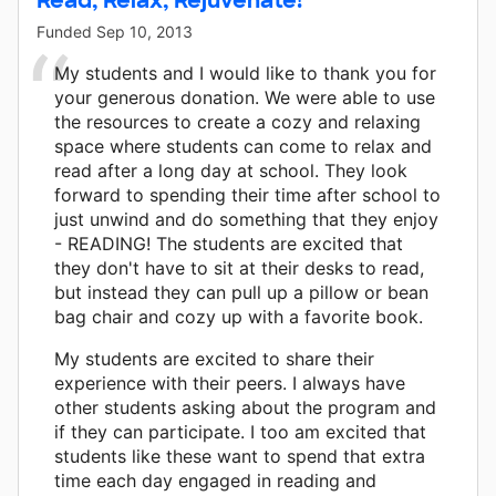
Funded
Sep 10, 2013
My students and I would like to thank you for
your generous donation. We were able to use
the resources to create a cozy and relaxing
space where students can come to relax and
read after a long day at school. They look
forward to spending their time after school to
just unwind and do something that they enjoy
- READING! The students are excited that
they don't have to sit at their desks to read,
but instead they can pull up a pillow or bean
bag chair and cozy up with a favorite book.
My students are excited to share their
experience with their peers. I always have
other students asking about the program and
if they can participate. I too am excited that
students like these want to spend that extra
time each day engaged in reading and