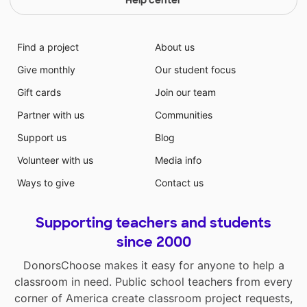
Find a project
About us
Give monthly
Our student focus
Gift cards
Join our team
Partner with us
Communities
Support us
Blog
Volunteer with us
Media info
Ways to give
Contact us
Supporting teachers and students
since 2000
DonorsChoose makes it easy for anyone to help a
classroom in need. Public school teachers from every
corner of America create classroom project requests,