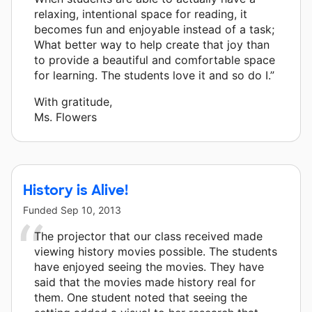
relaxing, intentional space for reading, it
becomes fun and enjoyable instead of a task;
What better way to help create that joy than
to provide a beautiful and comfortable space
for learning. The students love it and so do I.”
With gratitude,
Ms. Flowers
History is Alive!
Funded
Sep 10, 2013
The projector that our class received made
viewing history movies possible. The students
have enjoyed seeing the movies. They have
said that the movies made history real for
them. One student noted that seeing the