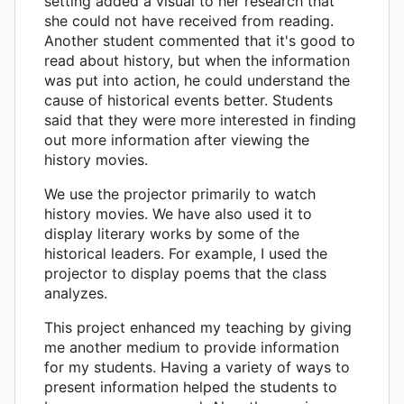
setting added a visual to her research that
she could not have received from reading.
Another student commented that it's good to
read about history, but when the information
was put into action, he could understand the
cause of historical events better. Students
said that they were more interested in finding
out more information after viewing the
history movies.
We use the projector primarily to watch
history movies. We have also used it to
display literary works by some of the
historical leaders. For example, I used the
projector to display poems that the class
analyzes.
This project enhanced my teaching by giving
me another medium to provide information
for my students. Having a variety of ways to
present information helped the students to