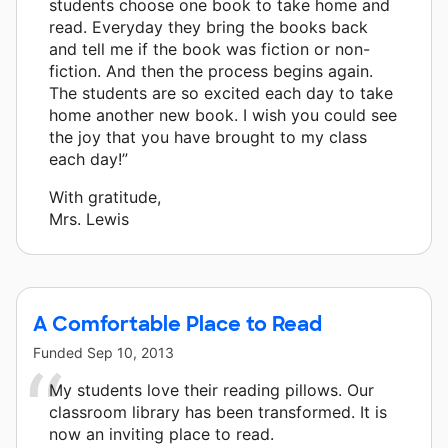
students choose one book to take home and
read. Everyday they bring the books back
and tell me if the book was fiction or non-
fiction. And then the process begins again.
The students are so excited each day to take
home another new book. I wish you could see
the joy that you have brought to my class
each day!”
With gratitude,
Mrs. Lewis
A Comfortable Place to Read
Funded
Sep 10, 2013
My students love their reading pillows. Our
classroom library has been transformed. It is
now an inviting place to read.