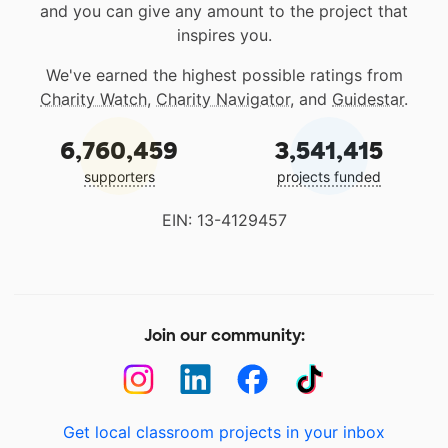
and you can give any amount to the project that
inspires you.
We've earned the highest possible ratings from
Charity Watch
,
Charity Navigator
, and
Guidestar
.
6,760,459
3,541,415
supporters
projects funded
EIN: 13-4129457
Join our community:
Get local classroom projects in your inbox