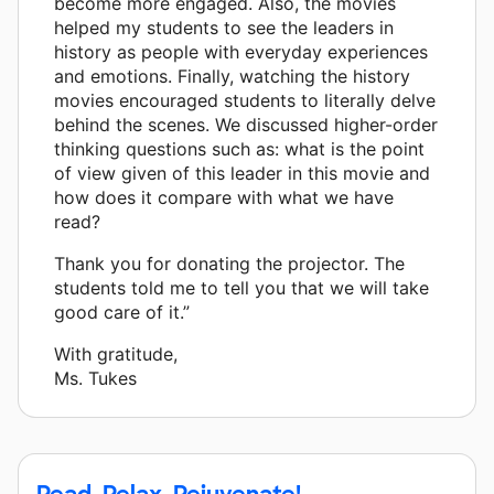
become more engaged. Also, the movies
helped my students to see the leaders in
history as people with everyday experiences
and emotions. Finally, watching the history
movies encouraged students to literally delve
behind the scenes. We discussed higher-order
thinking questions such as: what is the point
of view given of this leader in this movie and
how does it compare with what we have
read?
Thank you for donating the projector. The
students told me to tell you that we will take
good care of it.”
With gratitude,
Ms. Tukes
Read, Relax, Rejuvenate!