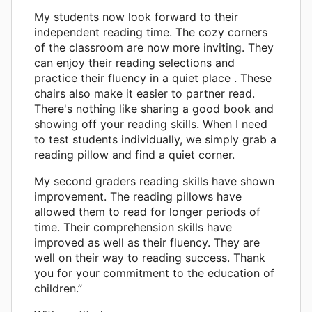
My students now look forward to their
independent reading time. The cozy corners
of the classroom are now more inviting. They
can enjoy their reading selections and
practice their fluency in a quiet place . These
chairs also make it easier to partner read.
There's nothing like sharing a good book and
showing off your reading skills. When I need
to test students individually, we simply grab a
reading pillow and find a quiet corner.
My second graders reading skills have shown
improvement. The reading pillows have
allowed them to read for longer periods of
time. Their comprehension skills have
improved as well as their fluency. They are
well on their way to reading success. Thank
you for your commitment to the education of
children.”