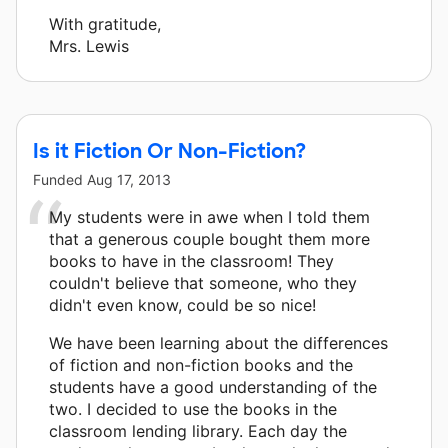
With gratitude,
Mrs. Lewis
Is it Fiction Or Non-Fiction?
Funded
Aug 17, 2013
My students were in awe when I told them
that a generous couple bought them more
books to have in the classroom! They
couldn't believe that someone, who they
didn't even know, could be so nice!
We have been learning about the differences
of fiction and non-fiction books and the
students have a good understanding of the
two. I decided to use the books in the
classroom lending library. Each day the