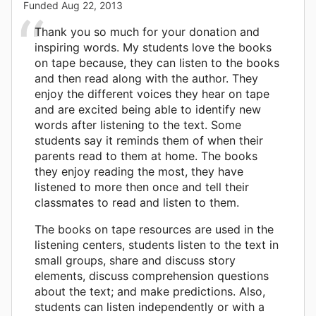
Funded
Aug 22, 2013
Thank you so much for your donation and
inspiring words. My students love the books
on tape because, they can listen to the books
and then read along with the author. They
enjoy the different voices they hear on tape
and are excited being able to identify new
words after listening to the text. Some
students say it reminds them of when their
parents read to them at home. The books
they enjoy reading the most, they have
listened to more then once and tell their
classmates to read and listen to them.
The books on tape resources are used in the
listening centers, students listen to the text in
small groups, share and discuss story
elements, discuss comprehension questions
about the text; and make predictions. Also,
students can listen independently or with a