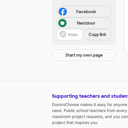
Facebook
Nextdoor
Copy link
Start my own page
Supporting teachers and studen
DonorsChoose makes it easy for anyone t
need. Public school teachers from every
classroom project requests, and you can
project that inspires you.