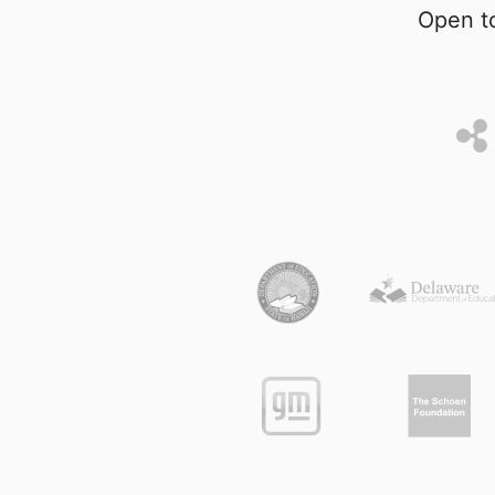
Open to