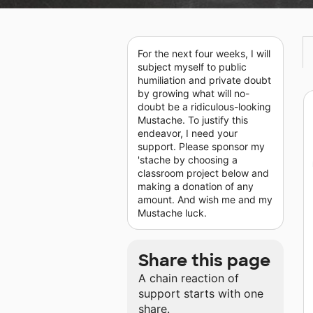
For the next four weeks, I will
subject myself to public
humiliation and private doubt
by growing what will no-
doubt be a ridiculous-looking
Mustache. To justify this
endeavor, I need your
support. Please sponsor my
'stache by choosing a
classroom project below and
making a donation of any
amount. And wish me and my
Mustache luck.
Share this page
A chain reaction of
support starts with one
share.