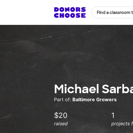
Find a classroom 
Michael Sarb
Part of:
Baltimore Growers
$20
1
raised
projects 