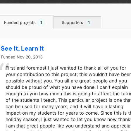
Funded projects
1
Supporters
1
See It, Learn It
Funded
Nov 20, 2013
First and foremost I just wanted to thank all of you for
your contribution to this project; this wouldn't have bee
possible without you. You all are great people and you
should be proud of what you have done. I can't explain
enough to you how much this is going to affect the futu
of the students I teach. This particular project is one tha
can be used for many years, and it will have a lasting
impact on my students for years to come. Since this is t
holiday season, I just wanted to let you know how thank
I am that great people like you understand and apprecia