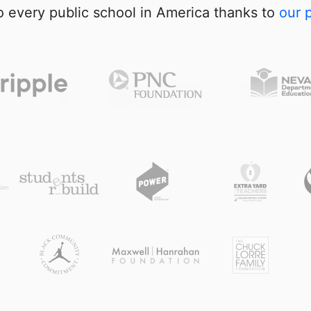
 every public school in America thanks to
our 