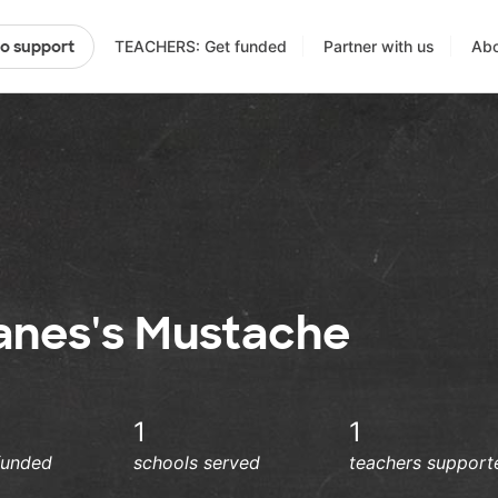
TEACHERS: Get funded
Partner with us
Abo
to support
anes's Mustache
1
1
funded
schools served
teachers support