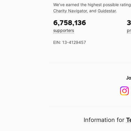
We've earned the highest possible ratin
Charity Navigator
, and
Guidestar
.
6,758,136
3
supporters
pr
EIN: 13-4129457
Jo
Information for
T