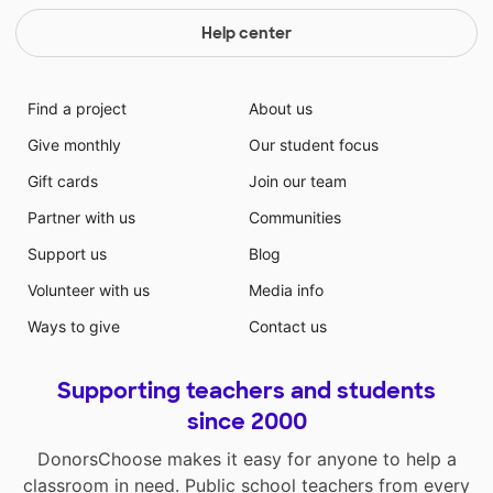
Help center
Find a project
About us
Give monthly
Our student focus
Gift cards
Join our team
Partner with us
Communities
Support us
Blog
Volunteer with us
Media info
Ways to give
Contact us
Supporting teachers and students
since 2000
DonorsChoose makes it easy for anyone to help a
classroom in need. Public school teachers from every