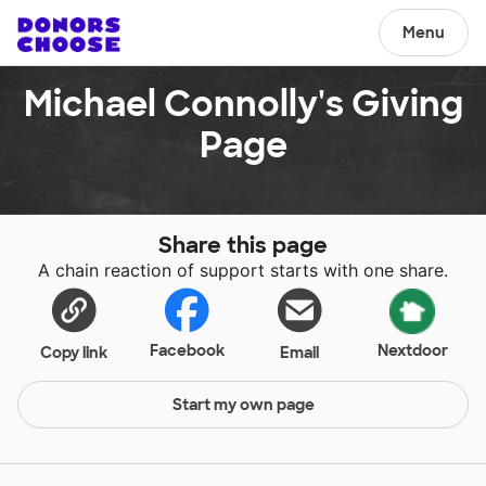
Menu
Michael Connolly's Giving
Page
Share this page
A chain reaction of support starts with one share.
Facebook
Nextdoor
Copy link
Email
Start my own page