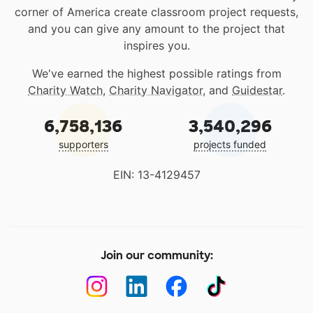
corner of America create classroom project requests,
and you can give any amount to the project that
inspires you.
We've earned the highest possible ratings from
Charity Watch
,
Charity Navigator
, and
Guidestar
.
6,758,136
3,540,296
supporters
projects funded
EIN: 13-4129457
Join our community: