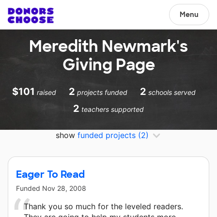
Menu
Meredith Newmark's
Giving Page
$101
2
2
raised
projects funded
schools served
2
teachers supported
show
funded projects
(2)
Eager To Read
Funded
Nov 28, 2008
Thank you so much for the leveled readers.
They are going to help my students more