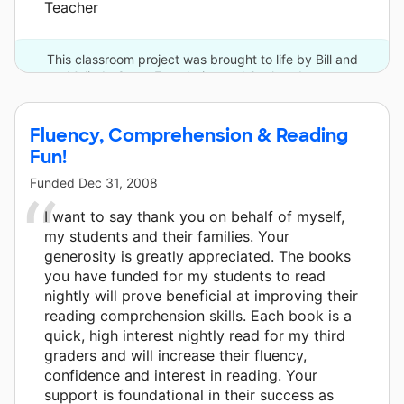
Teacher
This classroom project was brought to life by Bill and
Melinda Gates Foundation and 2 other donors.
Fluency, Comprehension & Reading
Fun!
Funded
Dec 31, 2008
I want to say thank you on behalf of myself,
my students and their families. Your
generosity is greatly appreciated. The books
you have funded for my students to read
nightly will prove beneficial at improving their
reading comprehension skills. Each book is a
quick, high interest nightly read for my third
graders and will increase their fluency,
confidence and interest in reading. Your
support is foundational in their success as