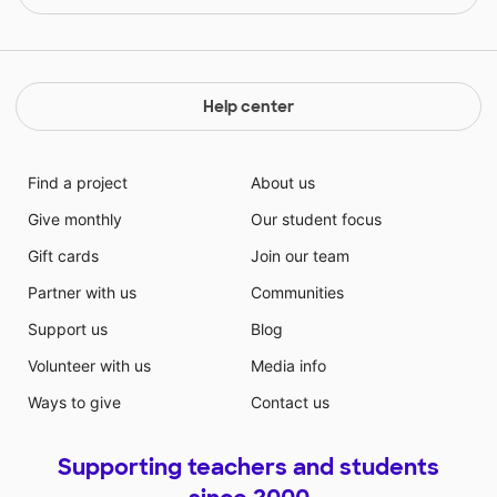
Help center
Find a project
About us
Give monthly
Our student focus
Gift cards
Join our team
Partner with us
Communities
Support us
Blog
Volunteer with us
Media info
Ways to give
Contact us
Supporting teachers and students