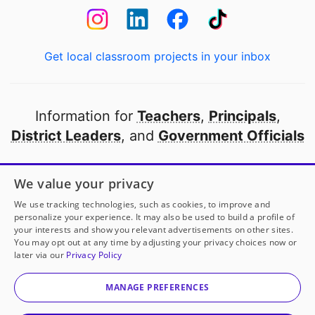
Get local classroom projects in your inbox
Information for
Teachers
,
Principals
,
District Leaders
, and
Government Officials
Open to every public school in America
We value your privacy
thanks to
our partners
We use tracking technologies, such as cookies, to improve and
personalize your experience. It may also be used to build a profile of
your interests and show you relevant advertisements on other sites.
Partner with DonorsChoose
You may opt out at any time by adjusting your privacy choices now or
later via our
Privacy Policy
© 2000-
2026
DonorsChoose, a 501(c)(3) not-for-profit
corporation.
MANAGE PREFERENCES
Privacy policy
|
Manage Cookies
|
Terms of use
|
Schools