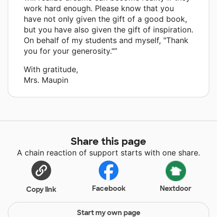
work hard enough. Please know that you
have not only given the gift of a good book,
but you have also given the gift of inspiration.
On behalf of my students and myself, "Thank
you for your generosity."”
With gratitude,
Mrs. Maupin
Share this page
A chain reaction of support starts with one share.
Facebook
Nextdoor
Copy link
Start my own page