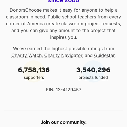
since 2000
DonorsChoose makes it easy for anyone to help a
classroom in need. Public school teachers from every
corner of America create classroom project requests,
and you can give any amount to the project that
inspires you.
We've earned the highest possible ratings from
Charity Watch
,
Charity Navigator
, and
Guidestar
.
6,758,136
3,540,296
supporters
projects funded
EIN: 13-4129457
Join our community: