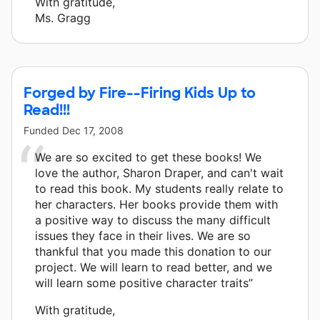
With gratitude,
Ms. Gragg
Forged by Fire--Firing Kids Up to
Read!!!
Funded
Dec 17, 2008
We are so excited to get these books! We
love the author, Sharon Draper, and can't wait
to read this book. My students really relate to
her characters. Her books provide them with
a positive way to discuss the many difficult
issues they face in their lives. We are so
thankful that you made this donation to our
project. We will learn to read better, and we
will learn some positive character traits”
With gratitude,