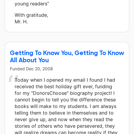
young readers”
With gratitude,
Mr. H.
Getting To Know You, Getting To Know
All About You
Funded
Dec 20, 2008
Today when I opened my email I found I had
received the best holiday gift ever, funding
for my "DonorsChoose" biography project! I
cannot begin to tell you the difference these
books will make to my students. I am always
telling them to believe in themselves and to
never give up, and now when they read the
stories of others who have persevered, they
will realize dreams can become reality if they