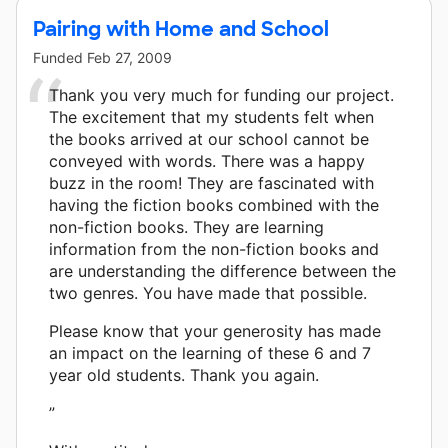
Pairing with Home and School
Funded
Feb 27, 2009
Thank you very much for funding our project.
The excitement that my students felt when
the books arrived at our school cannot be
conveyed with words. There was a happy
buzz in the room! They are fascinated with
having the fiction books combined with the
non-fiction books. They are learning
information from the non-fiction books and
are understanding the difference between the
two genres. You have made that possible.
Please know that your generosity has made
an impact on the learning of these 6 and 7
year old students. Thank you again.
”