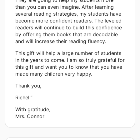
than you can even imagine. After learning
several reading strategies, my students have
become more confident readers. The leveled
readers will continue to build this confidence
by offering them books that are decodable
and will increase their reading fluency.
This gift will help a large number of students
in the years to come. I am so truly grateful for
this gift and want you to know that you have
made many children very happy.
Thank you,
Richell”
With gratitude,
Mrs. Connor