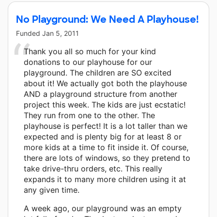
No Playground: We Need A Playhouse!
Funded
Jan 5, 2011
Thank you all so much for your kind
donations to our playhouse for our
playground. The children are SO excited
about it! We actually got both the playhouse
AND a playground structure from another
project this week. The kids are just ecstatic!
They run from one to the other. The
playhouse is perfect! It is a lot taller than we
expected and is plenty big for at least 8 or
more kids at a time to fit inside it. Of course,
there are lots of windows, so they pretend to
take drive-thru orders, etc. This really
expands it to many more children using it at
any given time.
A week ago, our playground was an empty