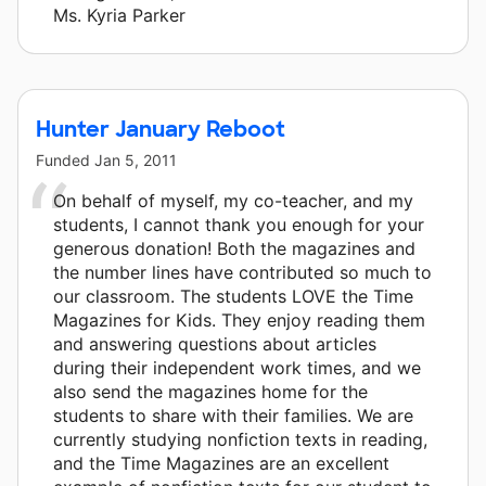
Ms. Kyria Parker
Hunter January Reboot
Funded
Jan 5, 2011
On behalf of myself, my co-teacher, and my
students, I cannot thank you enough for your
generous donation! Both the magazines and
the number lines have contributed so much to
our classroom. The students LOVE the Time
Magazines for Kids. They enjoy reading them
and answering questions about articles
during their independent work times, and we
also send the magazines home for the
students to share with their families. We are
currently studying nonfiction texts in reading,
and the Time Magazines are an excellent