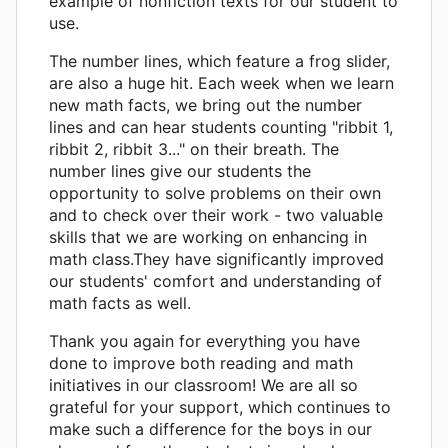
example of nonfiction texts for our student to
use.
The number lines, which feature a frog slider,
are also a huge hit. Each week when we learn
new math facts, we bring out the number
lines and can hear students counting "ribbit 1,
ribbit 2, ribbit 3..." on their breath. The
number lines give our students the
opportunity to solve problems on their own
and to check over their work - two valuable
skills that we are working on enhancing in
math class.They have significantly improved
our students' comfort and understanding of
math facts as well.
Thank you again for everything you have
done to improve both reading and math
initiatives in our classroom! We are all so
grateful for your support, which continues to
make such a difference for the boys in our