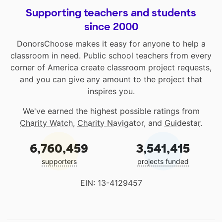
Supporting teachers and students
since 2000
DonorsChoose makes it easy for anyone to help a
classroom in need. Public school teachers from every
corner of America create classroom project requests,
and you can give any amount to the project that
inspires you.
We've earned the highest possible ratings from
Charity Watch
,
Charity Navigator
, and
Guidestar
.
6,760,459
3,541,415
supporters
projects funded
EIN: 13-4129457