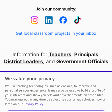
Join our community:
Get local classroom projects in your inbox
Information for
Teachers
,
Principals
,
District Leaders
, and
Government Officials
Open to every public school in America
We value your privacy
thanks to
our partners
We use tracking technologies, such as cookies, to improve and
personalize your experience. It may also be used to build a profile of
your interests and show you relevant advertisements on other sites.
Partner with DonorsChoose
You may opt out at any time by adjusting your privacy choices now or
later via our
Privacy Policy
© 2000-
2026
DonorsChoose, a 501(c)(3) not-for-profit