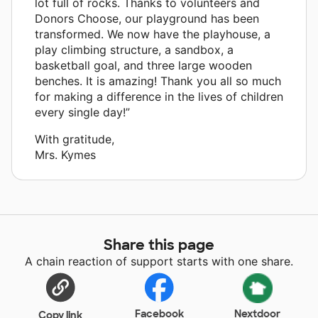
lot full of rocks. Thanks to volunteers and
Donors Choose, our playground has been
transformed. We now have the playhouse, a
play climbing structure, a sandbox, a
basketball goal, and three large wooden
benches. It is amazing! Thank you all so much
for making a difference in the lives of children
every single day!”
With gratitude,
Mrs. Kymes
Share this page
A chain reaction of support starts with one share.
Facebook
Nextdoor
Copy link