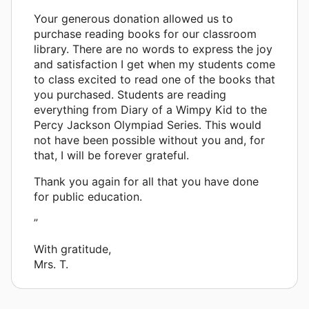
Your generous donation allowed us to
purchase reading books for our classroom
library. There are no words to express the joy
and satisfaction I get when my students come
to class excited to read one of the books that
you purchased. Students are reading
everything from Diary of a Wimpy Kid to the
Percy Jackson Olympiad Series. This would
not have been possible without you and, for
that, I will be forever grateful.
Thank you again for all that you have done
for public education.
”
With gratitude,
Mrs. T.