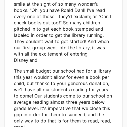
smile at the sight of so many wonderful
books. "Oh, you have Roald Dahl! I've read
every one of those!" they'd exclaim; or "Can I
check books out too!" So many children
pitched in to get each book stamped and
labeled in order to get the library running.
They couldn't wait to get started! And when
our first group went into the library, it was
with all the excitement of entering
Disneyland.
The small budget our school had for a library
this year wouldn't allow for even a book per
child, but thanks to your generous donation,
we'll have all our students reading for years
to come! Our students come to our school on
average reading almost three years below
grade level. It's imperative that we close this
gap in order for them to succeed, and the
only way to do that is for them to read, read,
read!