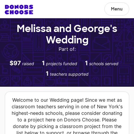
Menu
Melissa and George's
Wedding
Part of:
$97
1
1
raised
projects funded
schools served
1
teachers supported
Welcome to our Wedding page! Since we met as
classroom teachers serving in one of New York's
highest-needs schools, please consider donating
to a project here on Donors Choose. Please
donate by picking a classroom project from the
list below to support, or browse through the