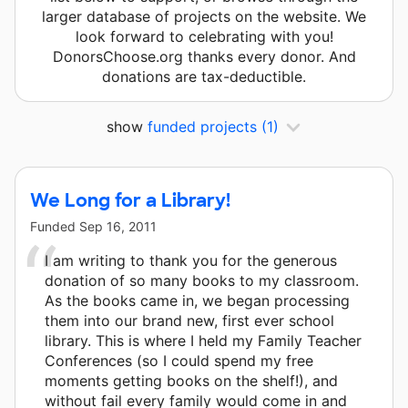
larger database of projects on the website. We
look forward to celebrating with you!
DonorsChoose.org thanks every donor. And
donations are tax-deductible.
show
funded projects
(1)
We Long for a Library!
Funded
Sep 16, 2011
I am writing to thank you for the generous
donation of so many books to my classroom.
As the books came in, we began processing
them into our brand new, first ever school
library. This is where I held my Family Teacher
Conferences (so I could spend my free
moments getting books on the shelf!), and
without fail every family would come in and