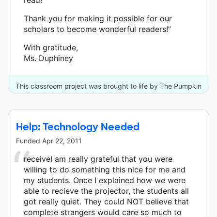
Thank you for making it possible for our
scholars to become wonderful readers!”
With gratitude,
Ms. Duphiney
This classroom project was brought to life by The Pumpkin
Foundation/Joe and Carol Reich and 4 other donors.
Help: Technology Needed
Funded
Apr 22, 2011
receiveI am really grateful that you were
willing to do something this nice for me and
my students. Once I explained how we were
able to recieve the projector, the students all
got really quiet. They could NOT believe that
complete strangers would care so much to