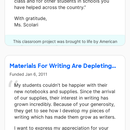
class and for other students in schools you
have helped across the country.”
With gratitude,
Ms. Scolari
This classroom project was brought to life by American
Express Members Project and one other donor.
Materials For Writing Are Depleting...
Funded
Jan 6, 2011
My students couldn't be happier with their
new notebooks and supplies. Since the arrival
of our supplies, their interest in writing has
grown incredibly. Because of your generosity,
they get to see how I develop my pieces of
writing which has made them grow as writers.
I want to express my appreciation for your