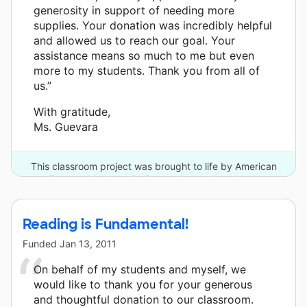
generosity in support of needing more
supplies. Your donation was incredibly helpful
and allowed us to reach our goal. Your
assistance means so much to me but even
more to my students. Thank you from all of
us.”
With gratitude,
Ms. Guevara
This classroom project was brought to life by American
Express Members Project and one other donor.
Reading is Fundamental!
Funded
Jan 13, 2011
On behalf of my students and myself, we
would like to thank you for your generous
and thoughtful donation to our classroom.