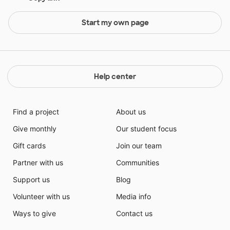
Start my own page
Help center
Find a project
About us
Give monthly
Our student focus
Gift cards
Join our team
Partner with us
Communities
Support us
Blog
Volunteer with us
Media info
Ways to give
Contact us