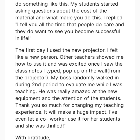
do something like this. My students started
asking questions about the cost of the
material and what made you do this. I replied
"I tell you all the time that people do care and
they do want to see you become successful
in life!"
The first day I used the new projector, I felt
like a new person. Other teachers showed me
how to use it and was excited once I saw the
class notes I typed, pop up on the wall(from
the projector). My boss randomly walked in
during 2nd period to evaluate me while I was
teaching. He was really amazed at the new
equipment and the attention of the students.
Thank you so much for changing my teaching
experience. It will make a huge impact. I've
even let a co- worker use it for her students
and she was thrilled!”
With gratitude,